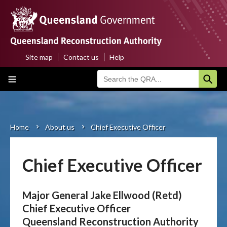
Skip
to
main
content
Site map
Contact us
Help
Top
Main
menu
navigation
Home
About us
Home
About us
Chief Executive Officer
Breadcrumb
Funding programs
Chief Executive Officer
Disaster funding activations
Major General Jake Ellwood (Retd)
Recovery
Chief Executive Officer
Queensland Reconstruction Authority
Resilience