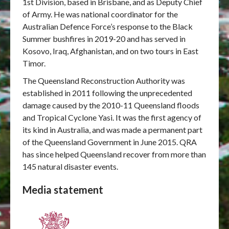
1st Division, based in Brisbane, and as Deputy Chief
of Army. He was national coordinator for the
Australian Defence Force’s response to the Black
Summer bushfires in 2019-20 and has served in
Kosovo, Iraq, Afghanistan, and on two tours in East
Timor.
The Queensland Reconstruction Authority was
established in 2011 following the unprecedented
damage caused by the 2010-11 Queensland floods
and Tropical Cyclone Yasi. It was the first agency of
its kind in Australia, and was made a permanent part
of the Queensland Government in June 2015. QRA
has since helped Queensland recover from more than
145 natural disaster events.
Media statement