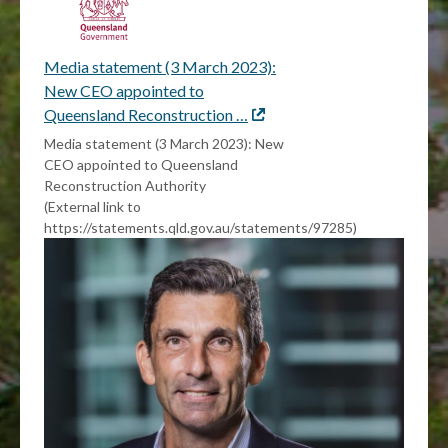
Media statement (3 March 2023):
New CEO appointed to
Queensland Reconstruction …
External
link
Media statement (3 March 2023): New
CEO appointed to Queensland
Reconstruction Authority
(External link to
https://statements.qld.gov.au/statements/97285)