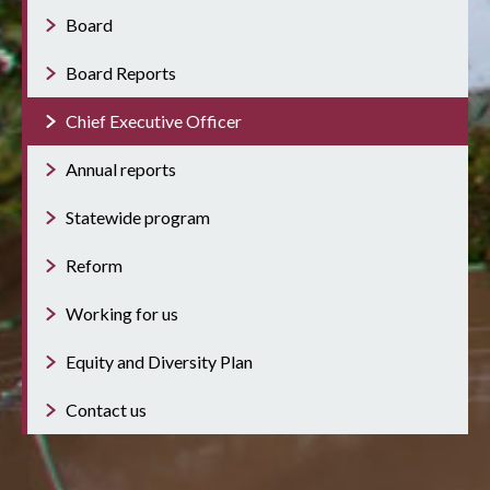
Board
Board Reports
Chief Executive Officer
Annual reports
Statewide program
Reform
Working for us
Equity and Diversity Plan
Contact us