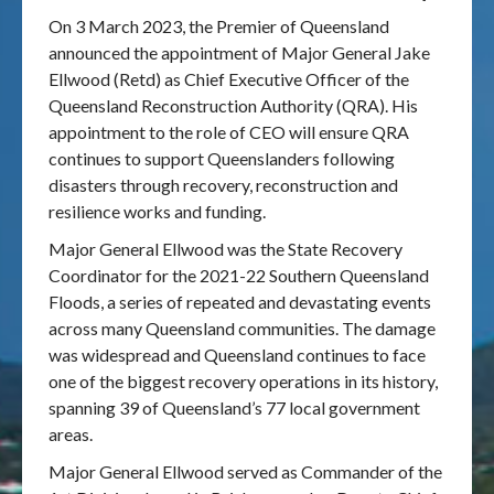
On 3 March 2023, the Premier of Queensland
Publications & maps
announced the appointment of Major General Jake
Ellwood (Retd) as Chief Executive Officer of the
News & case studies
Queensland Reconstruction Authority (QRA). His
appointment to the role of CEO will ensure QRA
MARS login
continues to support Queenslanders following
disasters through recovery, reconstruction and
resilience works and funding.
Major General Ellwood was the State Recovery
Coordinator for the 2021-22 Southern Queensland
Floods, a series of repeated and devastating events
across many Queensland communities. The damage
was widespread and Queensland continues to face
one of the biggest recovery operations in its history,
spanning 39 of Queensland’s 77 local government
areas.
Major General Ellwood served as Commander of the