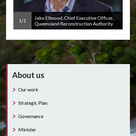
Jake Ellwood, Chief Executive Officer,
1/1
Queensland Reconstruction Authority
About us
Our work
Strategic Plan
Governance
Minister