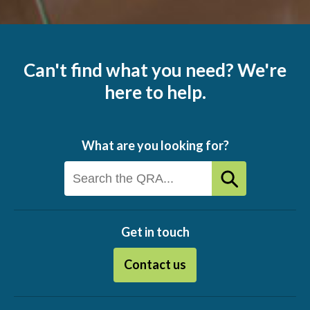
Can't find what you need? We're
here to help.
What are you looking for?
Get in touch
Contact us