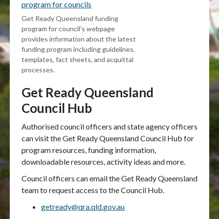
program for councils
Get Ready Queensland funding
program for council’s webpage
provides information about the latest
funding program including guidelines,
templates, fact sheets, and acquittal
processes.
Get Ready Queensland
Council Hub
Authorised council officers and state agency officers
can visit the Get Ready Queensland Council Hub for
program resources, funding information,
downloadable resources, activity ideas and more.
Council officers can email the Get Ready Queensland
team to request access to the Council Hub.
getready@qra.qld.gov.au