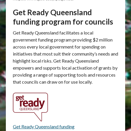
Get Ready Queensland
funding program for councils
Get Ready Queensland facilitates a local
government funding program providing $2 million
across every local government for spending on
initiatives that most suit their community’s needs and
highlight local risks. Get Ready Queensland
empowers and supports local activation of grants by
providing a range of supporting tools and resources
that councils can draw on for use locally.
Get Ready Queensland funding