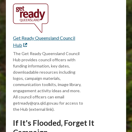
Get Ready Queensland Council
Hub
External
link
The Get Ready Queensland Council
Hub provides council officers with
funding information, key dates,
downloadable resources including
logos, campaign materials,
communication toolkits, image library,
engagement activity ideas and more.
All council officers can email
getready@qra.qld.gov.au for access to
the Hub (external link).
If It's Flooded, Forget It