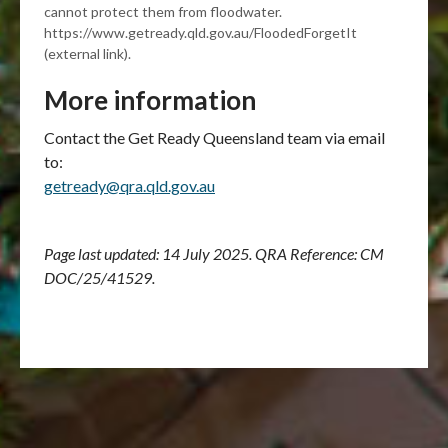
cannot protect them from floodwater.
https://www.getready.qld.gov.au/FloodedForgetIt
(external link).
More information
Contact the Get Ready Queensland team via email
to:
getready@qra.qld.gov.au
Page last updated: 14 July 2025. QRA Reference: CM
DOC/25/41529.