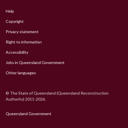
menu
Help
Copyright
Privacy statement
Right to information
Accessibility
Jobs in Queensland Government
Other languages
© The State of Queensland (Queensland Reconstruction
Authority) 2011-2026.
Queensland Government