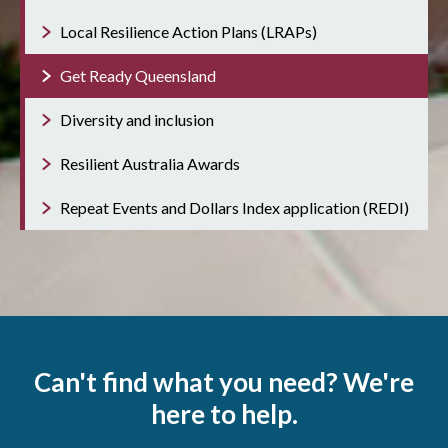
Local Resilience Action Plans (LRAPs)
Get Ready Queensland
Diversity and inclusion
Resilient Australia Awards
Repeat Events and Dollars Index application (REDI)
Can't find what you need? We're
here to help.