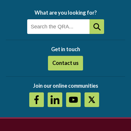
What are you looking for?
Get in touch
Contact us
Join our online communities
Footer