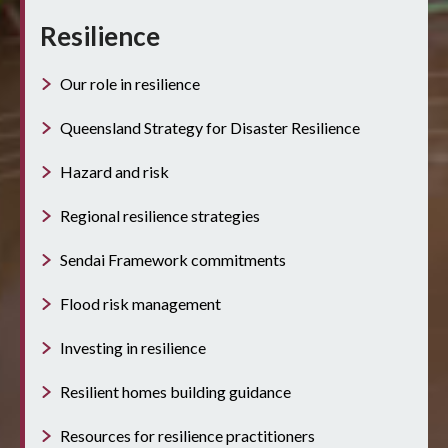
Resilience
Our role in resilience
Queensland Strategy for Disaster Resilience
Hazard and risk
Regional resilience strategies
Sendai Framework commitments
Flood risk management
Investing in resilience
Resilient homes building guidance
Resources for resilience practitioners