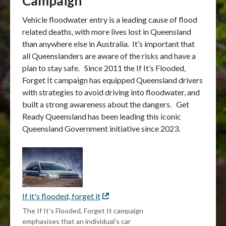
Campaign
Vehicle floodwater entry is a leading cause of flood
related deaths, with more lives lost in Queensland
than anywhere else in Australia. It’s important that
all Queenslanders are aware of the risks and have a
plan to stay safe. Since 2011 the If It’s Flooded,
Forget It campaign has equipped Queensland drivers
with strategies to avoid driving into floodwater, and
built a strong awareness about the dangers. Get
Ready Queensland has been leading this iconic
Queensland Government initiative since 2023.
If it's flooded, forget it
External
link
The If It’s Flooded, Forget It campaign
emphasises that an individual’s car