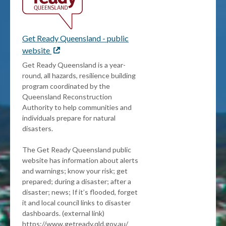
Get Ready Queensland - public
website
External
link
Get Ready Queensland is a year-
round, all hazards, resilience building
program coordinated by the
Queensland Reconstruction
Authority to help communities and
individuals prepare for natural
disasters.
The Get Ready Queensland public
website has information about alerts
and warnings; know your risk; get
prepared; during a disaster; after a
disaster; news; If it’s flooded, forget
it and local council links to disaster
dashboards. (external link)
https://www.getready.qld.gov.au/