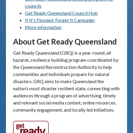
councils
Publications & maps
Get Ready Queensland Council Hub
If It's Flooded, Forget It Campaign
News & case studies
More information
About Get Ready Queensland
MARS login
Get Ready Queensland (GRQ) is a year-round, all
hazards, resilience building program coordinated by
the Queensland Reconstruction Authority to help
communities and individuals prepare for natural
disasters. GRQ aims to make Queensland the
nation’s most disaster resilient state, connecting with
audiences through a program of advertising, timely
and relevant social media content, online resources,
community engagement, and locally led initiatives.