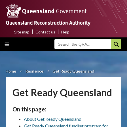
Skip
to
main
content
Site map
Contact us
Help
Top
Main
menu
navigation
Home
About us
Home
Resilience
Get Ready Queensland
Breadcrumb
Funding programs
Get Ready Queensland
Disaster funding activations
On this page:
Recovery
About Get Ready Queensland
Resilience
Get Ready Queensland funding program for