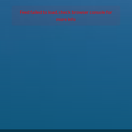
Feed failed to load, check browser console for
more info