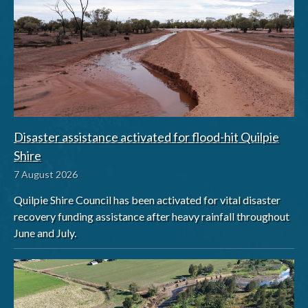
Disaster assistance activated for flood-hit Quilpie
Shire
7 August 2026
Quilpie Shire Council has been activated for vital disaster
recovery funding assistance after heavy rainfall throughout
June and July.