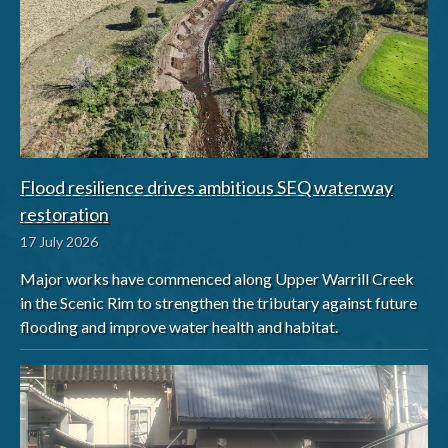
Flood resilience drives ambitious SEQ waterway
restoration
17 July 2026
Major works have commenced along Upper Warrill Creek
in the Scenic Rim to strengthen the tributary against future
flooding and improve water health and habitat.