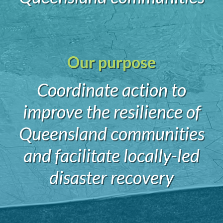
Our purpose
Coordinate action to
improve the resilience of
Queensland communities
and facilitate locally-led
disaster recovery