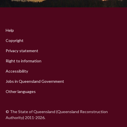
Footer
menu
Help
Copyright
Privacy statement
Right to information
Accessibility
Jobs in Queensland Government
Other languages
© The State of Queensland (Queensland Reconstruction
Authority) 2011-2026.