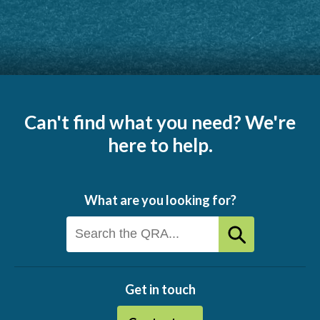
Can't find what you need? We're
here to help.
What are you looking for?
Get in touch