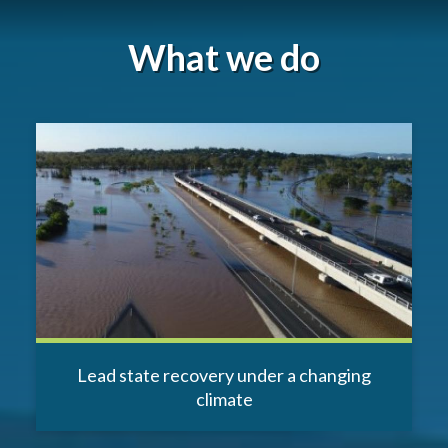
What we do
Lead state recovery under a changing
climate