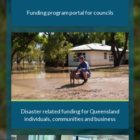
Funding program portal for councils
Disaster related funding for Queensland
individuals, communities and business