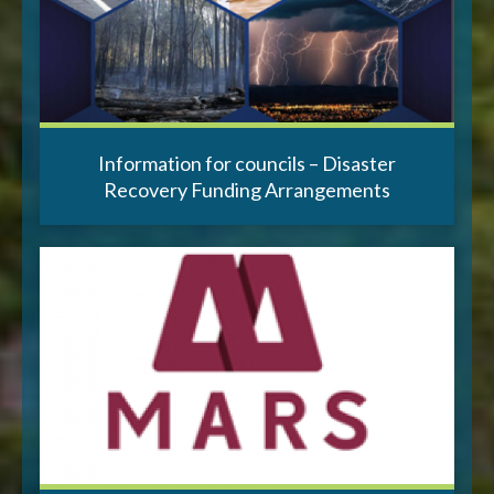
Information for councils – Disaster
Recovery Funding Arrangements