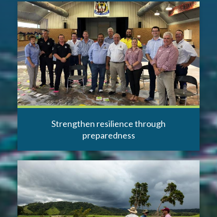
Strengthen resilience through
preparedness