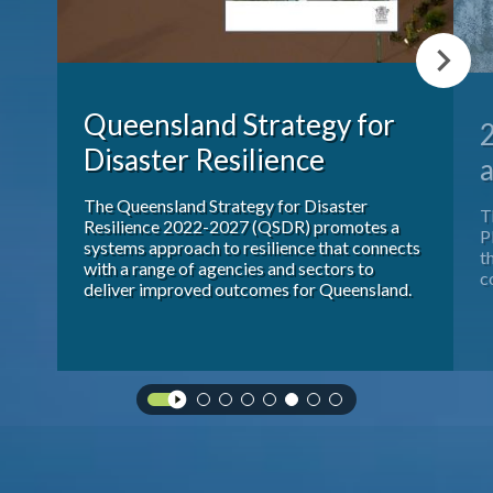
Publications & maps
News & case studies
Queensland Strategy for
Disaster Resilience
MARS login
a
 a
The Queensland Strategy for Disaster
T
.
Resilience 2022-2027 (QSDR) promotes a
P
ies
systems approach to resilience that connects
t
with a range of agencies and sectors to
c
deliver improved outcomes for Queensland.