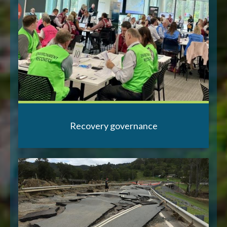
Recovery governance