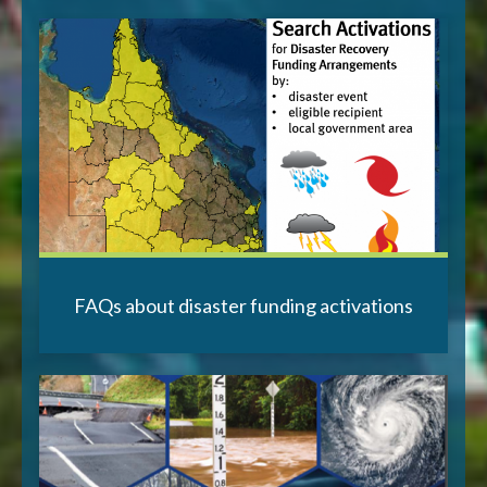
FAQs about disaster funding activations