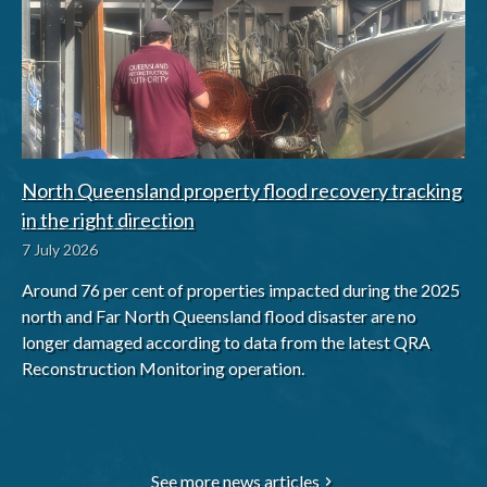
North Queensland property flood recovery tracking
in the right direction
7 July 2026
Around 76 per cent of properties impacted during the 2025
north and Far North Queensland flood disaster are no
longer damaged according to data from the latest QRA
Reconstruction Monitoring operation.
See more news articles