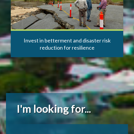
Invest in betterment and disaster risk
reduction for resilience
I'm looking for...