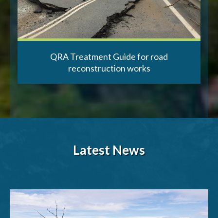
QRA Treatment Guide for road
reconstruction works
Latest News