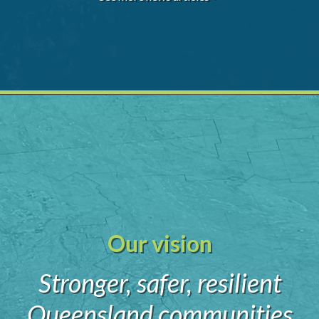
Our vision
Stronger, safer, resilient
Queensland communities