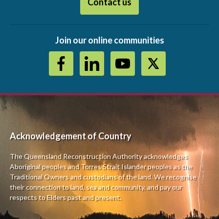
Contact us
Join our online communities
Acknowledgement of Country
The Queensland Reconstruction Authority a
cknowledges
Aboriginal peoples and Torres Strait Islander peoples as the
Traditional Owners and custodians of the land. We recognise
their connection to land, sea and community, and pay our
respects to Elders past and present.