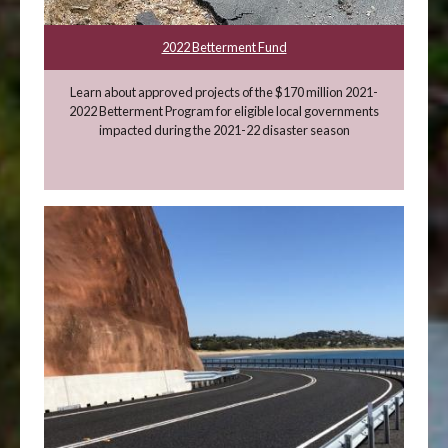
2022 Betterment Fund
Learn about approved projects of the $170 million 2021-
2022 Betterment Program for eligible local governments
impacted during the 2021-22 disaster season