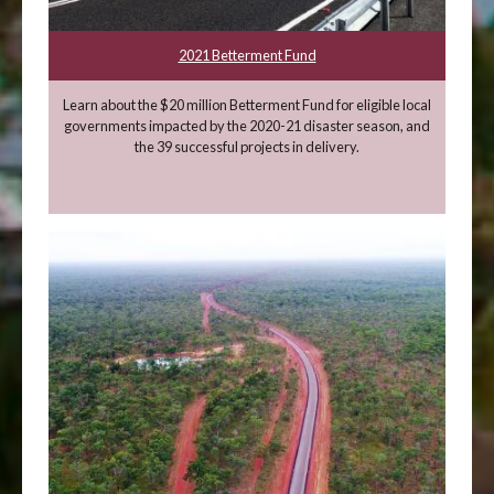
2021 Betterment Fund
Learn about the $20 million Betterment Fund for eligible local
governments impacted by the 2020-21 disaster season, and
the 39 successful projects in delivery.