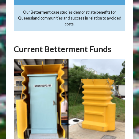
Our Betterment case studies demonstrate benefits for
Queensland communities and success in relation to avoided
costs.
Current Betterment Funds