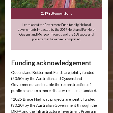
2019 Betterment Fund
Learn about the Betterment Fund for eligible local
governments impacted by the 2019 North and Far North
Queensland Monsoon Trough, and the 108 successful
projects that have been completed.
Funding acknowledgement
Queensland Betterment Funds are jointly funded
(50:50) by the Australian and Queensland
Governments and enable the reconstruction of
public assets to a more disaster resilient standard.
*2025 Bruce Highway projects are jointly funded
(80:20) by the Australian Government through the
DRFA and the Infrastructure Investment Program