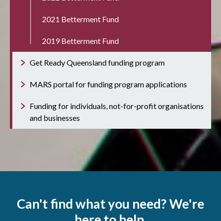
2021 Betterment Fund
2019 Betterment Fund
Get Ready Queensland funding program
MARS portal for funding program applications
Funding for individuals, not-for-profit organisations
and businesses
Can't find what you need? We're
here to help.