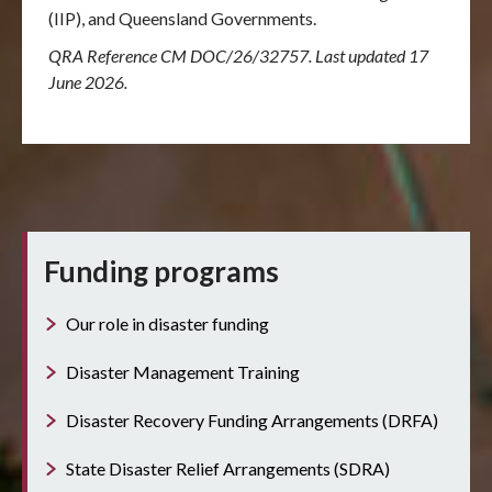
(IIP), and Queensland Governments.
QRA Reference CM DOC/26/32757. Last updated 17
June 2026.
Funding programs
Our role in disaster funding
Disaster Management Training
Disaster Recovery Funding Arrangements (DRFA)
State Disaster Relief Arrangements (SDRA)