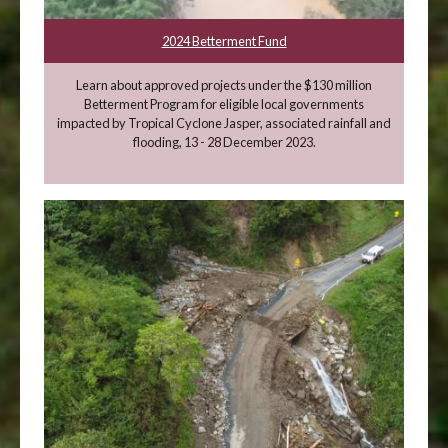
2024 Betterment Fund
Learn about approved projects under the $130 million
Betterment Program for eligible local governments
impacted by Tropical Cyclone Jasper, associated rainfall and
flooding, 13 - 28 December 2023.