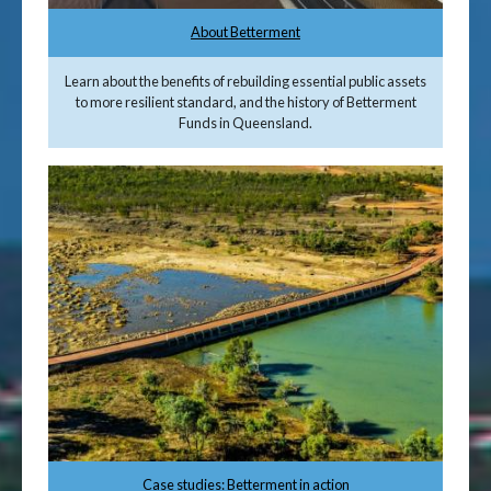
About Betterment
Learn about the benefits of rebuilding essential public assets
to more resilient standard, and the history of Betterment
Funds in Queensland.
Case studies: Betterment in action