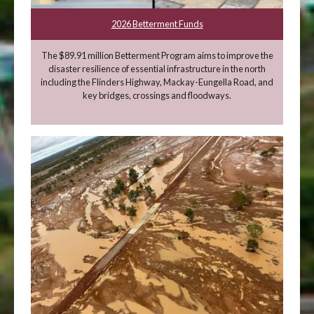
2026 Betterment Funds
The $89.91 million Betterment Program aims to improve the
disaster resilience of essential infrastructure in the north
including the Flinders Highway, Mackay-Eungella Road, and
key bridges, crossings and floodways.