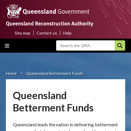
Skip
to
main
content
Site map
Contact us
Help
Top
Main
menu
navigation
Home
About us
Home
Queensland Betterment Funds
Breadcrumb
Funding programs
Queensland
Disaster funding activations
Betterment Funds
Recovery
Queensland leads the nation in delivering betterment
Resilience