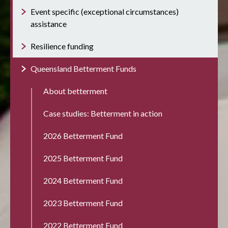
Event specific (exceptional circumstances)
assistance
Resilience funding
Queensland Betterment Funds
About betterment
Case studies: Betterment in action
2026 Betterment Fund
2025 Betterment Fund
2024 Betterment Fund
2023 Betterment Fund
2022 Betterment Fund