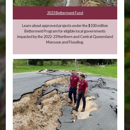
2023 Betterment Fund
Learn about approved projects under the $100 million
Betterment Program for eligible local governments
impacted by the 2022-23 Northern and Central Queensland
Monsoon and Flooding.