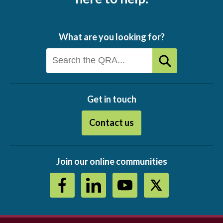
What are you looking for?
Get in touch
Contact us
Join our online communities