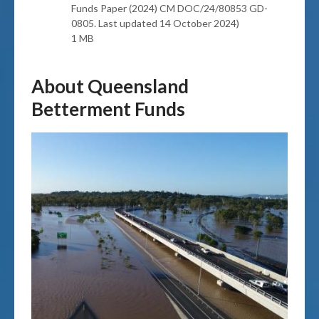
Funds Paper (2024) CM DOC/24/80853 GD-
0805. Last updated 14 October 2024)
1 MB
About Queensland
Betterment Funds