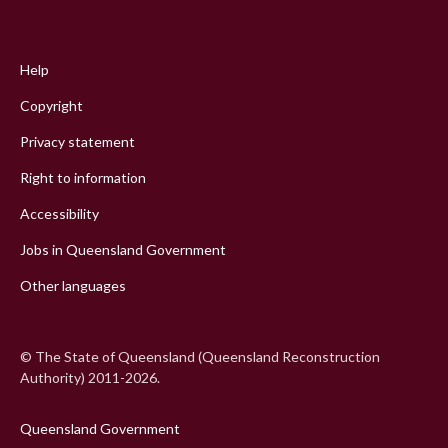
Footer
menu
Help
Copyright
Privacy statement
Right to information
Accessibility
Jobs in Queensland Government
Other languages
© The State of Queensland (Queensland Reconstruction
Authority) 2011-2026.
Queensland Government