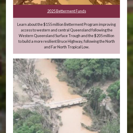
2025 Betterment Funds
Learn about the $155 million Betterment Program improving
access to western and central Queensland following the
Western Queensland Surface Trough and the $205 million
to build a more resilient Bruce Highway, following the North
and Far North Tropical Low.