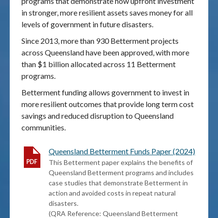
programs that demonstrate how upfront investment
in stronger, more resilient assets saves money for all
Publications & maps
levels of government in future disasters.
Since 2013, more than 930 Betterment projects
News & case studies
across Queensland have been approved, with more
than $1 billion allocated across 11 Betterment
MARS login
programs.
Betterment funding allows government to invest in
more resilient outcomes that provide long term cost
savings and reduced disruption to Queensland
communities.
Queensland Betterment Funds Paper (2024)
This Betterment paper explains the benefits of
Queensland Betterment programs and includes
case studies that demonstrate Betterment in
action and avoided costs in repeat natural
disasters.
(QRA Reference: Queensland Betterment