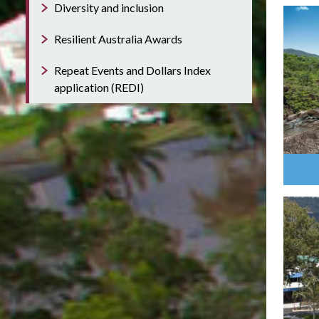
Diversity and inclusion
Resilient Australia Awards
Repeat Events and Dollars Index
application (REDI)