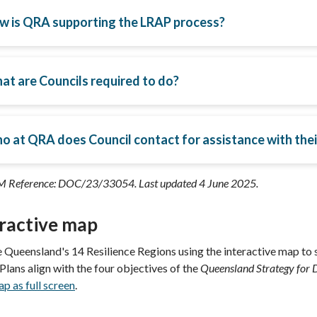
w is QRA supporting the LRAP process?
at are Councils required to do?
o at QRA does Council contact for assistance with the
 Reference: DOC/23/33054. Last updated 4 June 2025.
eractive map
 Queensland's 14 Resilience Regions using the interactive map to s
 Plans
align with the four objectives of the
Queensland Strategy for D
p as full screen
.