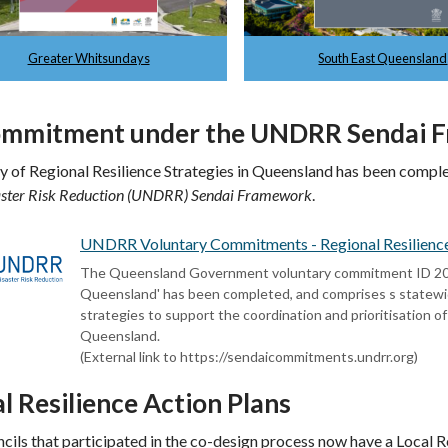
Greater Whitsundays
South East Queensland
ommitment under the UNDRR Sendai
y of Regional Resilience Strategies in Queensland has been comp
aster Risk Reduction (UNDRR) Sendai Framework
.
UNDRR Voluntary Commitments - Regional Resilience S
The Queensland Government voluntary commitment ID 20210
Queensland' has been completed, and comprises s statewide 
strategies to support the coordination and prioritisation of
Queensland.
(External link to https://sendaicommitments.undrr.org)
l Resilience Action Plans
ncils that participated in the co-design process now have a Local R