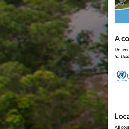
A c
Deliver
for Dis
Loca
All cou