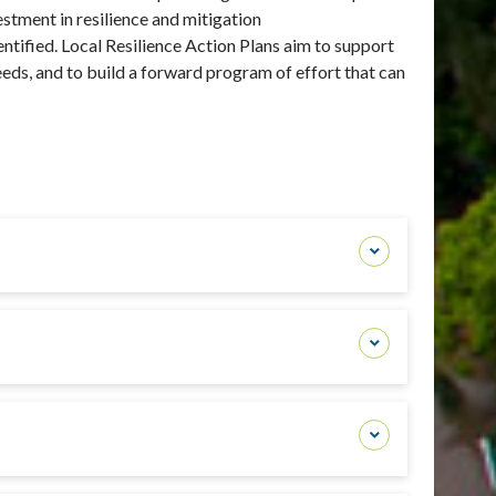
stment in resilience and mitigation
entified. Local
Resilience Action Plans aim to support
needs, and to build a forward program of effort that can