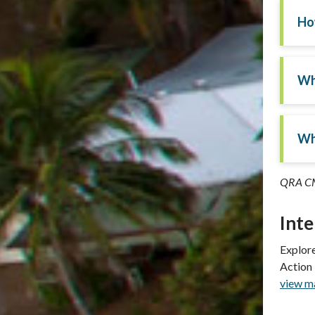
Ho
Wh
Wh
QRA CM
Int
Explore
Action
view ma