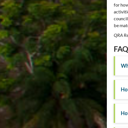
for how
activit
council
be matc
QRA Re
FAQs
Wha
Ho
Ho