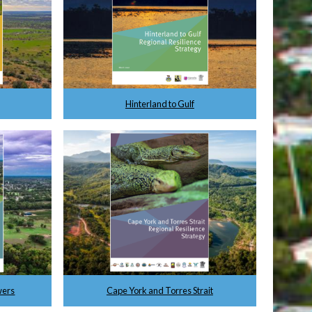
Hinterland to Gulf
wers
Cape York and Torres Strait