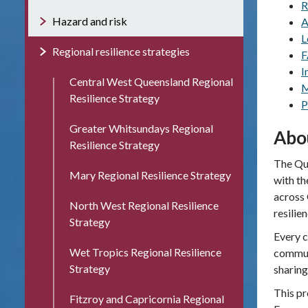
R
Hazard and risk
A
L
Regional resilience strategies
F
I
Central West Queensland Regional
M
Resilience Strategy
P
Greater Whitsundays Regional
Abo
Resilience Strategy
The Que
Mary Regional Resilience Strategy
with th
across 
North West Regional Resilience
resilie
Strategy
Every c
Wet Tropics Regional Resilience
communi
Strategy
sharing
This pr
Fitzroy and Capricornia Regional