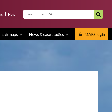
us
Help
ons & maps
News & case studies
MARS login