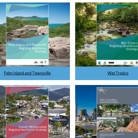
Palm Island and Townsville
Wet Tropics