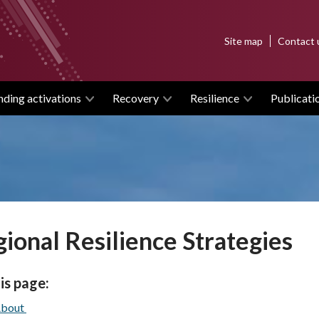
Top
Site map
Contact 
menu
nding activations
Recovery
Resilience
Publicati
ional Resilience Strategies
is page:
bout