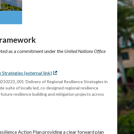
 Framework
leted as a commitment under the
United Nations Office
trategies (external link)
External
link
223_001 'Delivery of Regional Resilience Strategies in
suite of locally led, co-designed regional resilience
 future resilience building and mitigation projects across
esilience Action Plan providing a clear forward plan