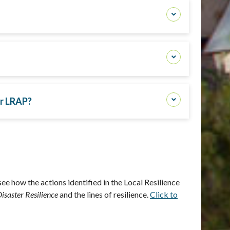
ir LRAP?
ee how the actions identified in the
Local Resilience
isaster Resilience
and the lines of resilience.
Click to