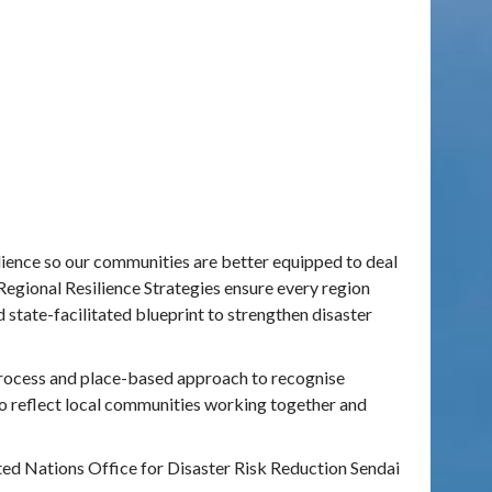
lience so
our communities are better equipped to deal
Regional Resilience Strategies ensure every region
 state-facilitated blueprint to strengthen disaster
 process and place-based approach to recognise
to reflect local communities working together and
ed Nations Office for Disaster Risk Reduction Sendai