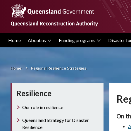
Skip
to
main
content
Home
About us
Funding programs
Disaster fu
Main
navigation
Home
Regional Resilience Strategies
Breadcrumb
Resilience
Reg
Our role in resilience
On th
Queensland Strategy for Disaster
A
Resilience