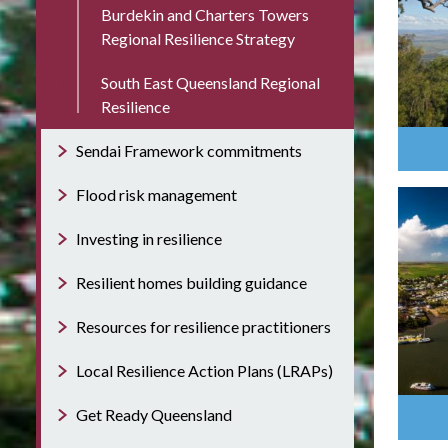
Burdekin and Charters Towers
Regional Resilience Strategy
South East Queensland Regional
Resilience
Sendai Framework commitments
Flood risk management
Investing in resilience
Resilient homes building guidance
Resources for resilience practitioners
Local Resilience Action Plans (LRAPs)
Get Ready Queensland