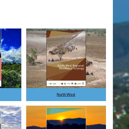
North West