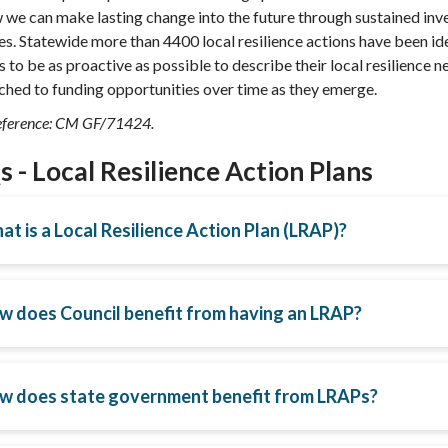
 we can make lasting change into the future through sustained inve
ies. Statewide more than 4400 local resilience actions have been id
s to be as proactive as possible to describe their local resilience 
hed to funding opportunities over time as they emerge.
ference: CM GF/71424.
 - Local Resilience Action Plans
t is a Local Resilience Action Plan (LRAP)?
w does Council benefit from having an LRAP?
w does state government benefit from LRAPs?