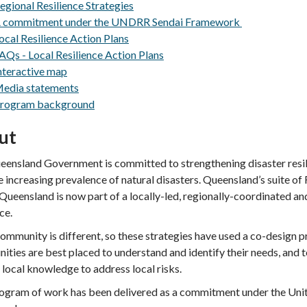
egional Resilience Strategies
 commitment under the UNDRR Sendai Framework
ocal Resilience Action Plans
AQs - Local Resilience Action Plans
nteractive map
edia statements
rogram background
ut
ensland Government is committed to strengthening disaster resi
e increasing prevalence of natural disasters.
Queensland’s suite of 
Queensland is now part of a locally-led, regionally-coordinated and
nce.
ommunity is different, so these strategies have used a co-design
ties are best placed to understand and identify their needs, and 
 local knowledge to address local risks.
ogram of work has been delivered as a commitment under the Unit