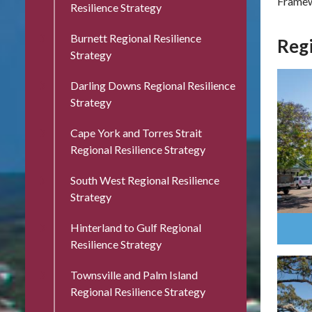
Frame
Resilience Strategy
Burnett Regional Resilience
Regi
Strategy
Darling Downs Regional Resilience
Strategy
Cape York and Torres Strait
Regional Resilience Strategy
South West Regional Resilience
Strategy
Hinterland to Gulf Regional
Resilience Strategy
Townsville and Palm Island
Regional Resilience Strategy