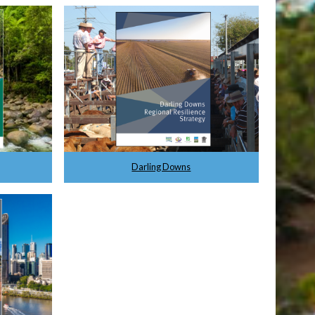
Darling Downs