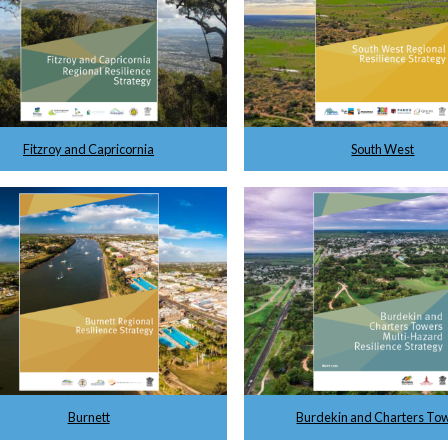
Fitzroy and Capricornia
South West
Burnett
Burdekin and Charters To