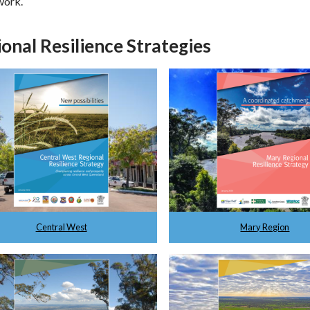
work.
onal Resilience Strategies
Central West
Mary Region