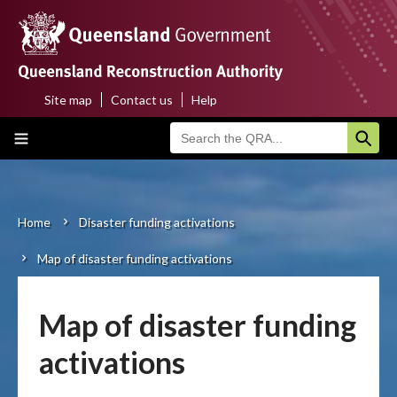
Skip
to
main
content
Site map
Contact us
Help
Top
Main
menu
navigation
Home
About us
Home
Disaster funding activations
Breadcrumb
Map of disaster funding activations
Funding programs
Disaster funding activations
Map of disaster funding
Recovery
activations
Resilience