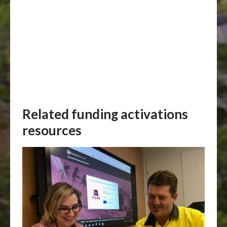
Related funding activations
resources