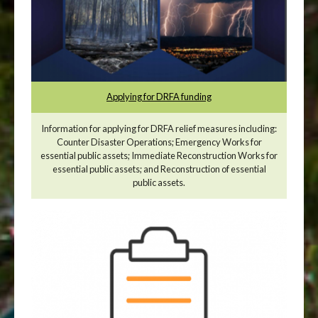
Applying for DRFA funding
Information for applying for DRFA relief measures including:
Counter Disaster Operations; Emergency Works for
essential public assets; Immediate Reconstruction Works for
essential public assets; and Reconstruction of essential
public assets.