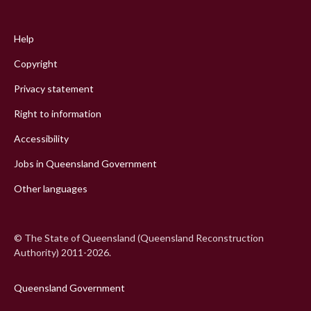
Footer
menu
Help
Copyright
Privacy statement
Right to information
Accessibility
Jobs in Queensland Government
Other languages
© The State of Queensland (Queensland Reconstruction
Authority) 2011-2026.
Queensland Government