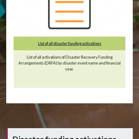
List of all disaster funding activations
List of all activations of Disaster Recovery Funding
Arrangements (DRFA) by disaster event name and financial
year.