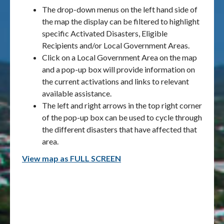
The drop-down menus on the left hand side of
the map the display can be filtered to highlight
specific Activated Disasters, Eligible
Recipients and/or Local Government Areas.
Click on a Local Government Area on the map
and a pop-up box will provide information on
the current activations and links to relevant
available assistance.
The left and right arrows in the top right corner
of the pop-up box can be used to cycle through
the different disasters that have affected that
area.
View map as FULL SCREEN