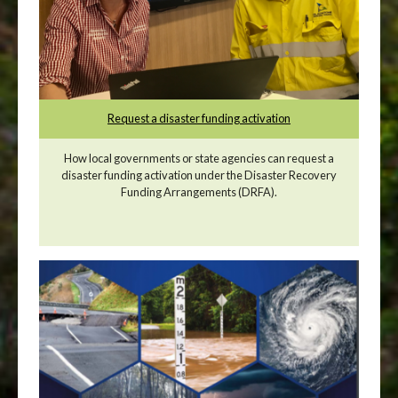
Request a disaster funding activation
How local governments or state agencies can request a
disaster funding activation under the Disaster Recovery
Funding Arrangements (DRFA).