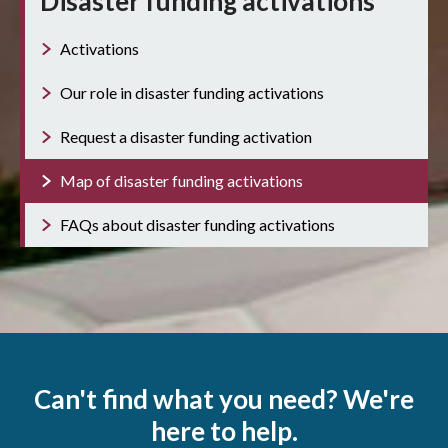
Disaster funding activations
Activations
Our role in disaster funding activations
Request a disaster funding activation
Map of disaster funding activations
FAQs about disaster funding activations
Can't find what you need? We're
here to help.