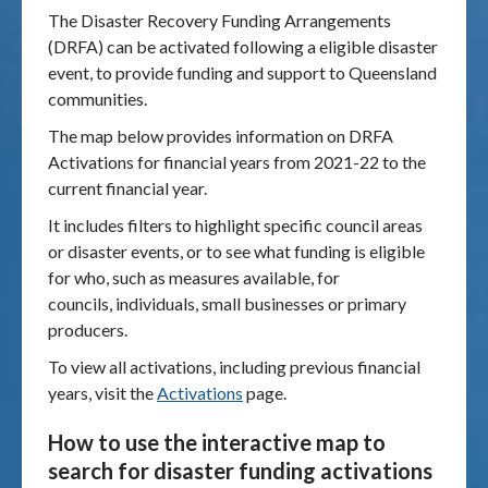
The Disaster Recovery Funding Arrangements
(DRFA) can be activated following a eligible disaster
Publications & maps
event, to provide funding and support to Queensland
communities.
News & case studies
The map below provides information on DRFA
MARS login
Activations for financial years from 2021-22 to the
current financial year.
It includes filters to highlight specific council areas
or disaster events, or to see what funding is eligible
for who, such as measures available, for
councils, individuals, small businesses or primary
producers.
To view all activations, including previous financial
years, visit the
Activations
page.
How to use the interactive map to
search for disaster funding activations