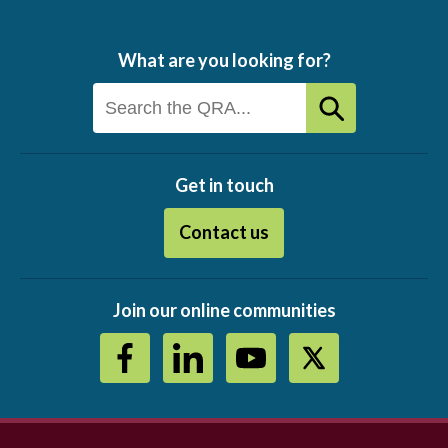
What are you looking for?
Get in touch
Contact us
Join our online communities