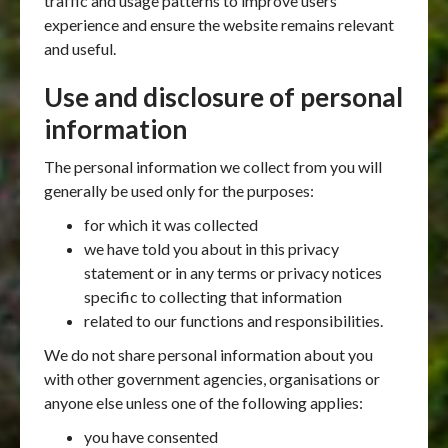
traffic and usage patterns to improve users
experience and ensure the website remains relevant
and useful.
Use and disclosure of personal
information
The personal information we collect from you will
generally be used only for the purposes:
for which it was collected
we have told you about in this privacy
statement or in any terms or privacy notices
specific to collecting that information
related to our functions and responsibilities.
We do not share personal information about you
with other government agencies, organisations or
anyone else unless one of the following applies:
you have consented