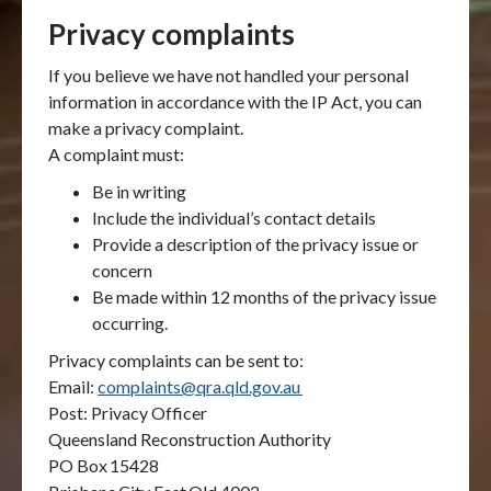
Privacy complaints
If you believe we have not handled your personal
information in accordance with the IP Act, you can
make a privacy complaint.
A complaint must:
Be in writing
Include the individual’s contact details
Provide a description of the privacy issue or
concern
Be made within 12 months of the privacy issue
occurring.
Privacy complaints can be sent to:
Email:
complaints@qra.qld.gov.au
Post: Privacy Officer
Queensland Reconstruction Authority
PO Box
15428