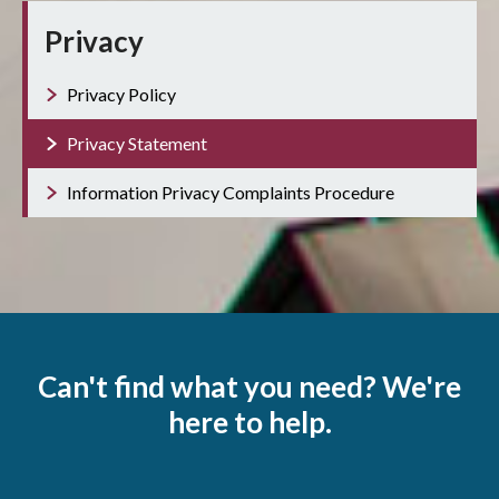
Privacy
Privacy Policy
Privacy Statement
Information Privacy Complaints Procedure
Can't find what you need? We're
here to help.