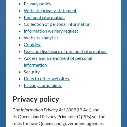
Privacy policy
Website privacy statement
Publications & maps
Personal information
Collection of personal information
News & case studies
Information we may request
Website analytics
MARS login
Cookies
Use and disclosure of personal information
Access and amendment of personal
information
Security
Links to other websites
Privacy complaints
Privacy policy
The
Information Privacy Act 2009
(IP Act) and
its
Queensland Privacy Principles
(QPPs) set the
rules for how Queensland government agencies