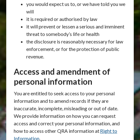
you would expect us to, or we have told you we
will
it is required or authorised by law
it will prevent or lessen a serious and imminent
threat to somebody’s life or health
the disclosure is reasonably necessary for law
enforcement, or for the protection of public
revenue.
Access and amendment of
personal information
You are entitled to seek access to your personal
information and to amend records if they are
inaccurate, incomplete, misleading or out of date.
We provide information on how you can request
access and correct your personal information, and
how to access other QRA information at
Right to
Information
.