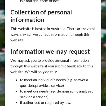
in a material form or not.’
Collection of personal
information
This website is hosted in Australia. There are several
ways in which we collect information through this
website.
Information we may request
We may ask you to provide personal information
through this website, if you submit feedback to this
website. We will only do this:
to meet an individual’s needs (e.g. answer a
question, provide a service)
to meet our needs (e.g. demographic analysis,
provide a service)
if authorised or required by law.