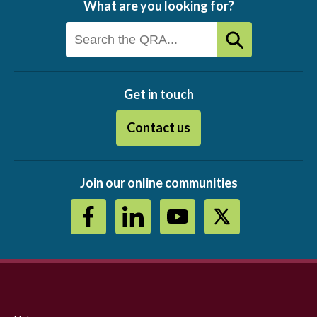
What are you looking for?
Get in touch
Contact us
Join our online communities
Footer
menu