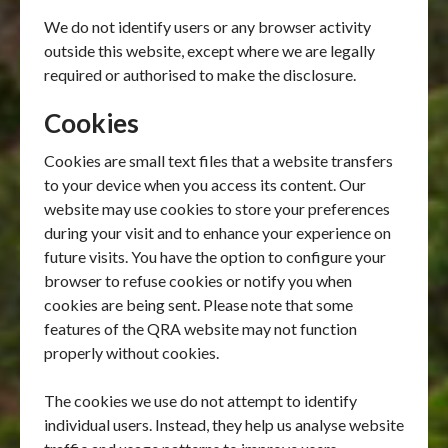
We do not identify users or any browser activity
outside this website, except where we are legally
required or authorised to make the disclosure.
Cookies
Cookies are small text files that a website transfers
to your device when you access its content. Our
website may use cookies to store your preferences
during your visit and to enhance your experience on
future visits. You have the option to configure your
browser to refuse cookies or notify you when
cookies are being sent. Please note that some
features of the QRA website may not function
properly without cookies.
The cookies we use do not attempt to identify
individual users. Instead, they help us analyse website