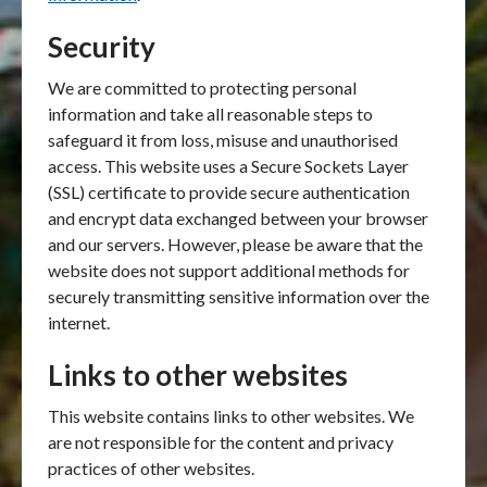
Security
We are committed to protecting personal
information and take all reasonable steps to
safeguard it from loss, misuse and unauthorised
access. This website uses a Secure Sockets Layer
(SSL) certificate to provide secure authentication
and encrypt data exchanged between your browser
and our servers. However, please be aware that the
website does not support additional methods for
securely transmitting sensitive information over the
internet.
Links to other websites
This website contains links to other websites. We
are not responsible for the content and privacy
practices of other websites.