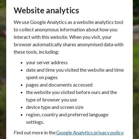
Website analytics
We use Google Analytics as a website analytics tool
to collect anonymous information about how you
interact with this website. When you visit, your
browser automatically shares anonymised data with
these tools, including:
your server address
date and time you visited the website and time
spent on pages
pages and documents accessed
the website you visited before ours and the
type of browser you use
device type and screen size
region, country and preferred language
settings.
Find out more in the
Google Analytics privacy policy
.