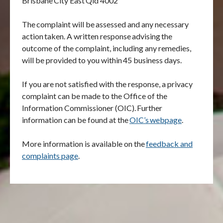
Brisbane
City East
Qld 4002
The
complaint will be
assessed and any necessary
action
taken. A written response
advising
the
outcome of the complaint, including any remedies,
will be provided to you within
45 business days.
If you are not satisfied with the response, a privacy
complaint can be made to the Office of the
Information Commissioner (OIC).
Further
information can be found at the
OIC
’
s
webpage
.
More information is available on the
feedback and
complaints page
.