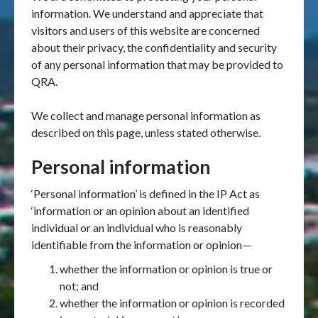
information. We understand and appreciate that
visitors and users of this website are concerned
about their privacy, the confidentiality and security
of any personal information that may be provided to
QRA.
We collect and manage personal information as
described on this page, unless stated otherwise.
Personal information
‘Personal information’ is defined in the IP Act as
‘information or an opinion about an identified
individual or an individual who is reasonably
identifiable from the information or opinion—
whether the information or opinion is true or
not; and
whether the information or opinion is recorded