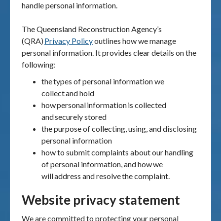
handle personal information.
The Queensland Reconstruction Agency
’
s
(QRA)
Privacy Policy
outlines how we manage
personal information. It provides clear details on the
following:
the
types of personal information we
collect
and hold
how
personal
information
is collected
and
securely stored
the purpose of collecting, using, and disclosing
personal information
how to submit complaints about our handling
of personal information, and how
we
will
address and resolve
the complaint.
Website privacy statement
We are committed to protecting your personal