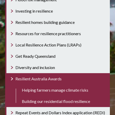
Investing in resilience
Resilient homes building guidance
Resources for resilience practitioners
Local Resilience Action Plans (LRAPs)
Get Ready Queensland
Diversity and inclusion
Resilient Australia Awards
Helping farmers manage climate risks
Building our residential flood resilience
Repeat Events and Dollars Index application (REDI)