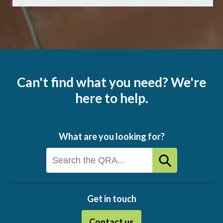
Can't find what you need? We're
here to help.
What are you looking for?
Get in touch
Contact us