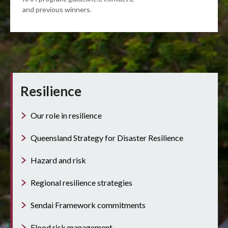
and previous winners.
Resilience
Our role in resilience
Queensland Strategy for Disaster Resilience
Hazard and risk
Regional resilience strategies
Sendai Framework commitments
Flood risk management