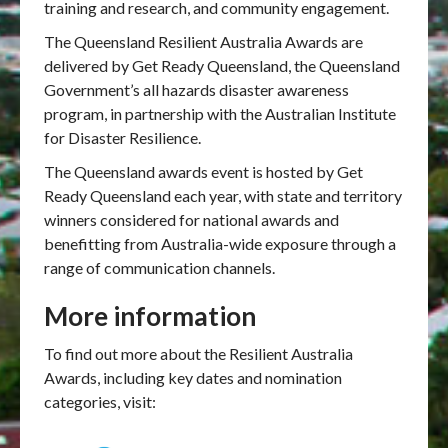
training and research, and community engagement.
The Queensland Resilient Australia Awards are
delivered by Get Ready Queensland, the Queensland
Government’s all hazards disaster awareness
program, in partnership with the Australian Institute
for Disaster Resilience.
The Queensland awards event is hosted by Get
Ready Queensland each year, with state and territory
winners considered for national awards and
benefitting from Australia-wide exposure through a
range of communication channels.
More information
To find out more about the Resilient Australia
Awards, including key dates and nomination
categories, visit: