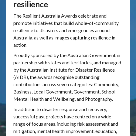
resilience
Publications & maps
The Resilient Australia Awards celebrate and
promote initiatives that build whole-of-community
News & case studies
resilience to disasters and emergencies around
Australia, as well as images capturing resilience in
MARS login
action.
Proudly sponsored by the Australian Government in
partnership with states and territories, and managed
by the Australian Institute for Disaster Resilience
(AIDR), the awards recognise outstanding
contributions across seven categories: Community,
Business, Local Government, Government, School,
Mental Health and Wellbeing, and Photography.
In addition to disaster response and recovery,
successful past projects have centred on a wide
range of focus areas, including risk assessment and
mitigation, mental health improvement, education,