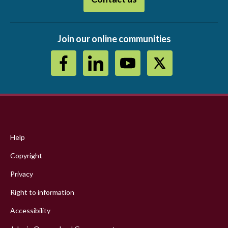
Join our online communities
Footer
menu
Help
Copyright
Privacy
Right to information
Accessibility