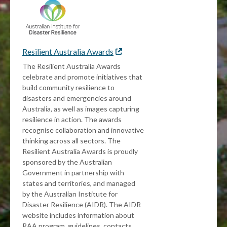
Resilient Australia Awards
External
link
The Resilient Australia Awards
celebrate and promote initiatives that
build community resilience to
disasters and emergencies around
Australia, as well as images capturing
resilience in action. The awards
recognise collaboration and innovative
thinking across all sectors. The
Resilient Australia Awards is proudly
sponsored by the Australian
Government in partnership with
states and territories, and managed
by the Australian Institute for
Disaster Resilience (AIDR). The AIDR
website includes information about
RAA program, guidelines, contacts,