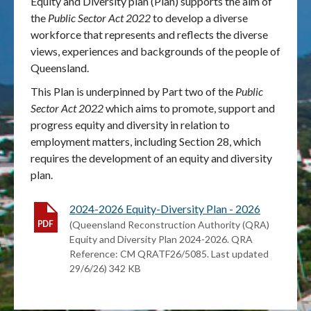
Equity and Diversity plan (Plan) supports the aim of
the
Public Sector Act 2022
to develop a diverse
Publications & maps
workforce that represents and reflects the diverse
views, experiences and backgrounds of the people of
News & case studies
Queensland.
This Plan is underpinned by Part two of the
Public
MARS login
Sector Act 2022
which aims to promote, support and
progress equity and diversity in relation to
employment matters, including Section 28, which
requires the development of an equity and diversity
plan.
2024-2026 Equity-Diversity Plan - 2026
(Queensland Reconstruction Authority (QRA)
Equity and Diversity Plan 2024-2026. QRA
Reference: CM QRATF26/5085. Last updated
29/6/26) 342 KB