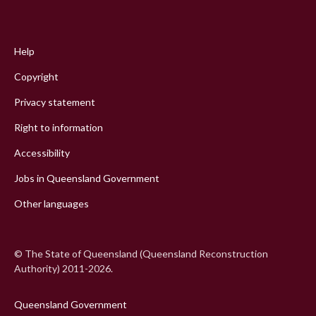
Footer
menu
Help
Copyright
Privacy statement
Right to information
Accessibility
Jobs in Queensland Government
Other languages
© The State of Queensland (Queensland Reconstruction
Authority) 2011-2026.
Queensland Government