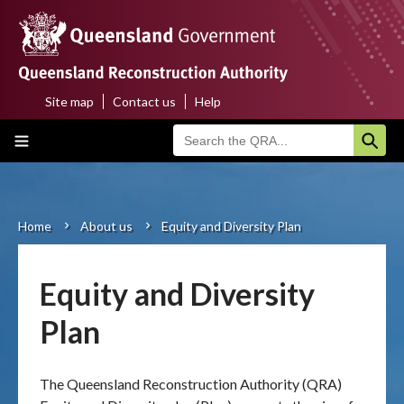
Skip
to
main
content
Site map
Contact us
Help
Top
Main
menu
navigation
Home
About us
Home
About us
Equity and Diversity Plan
Breadcrumb
Funding programs
Equity and Diversity
Disaster funding activations
Plan
Recovery
The Queensland Reconstruction Authority (QRA)
Resilience