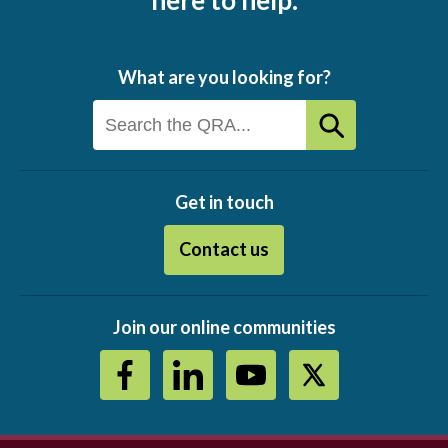
here to help.
What are you looking for?
Get in touch
Contact us
Join our online communities