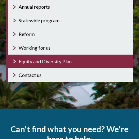
Annual reports
Statewide program
Reform
Working for us
Equity and Diversity Plan
Contact us
Can't find what you need? We're