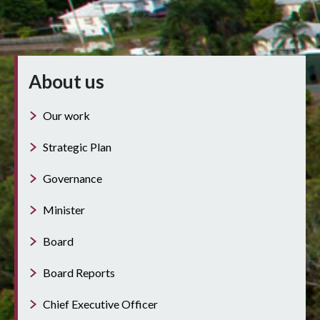
About us
Our work
Strategic Plan
Governance
Minister
Board
Board Reports
Chief Executive Officer