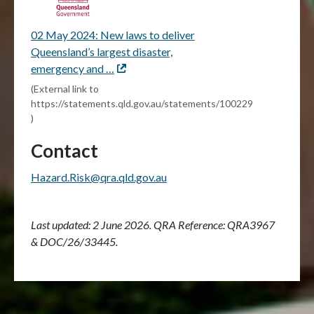
02 May 2024: New laws to deliver
Queensland’s largest disaster,
emergency and …
External
link
(External link to
https://statements.qld.gov.au/statements/100229
)
Contact
Hazard.Risk@qra.qld.gov.au
Last updated: 2 June 2026.
QRA Reference: QRA3967
& DOC/26/33445.