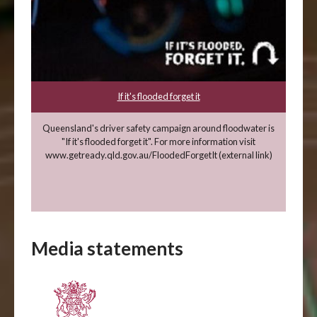
If it's flooded forget it
Queensland's driver safety campaign around floodwater is
"If it's flooded forget it". For more information visit
www.getready.qld.gov.au/FloodedForgetIt (external link)
Media statements