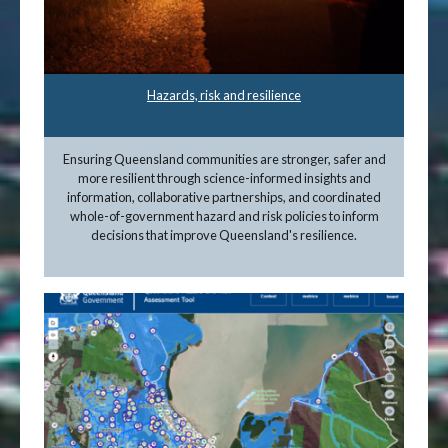
Hazards, risk and resilience
Ensuring Queensland communities are stronger, safer and
more resilient through science-informed insights and
information, collaborative partnerships, and coordinated
whole-of-government hazard and risk policies to inform
decisions that improve Queensland's resilience.