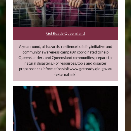
Get Ready Queensland
A year round, all hazards, resilience building initiative and
community awareness campaign coordinated to help
Queenslanders and Queensland communities prepare for
natural disasters. For resources, tools and disaster
preparedness information visit www.getready.qld.gov.au
(external link)