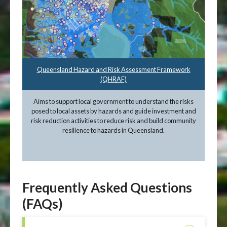
Queensland Hazard and Risk Assessment Framework
(QHRAF)
Aims to support local government to understand the risks
posed to local assets by hazards and guide investment and
risk reduction activities to reduce risk and build community
resilience to hazards in Queensland.
Frequently Asked Questions
(FAQs)