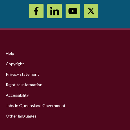
Footer
menu
Help
Copyright
Privacy statement
Right to information
Accessibility
Jobs in Queensland Government
Other languages