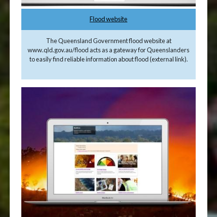
Flood website
The Queensland Government flood website at
www.qld.gov.au/flood acts as a gateway for Queenslanders
to easily find reliable information about flood (external link).