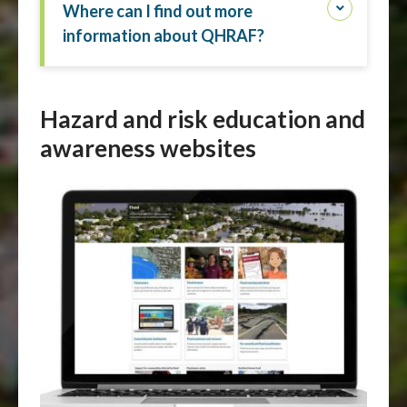
Where can I find out more
information about QHRAF?
Hazard and risk education and
awareness websites