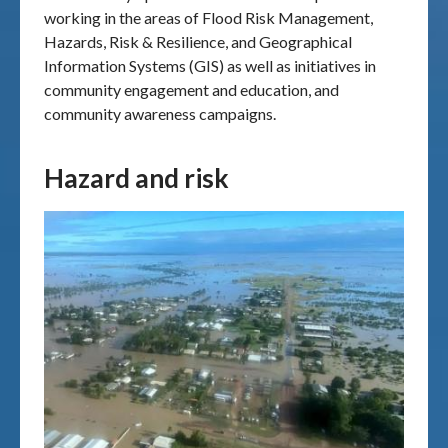
working in the areas of Flood Risk Management,
Hazards, Risk & Resilience, and Geographical
Information Systems (GIS) as well as initiatives in
community engagement and education, and
community awareness campaigns.
Hazard and risk