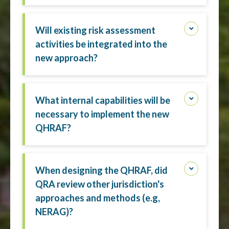
Will existing risk assessment
activities be integrated into the
new approach?
What internal capabilities will be
necessary to implement the new
QHRAF?
When designing the QHRAF, did
QRA review other jurisdiction's
approaches and methods (e.g,
NERAG)?