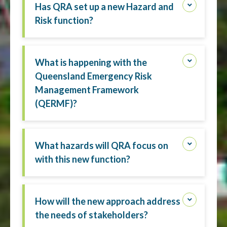
Has QRA set up a new Hazard and
Risk function?
What is happening with the
Queensland Emergency Risk
Management Framework
(QERMF)?
What hazards will QRA focus on
with this new function?
How will the new approach address
the needs of stakeholders?