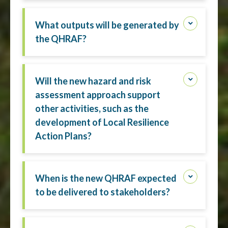
What outputs will be generated by
the QHRAF?
Will the new hazard and risk
assessment approach support
other activities, such as the
development of Local Resilience
Action Plans?
When is the new QHRAF expected
to be delivered to stakeholders?