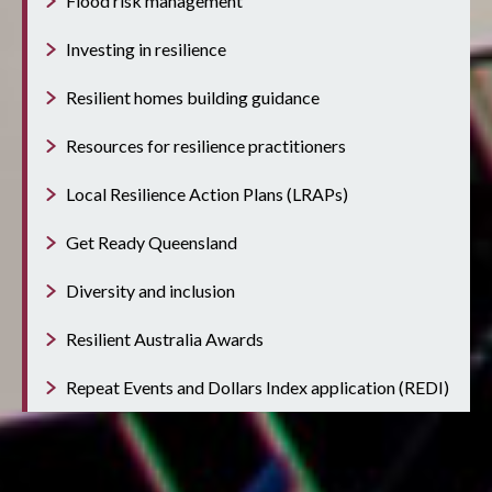
Flood risk management
Investing in resilience
Resilient homes building guidance
Resources for resilience practitioners
Local Resilience Action Plans (LRAPs)
Get Ready Queensland
Diversity and inclusion
Resilient Australia Awards
Repeat Events and Dollars Index application (REDI)