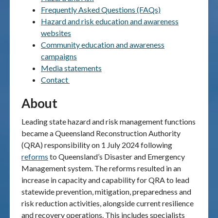
Frequently Asked Questions (FAQs)
Publications & maps
Hazard and risk education and awareness
websites
News & case studies
Community education and awareness
campaigns
MARS login
Media statements
Contact
About
Leading state hazard and risk management functions
became a Queensland Reconstruction Authority
(QRA) responsibility on 1 July 2024 following
reforms
to Queensland’s Disaster and Emergency
Management system. The reforms resulted in an
increase in capacity and capability for QRA to lead
statewide prevention, mitigation, preparedness and
risk reduction activities, alongside current resilience
and recovery operations. This includes specialists