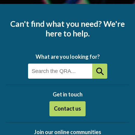
Can't find what you need? We're
here to help.
What are you looking for?
Get in touch
Contact us
Join our online communities