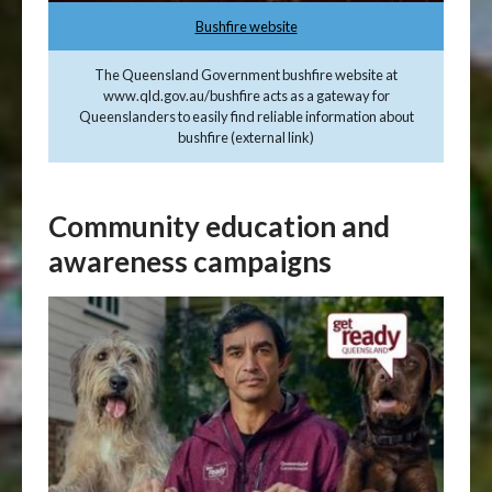
Bushfire website
The Queensland Government bushfire website at
www.qld.gov.au/bushfire acts as a gateway for
Queenslanders to easily find reliable information about
bushfire (external link)
Community education and
awareness campaigns