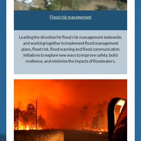
Flood risk management
Leading the direction for flood risk management statewide,
and working together to implement flood management
plans, flood risk, flood warning and flood communication
initiatives to explore new ways to improve safety, build
resilience, and minimise the impacts of floodwaters.