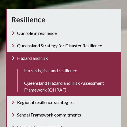
Resilience
Our role in resilience
Queensland Strategy for Disaster Resilience
Hazard and risk
Hazards, risk and resilience
Queensland Hazard and Risk Assessment
Framework (QHRAF)
Regional resilience strategies
Sendai Framework commitments