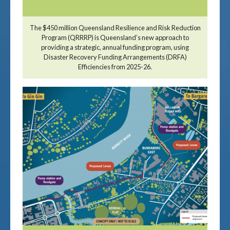
The $450 million Queensland Resilience and Risk Reduction
Program (QRRRP) is Queensland’s new approach to
providing a strategic, annual funding program, using
Disaster Recovery Funding Arrangements (DRFA)
Efficiencies from 2025-26.