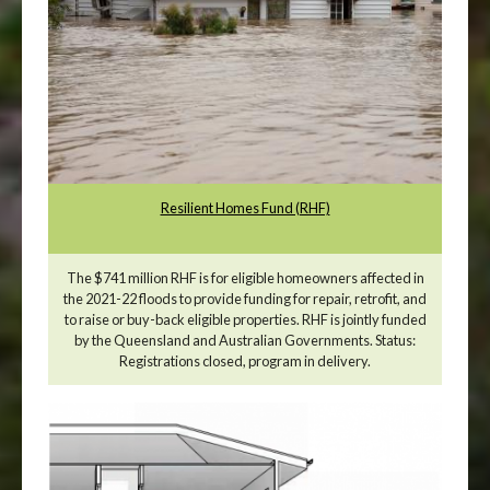
Resilient Homes Fund (RHF)
The $741 million RHF is for eligible homeowners affected in
the 2021-22 floods to provide funding for repair, retrofit, and
to raise or buy-back eligible properties. RHF is jointly funded
by the Queensland and Australian Governments. Status:
Registrations closed, program in delivery.