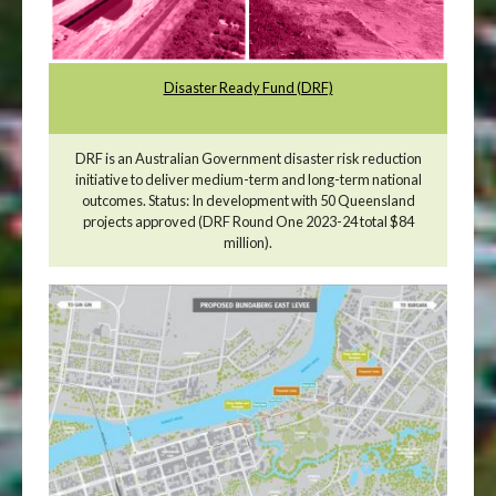
Disaster Ready Fund (DRF)
DRF is an Australian Government disaster risk reduction
initiative to deliver medium-term and long-term national
outcomes. Status: In development with 50 Queensland
projects approved (DRF Round One 2023-24 total $84
million).