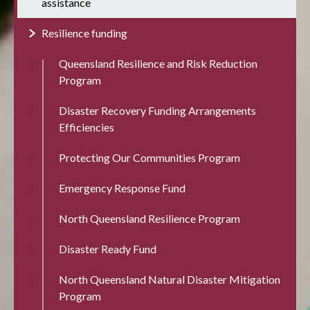
assistance
Resilience funding
Queensland Resilience and Risk Reduction
Program
Disaster Recovery Funding Arrangements
Efficiencies
Protecting Our Communities Program
Emergency Response Fund
North Queensland Resilience Program
Disaster Ready Fund
North Queensland Natural Disaster Mitigation
Program