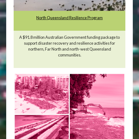
North Queensland Resilience Program
A $91.8 million Australian Government funding package to
support disaster recovery and resilience activities for
northern, Far North and north-west Queensland
communities.