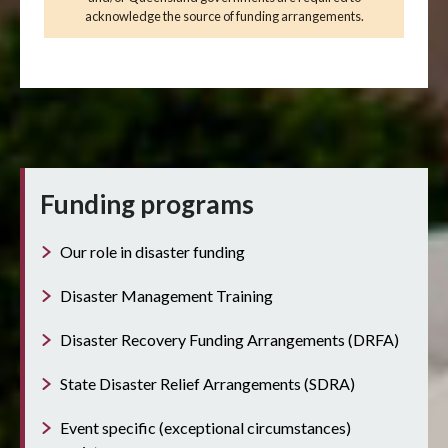
acknowledge the source of funding arrangements.
Funding programs
Our role in disaster funding
Disaster Management Training
Disaster Recovery Funding Arrangements (DRFA)
State Disaster Relief Arrangements (SDRA)
Event specific (exceptional circumstances)