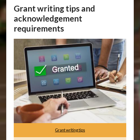
Grant writing tips and
acknowledgement
requirements
Grant writing tips