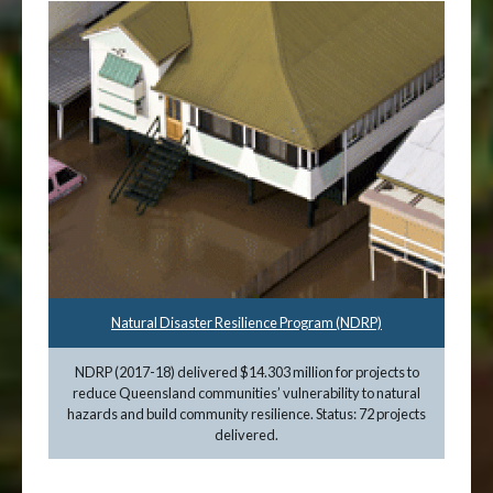
Natural Disaster Resilience Program (NDRP)
NDRP (2017-18) delivered $14.303 million for projects to
reduce Queensland communities’ vulnerability to natural
hazards and build community resilience. Status: 72 projects
delivered.