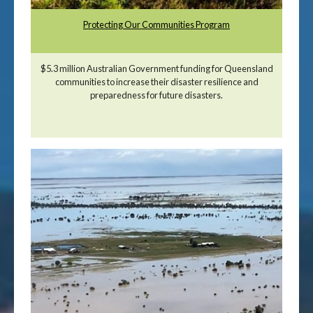
Protecting Our Communities Program
$5.3 million Australian Government funding for Queensland
communities to increase their disaster resilience and
preparedness for future disasters.