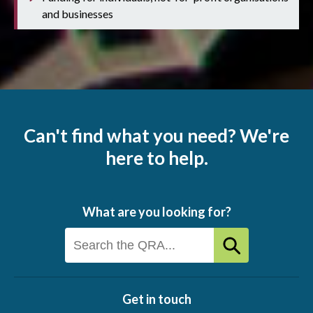
and businesses
Can't find what you need? We're
here to help.
What are you looking for?
Get in touch