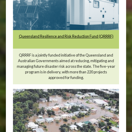
Queensland Resilience and Risk Reduction Fund (QRRRF)
QRRRF is a jointly funded initiative of the Queensland and
Australian Governments aimed at reducing, mitigating and
managing future disaster risk across the state. The five-year
program is in delivery, with more than 220 projects
approved for funding.