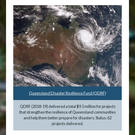
Queensland Disaster Resilience Fund (QDRF)
QDRF (2018-19) delivered a total $9.5 million for projects
that strengthen the resilience of Queensland communities
and help them better prepare for disasters. Status: 62
projects delivered.