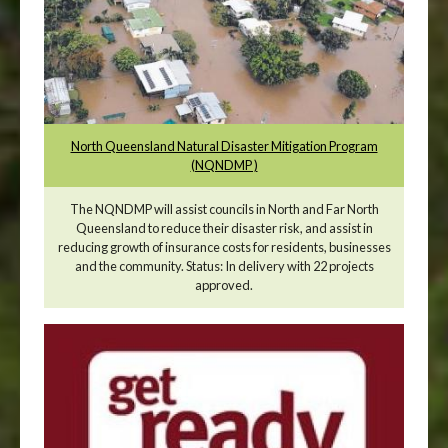
North Queensland Natural Disaster Mitigation Program
(NQNDMP )
The NQNDMP will assist councils in North and Far North
Queensland to reduce their disaster risk, and assist in
reducing growth of insurance costs for residents, businesses
and the community. Status: In delivery with 22 projects
approved.