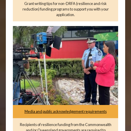
Grant writing tips for non-DRFA (resilience and risk
reduction) funding programs to support you with your
application.
Media and public acknowledgement requirements
Recipients of resilience funding from the Commonwealth
and/or Queensland governments are required to