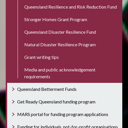
Queensland Resilience and Risk Reduction Fund
Stronger Homes Grant Program
Queensland Disaster Resilience Fund
Natural Disaster Resilience Program
Grant writing tips
Media and public acknowledgement
requirements
Queensland Betterment Funds
Get Ready Queensland funding program
MARS portal for funding program applications
Funding for individuals, not-for-profit organisations