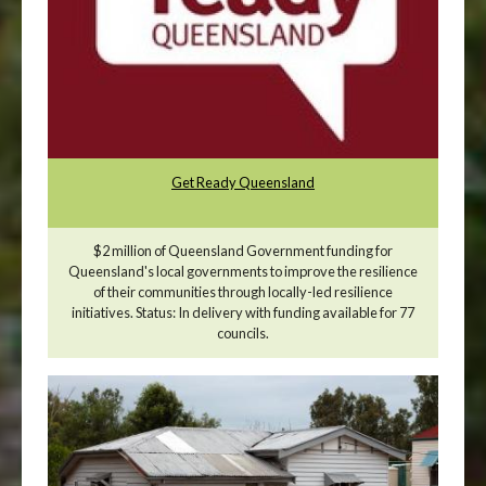
Get Ready Queensland
$2 million of Queensland Government funding for
Queensland's local governments to improve the resilience
of their communities through locally-led resilience
initiatives. Status: In delivery with funding available for 77
councils.