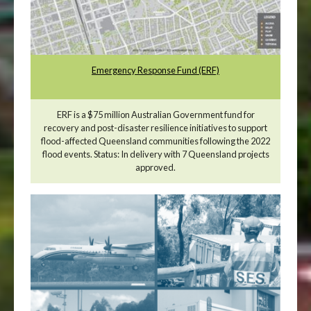
Emergency Response Fund (ERF)
ERF is a $75 million Australian Government fund for
recovery and post-disaster resilience initiatives to support
flood-affected Queensland communities following the 2022
flood events. Status: In delivery with 7 Queensland projects
approved.