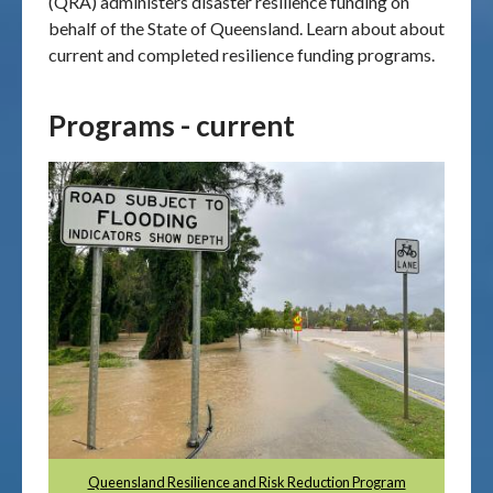
(QRA) administers disaster resilience funding on
behalf of the State of Queensland. Learn about about
Publications & maps
current and completed resilience funding programs.
News & case studies
Programs - current
MARS login
Queensland Resilience and Risk Reduction Program