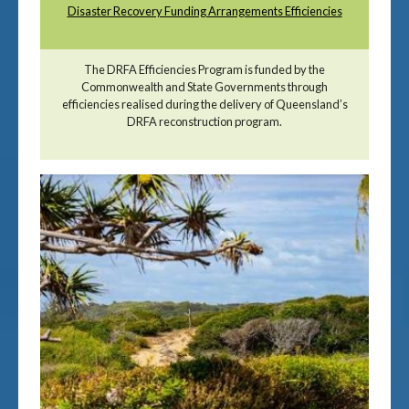
Disaster Recovery Funding Arrangements Efficiencies
The DRFA Efficiencies Program is funded by the
Commonwealth and State Governments through
efficiencies realised during the delivery of Queensland’s
DRFA reconstruction program.