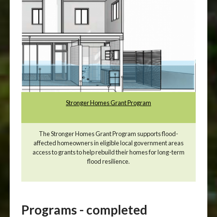
Stronger Homes Grant Program
The Stronger Homes Grant Program supports flood-
affected homeowners in eligible local government areas
access to grants to help rebuild their homes for long-term
flood resilience.
Programs - completed