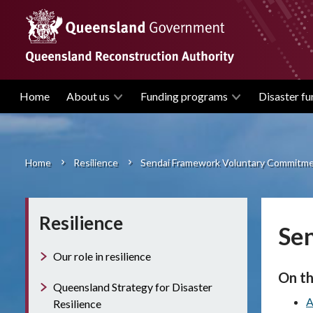
Skip
to
main
content
Home
About us
Funding programs
Disaster fu
Main
navigation
Home
Resilience
Sendai Framework Voluntary Commitm
Breadcrumb
Resilience
Se
Our role in resilience
On th
Queensland Strategy for Disaster
A
Resilience