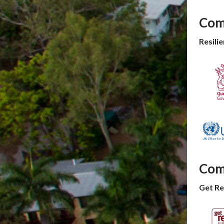
Com
Resil
Com
Get R