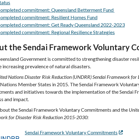
tatus
ompleted commitment: Queensland Betterment Fund
ompleted commitment: Resilient Homes Fund
ompleted commitment: Get Ready Queensland 2022-2023
ompleted commitment: Regional Resilience Strategies
ut the Sendai Framework Voluntary 
ensland Government is committed to strengthening disaster resil
e increasing prevalence of natural disasters.
ited Nations Disaster Risk Reduction (UNDRR) Sendai Framework for
 Nations Member States in 2015. The Sendai Framework Voluntary
ments and initiatives towards the implementation of the Sendai 
ss and impact.
bout the
Sendai Framework Voluntary Commitments and the
Unit
rk for Disaster Risk Reduction 2015-2030:
Sendai Framework Voluntary Commitments
External