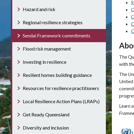
S
Hazard and risk
C
C
Regional resilience strategies
C
C
Sendai Framework commitments
Abo
Flood risk management
The Que
Investing in resilience
with th
The
Un
Resilient homes building guidance
United
Resources for resilience practitioners
commit
progre
Local Resilience Action Plans (LRAPs)
Learn a
Framewo
Get Ready Queensland
Diversity and inclusion