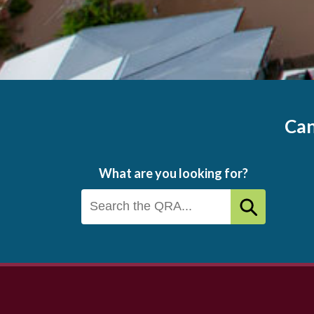
Can
What are you looking for?
Footer
menu