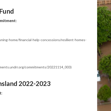
 Fund
mmitment:
owning-home/financial-help-concessions/resilient-homes-
itments.undrr.org/commitments/20221114_003)
nsland 2022-2023
t: