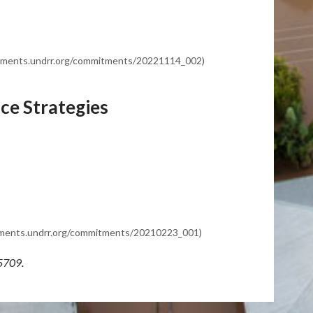
mitments.undrr.org/commitments/20221114_002)
ce Strategies
itments.undrr.org/commitments/20210223_001)
5709.