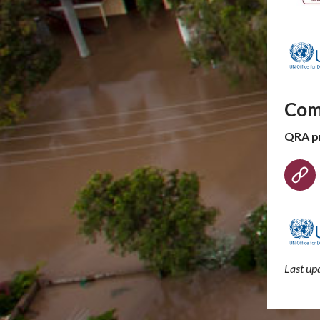
Com
QRA p
Last u