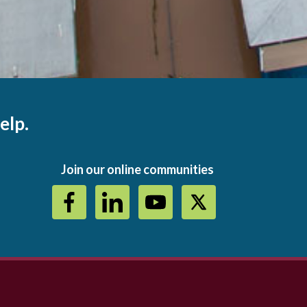
elp.
Join our online communities