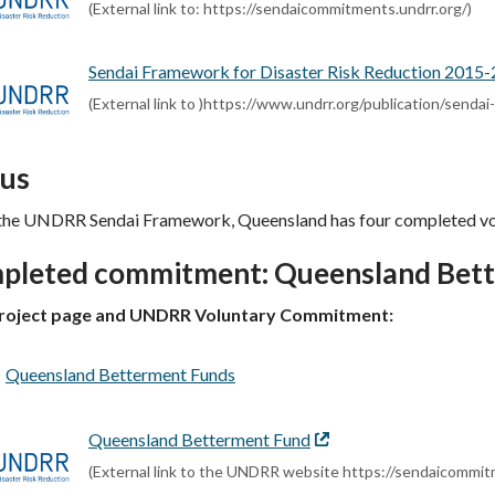
link
(External link to: https://sendaicommitments.undrr.org/)
Sendai Framework for Disaster Risk Reduction 2015
(External link to )https://www.undrr.org/publication/send
tus
the UNDRR Sendai Framework, Queensland has four completed v
pleted commitment: Queensland Bet
roject page and UNDRR Voluntary Commitment:
Queensland Betterment Funds
Queensland Betterment Fund
External
link
(External link to the UNDRR website https://sendaicomm