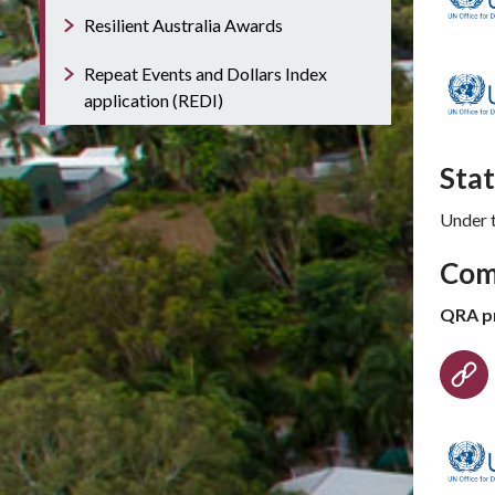
Resilient Australia Awards
Repeat Events and Dollars Index
application (REDI)
Sta
Under 
Com
QRA p