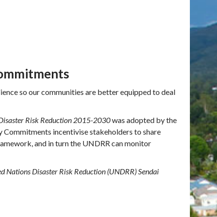
Commitments
ience so our communities are better equipped to deal
 Disaster Risk Reduction 2015-2030
was adopted by the
 Commitments incentivise stakeholders to share
Framework, and in turn the UNDRR can monitor
ed Nations Disaster Risk Reduction (UNDRR) Sendai