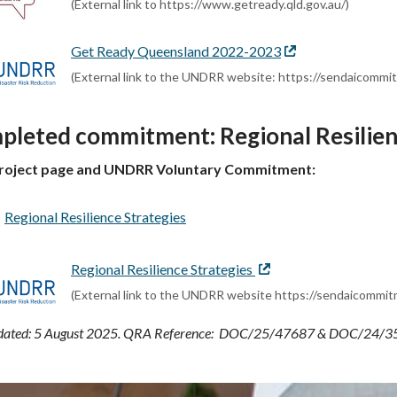
(External link to https://www.getready.qld.gov.au/)
Get Ready Queensland 2022-2023
External
link
(External link to the UNDRR website: https://sendaicom
pleted commitment: Regional Resilien
roject page and UNDRR Voluntary Commitment:
Regional Resilience Strategies
Regional Resilience Strategies
External
link
(External link to the UNDRR website https://sendaicomm
pdated: 5 August 2025. QRA Reference: DOC/25/47687 & DOC/24/3