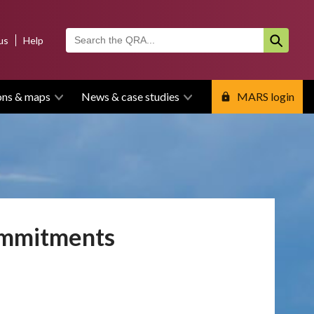
us
Help
ons & maps
News & case studies
MARS login
ommitments