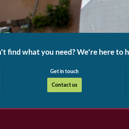
't find what you need? We're here to h
Get in touch
Contact us