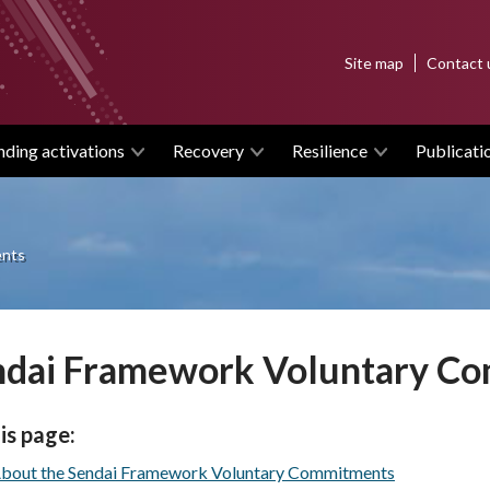
Top
Site map
Contact 
menu
nding activations
Recovery
Resilience
Publicati
ents
ndai Framework Voluntary C
is page:
bout the Sendai Framework Voluntary Commitments