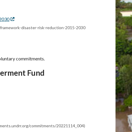
-2030
External
link
ai-framework-disaster-risk-reduction-2015-2030
oluntary commitments.
terment Fund
itments.undrr.org/commitments/20221114_004)