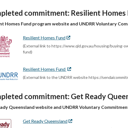
pleted commitment: Resilient Homes
ient Homes Fund program website and UNDRR Voluntary Co
Resilient Homes Fund
External
link
(External link to https://www.qld.gov.au/housing/buying-
fund)
Resilient Homes Fund
External
link
(External link to the UNDRR website https://sendaicomm
pleted commitment: Get Ready Quee
eady Queensland website and UNDRR Voluntary Commitmen
Get Ready Queensland
External
link