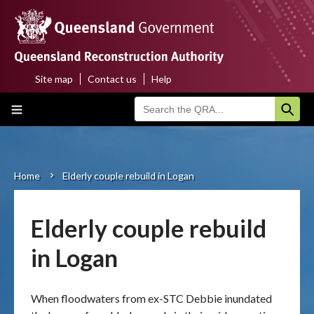
Skip
to
main
content
Site map
Contact us
Help
Top
Main
menu
navigation
Home
About us
Home
Elderly couple rebuild in Logan
Breadcrumb
Funding programs
Elderly couple rebuild
Disaster funding activations
in Logan
Recovery
When floodwaters from ex-STC Debbie inundated
Resilience