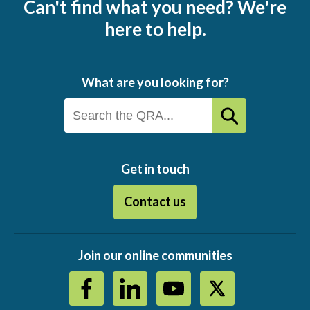
Can't find what you need? We're
here to help.
What are you looking for?
Get in touch
Contact us
Join our online communities