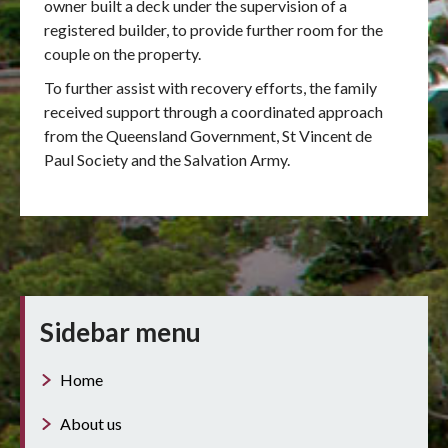
owner built a deck under the supervision of a
registered builder, to provide further room for the
couple on the property.
To further assist with recovery efforts, the family
received support through a coordinated approach
from the Queensland Government, St Vincent de
Paul Society and the Salvation Army.
Sidebar menu
Home
About us