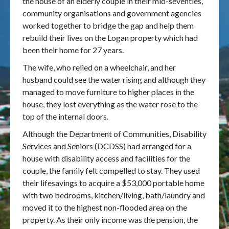
the house of an elderly couple in their mid-seventies,
community organisations and government agencies
Publications & maps
worked together to bridge the gap and help them
rebuild their lives on the Logan property which had
News & case studies
been their home for 27 years.
The wife, who relied on a wheelchair, and her
MARS login
husband could see the water rising and although they
managed to move furniture to higher places in the
house, they lost everything as the water rose to the
top of the internal doors.
Although the Department of Communities, Disability
Services and Seniors (DCDSS) had arranged for a
house with disability access and facilities for the
couple, the family felt compelled to stay. They used
their lifesavings to acquire a $53,000 portable home
with two bedrooms, kitchen/living, bath/laundry and
moved it to the highest non-flooded area on the
property. As their only income was the pension, the