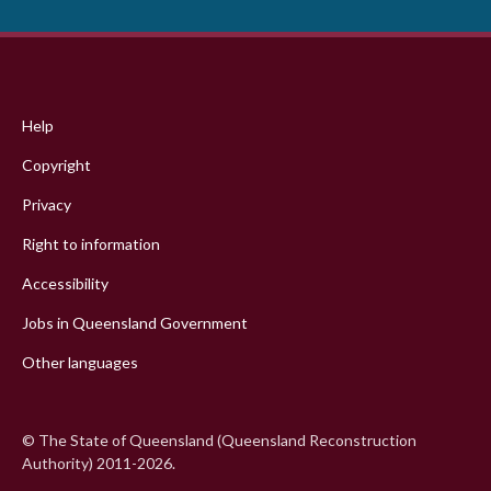
Footer
menu
Help
Copyright
Privacy
Right to information
Accessibility
Jobs in Queensland Government
Other languages
© The State of Queensland (Queensland Reconstruction
Authority) 2011-2026.