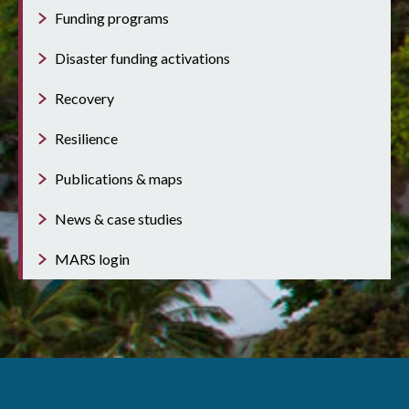
Funding programs
Disaster funding activations
Recovery
Resilience
Publications & maps
News & case studies
MARS login