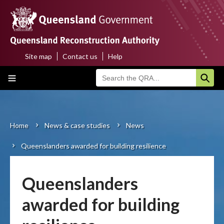
Skip
to
main
content
Site map
Contact us
Help
Top
Main
menu
navigation
Home
About us
Home
News & case studies
News
Breadcrumb
Queenslanders awarded for building resilience
Funding programs
Disaster funding activations
Queenslanders
Recovery
awarded for building
Resilience