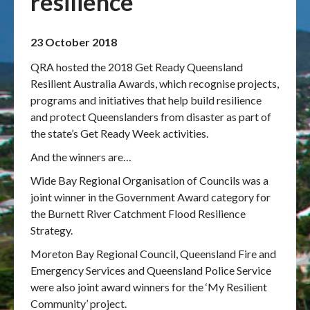
resilience
Publications & maps
23 October 2018
News & case studies
QRA hosted the 2018 Get Ready Queensland
Resilient Australia Awards, which recognise projects,
MARS login
programs and initiatives that help build resilience
and protect Queenslanders from disaster as part of
the state’s Get Ready Week activities.
And the winners are…
Wide Bay Regional Organisation of Councils was a
joint winner in the Government Award category for
the Burnett River Catchment Flood Resilience
Strategy.
Moreton Bay Regional Council, Queensland Fire and
Emergency Services and Queensland Police Service
were also joint award winners for the ‘My Resilient
Community’ project.