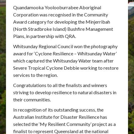
Quandamooka Yoolooburrabee Aboriginal
Corporation was recognised in the Community
Award category for developing the Minjerribah
(North Stradbroke Island) Bushfire Management
Plans, in partnership with QRA.
Whitsunday Regional Council won the photography
award for ‘Cyclone Resilience – Whitsunday Water’
which captured the Whitsunday Water team after
Severe Tropical Cyclone Debbie working to restore
services to the region.
Congratulations to all the finalists and winners
striving to develop resilience to natural disasters in
their communities.
In recognition of its outstanding success, the
Australian Institute for Disaster Resilience has
selected the ‘My Resilient Community’ project as a
finalist to represent Queensland at the national