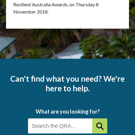
Resilient Australia Awards, on Thursday 8
November 2018.
Can't find what you need? We're
here to help.
What are you looking for?