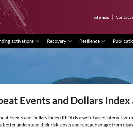
Top
Site map
Contact 
menu
nding activations
Recovery
Resilience
Publicati
eat Events and Dollars Index 
eat Events and Dollars Index (REDI) is a web-based interactive 
s better understand their risk, costs and repeat damage from disas