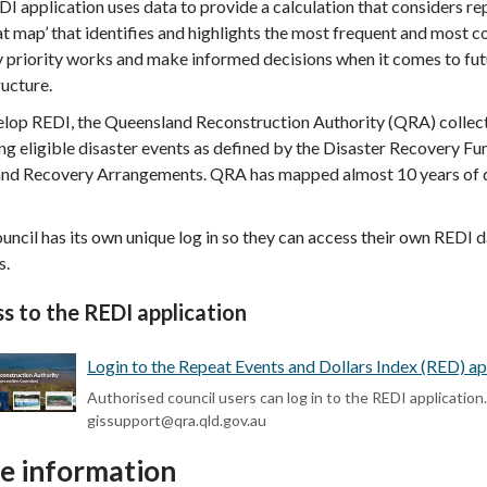
I application uses data to provide a calculation that considers r
eat map’ that identifies and highlights the most frequent and most c
y priority works and make informed decisions when it comes to fut
ructure.
elop REDI, the Queensland Reconstruction Authority (QRA) collec
ng eligible disaster events as defined by the Disaster Recovery 
and Recovery Arrangements. QRA has mapped almost 10 years of da
uncil has its own unique log in so they can access their own REDI 
s.
s to the REDI application
Login to the Repeat Events and Dollars Index (RED) app
Authorised council users can log in to the REDI application
gissupport@qra.qld.gov.au
e information