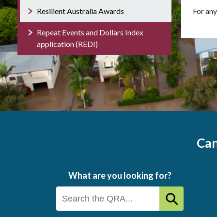
Resilient Australia Awards
For any
Repeat Events and Dollars Index
application (REDI)
Can
What are you looking for?