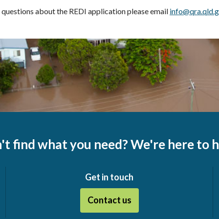
 questions about the REDI application please email
info@qra.qld.g
't find what you need? We're here to h
Get in touch
Contact us