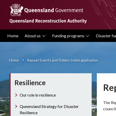
Skip
to
main
content
Home
About us
Funding programs
Disaster fu
Main
navigation
Home
Repeat Events and Dollars Index application
Breadcrumb
Resilience
Rep
Our role in resilience
The Rep
Queensland Strategy for Disaster
council
Resilience