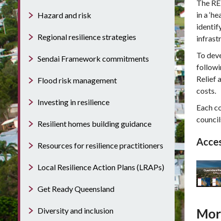
The RED
in a ‘h
Hazard and risk
identif
Regional resilience strategies
infrast
To dev
Sendai Framework commitments
followi
Relief 
Flood risk management
costs.
Investing in resilience
Each co
council
Resilient homes building guidance
Acces
Resources for resilience practitioners
Local Resilience Action Plans (LRAPs)
Get Ready Queensland
Diversity and inclusion
Mor