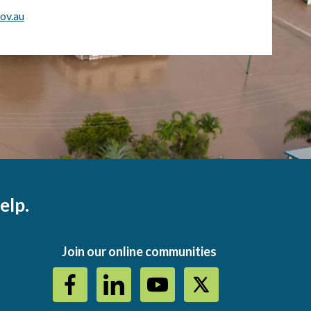
ov.au
elp.
Join our online communities