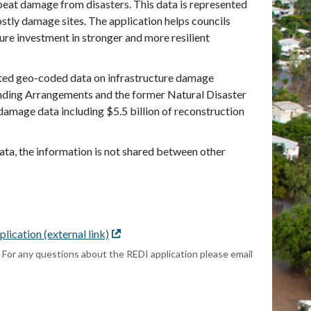
epeat damage from disasters. This data is represented
ostly damage sites. The application helps councils
ure investment in stronger and more resilient
ted geo-coded data on infrastructure damage
Funding Arrangements and the former Natural Disaster
mage data including $5.5 billion of reconstruction
data, the information is not shared between other
lication (external link)
External
link
. For any questions about the REDI application please email