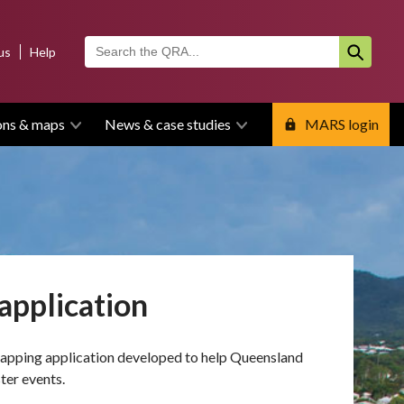
us
Help
ons & maps
News & case studies
MARS login
application
mapping application developed to help Queensland
ter events.