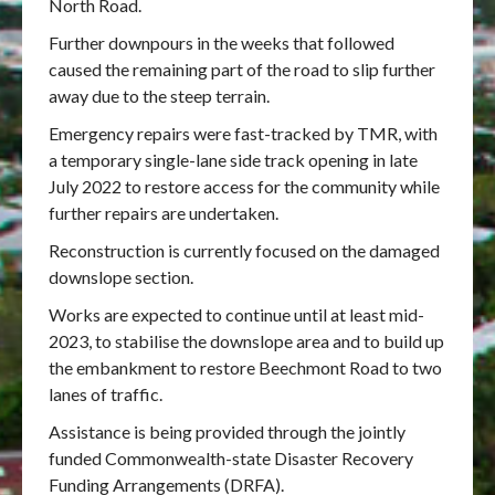
North Road.
Further downpours in the weeks that followed
caused the remaining part of the road to slip further
away due to the steep terrain.
Emergency repairs were fast-tracked by TMR, with
a temporary single-lane side track opening in late
July 2022 to restore access for the community while
further repairs are undertaken.
Reconstruction is currently focused on the damaged
downslope section.
Works are expected to continue until at least mid-
2023, to stabilise the downslope area and to build up
the embankment to restore Beechmont Road to two
lanes of traffic.
Assistance is being provided through the jointly
funded Commonwealth-state Disaster Recovery
Funding Arrangements (DRFA).