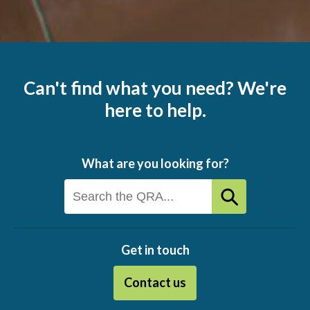
Can't find what you need? We're
here to help.
What are you looking for?
Get in touch
Contact us