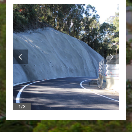
1/3
2/3