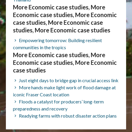
More Economic case studies, More
Economic case studies, More Economic
case studies, More Economic case
studies, More Economic case studies
Empowering tomorrow: Building resilient
communities in the tropics
More Economic case studies, More
Economic case studies, More Economic
case studies
Just eight days to bridge gap in crucial access link
More hands make light work of flood damage at
iconic Fraser Coast location
Floods a catalyst for producers’ long-term
preparedness and recovery
Readying farms with robust disaster action plans