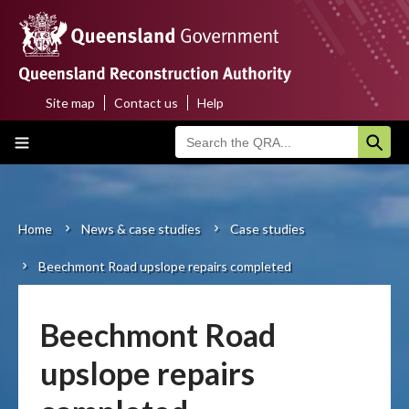
Skip
to
main
content
Site map
Contact us
Help
Top
Main
menu
navigation
Home
About us
Home
News & case studies
Case studies
Breadcrumb
Beechmont Road upslope repairs completed
Funding programs
Disaster funding activations
Beechmont Road
Recovery
upslope repairs
Resilience