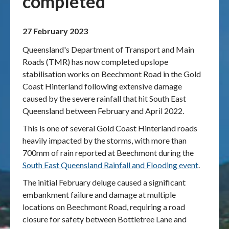
completed
Publications & maps
27 February 2023
News & case studies
Queensland's Department of Transport and Main
Roads (TMR) has now completed upslope
MARS login
stabilisation works on Beechmont Road in the Gold
Coast Hinterland following extensive damage
caused by the severe rainfall that hit South East
Queensland between February and April 2022.
This is one of several Gold Coast Hinterland roads
heavily impacted by the storms, with more than
700mm of rain reported at Beechmont during the
South East Queensland Rainfall and Flooding event
.
The initial February deluge caused a significant
embankment failure and damage at multiple
locations on Beechmont Road, requiring a road
closure for safety between Bottletree Lane and