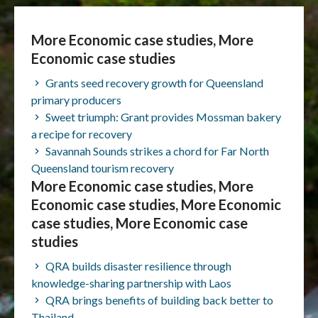
More Economic case studies, More
Economic case studies
Grants seed recovery growth for Queensland
primary producers
Sweet triumph: Grant provides Mossman bakery
a recipe for recovery
Savannah Sounds strikes a chord for Far North
Queensland tourism recovery
More Economic case studies, More
Economic case studies, More Economic
case studies, More Economic case
studies
QRA builds disaster resilience through
knowledge-sharing partnership with Laos
QRA brings benefits of building back better to
Thailand