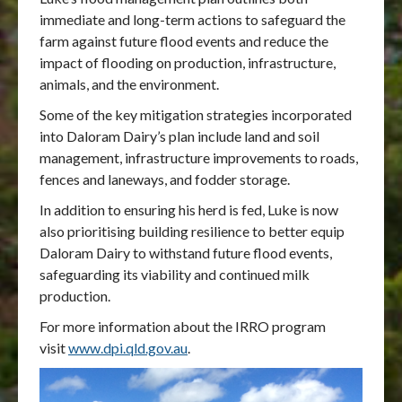
immediate and long-term actions to safeguard the
farm against future flood events and reduce the
impact of flooding on production, infrastructure,
animals, and the environment.
Some of the key mitigation strategies incorporated
into Daloram Dairy’s plan include land and soil
management, infrastructure improvements to roads,
fences and laneways, and fodder storage.
In addition to ensuring his herd is fed, Luke is now
also prioritising building resilience to better equip
Daloram Dairy to withstand future flood events,
safeguarding its viability and continued milk
production.
For more information about the IRRO program
visit
www.dpi.qld.gov.au
.