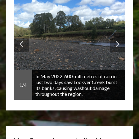
guard
 and
In May 2022, 600 millimetres of rain in
just two days saw Lockyer Creek burst
1/4
2/4
 and
its banks, causing washout damage
throughout the region.