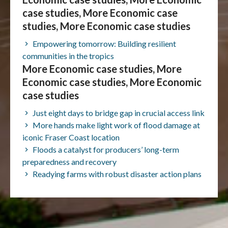
case studies, More Economic case
studies, More Economic case studies
Empowering tomorrow: Building resilient
communities in the tropics
More Economic case studies, More
Economic case studies, More Economic
case studies
Just eight days to bridge gap in crucial access link
More hands make light work of flood damage at
iconic Fraser Coast location
Floods a catalyst for producers’ long-term
preparedness and recovery
Readying farms with robust disaster action plans