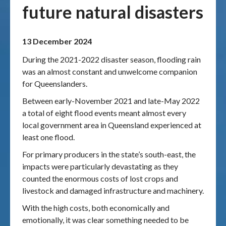
future natural disasters
Publications & maps
13 December 2024
News & case studies
During the 2021-2022 disaster season, flooding rain
MARS login
was an almost constant and unwelcome companion
for Queenslanders.
Between early-November 2021 and late-May 2022
a total of eight flood events meant almost every
local government area in Queensland experienced at
least one flood.
For primary producers in the state’s south-east, the
impacts were particularly devastating as they
counted the enormous costs of lost crops and
livestock and damaged infrastructure and machinery.
With the high costs, both economically and
emotionally, it was clear something needed to be