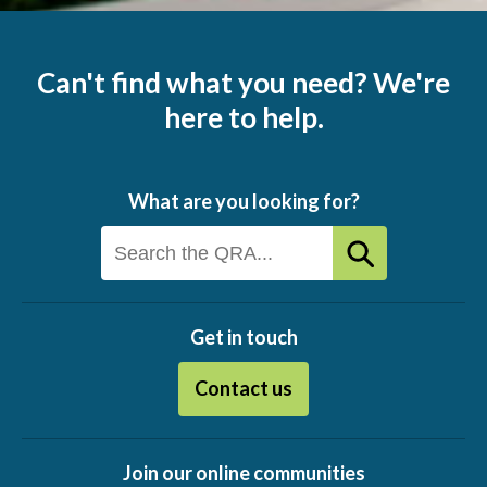
Can't find what you need? We're
here to help.
What are you looking for?
Get in touch
Contact us
Join our online communities