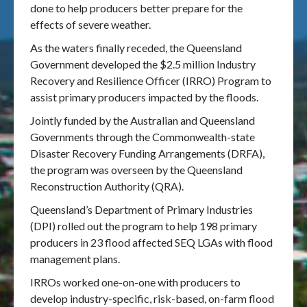
done to help producers better prepare for the
effects of severe weather.
As the waters finally receded, the Queensland
Government developed the $2.5 million Industry
Recovery and Resilience Officer (IRRO) Program to
assist primary producers impacted by the floods.
Jointly funded by the Australian and Queensland
Governments through the Commonwealth-state
Disaster Recovery Funding Arrangements (DRFA),
the program was overseen by the Queensland
Reconstruction Authority (QRA).
Queensland’s Department of Primary Industries
(DPI) rolled out the program to help 198 primary
producers in 23 flood affected SEQ LGAs with flood
management plans.
IRROs worked one-on-one with producers to
develop industry-specific, risk-based, on-farm flood