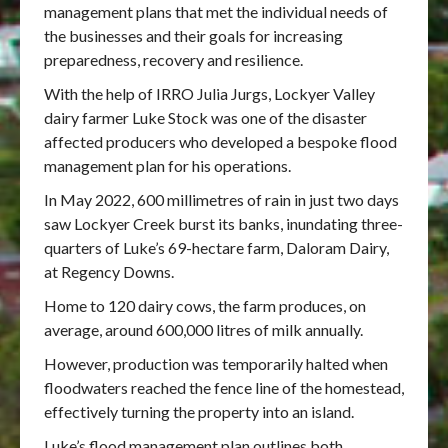
management plans that met the individual needs of
the businesses and their goals for increasing
preparedness, recovery and resilience.
With the help of IRRO Julia Jurgs, Lockyer Valley
dairy farmer Luke Stock was one of the disaster
affected producers who developed a bespoke flood
management plan for his operations.
In May 2022, 600 millimetres of rain in just two days
saw Lockyer Creek burst its banks, inundating three-
quarters of Luke’s 69-hectare farm, Daloram Dairy,
at Regency Downs.
Home to 120 dairy cows, the farm produces, on
average, around 600,000 litres of milk annually.
However, production was temporarily halted when
floodwaters reached the fence line of the homestead,
effectively turning the property into an island.
Luke’s flood management plan outlines both