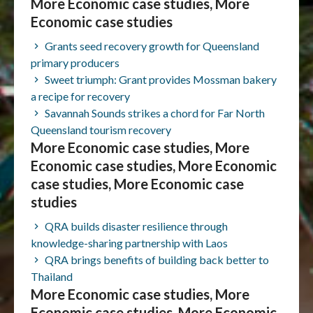
More Economic case studies, More
Economic case studies
Grants seed recovery growth for Queensland
primary producers
Sweet triumph: Grant provides Mossman bakery
a recipe for recovery
Savannah Sounds strikes a chord for Far North
Queensland tourism recovery
More Economic case studies, More
Economic case studies, More Economic
case studies, More Economic case
studies
QRA builds disaster resilience through
knowledge-sharing partnership with Laos
QRA brings benefits of building back better to
Thailand
More Economic case studies, More
Economic case studies, More Economic