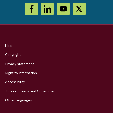
Footer
menu
Help
Copyright
Privacy statement
Right to information
Accessibility
Jobs in Queensland Government
Other languages