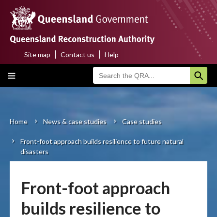
Skip
to
main
content
Site map
Contact us
Help
Top
Main
menu
navigation
Home
About us
Home
News & case studies
Case studies
Breadcrumb
Front-foot approach builds resilience to future natural
Funding programs
disasters
Disaster funding activations
Front-foot approach
Recovery
builds resilience to
Resilience