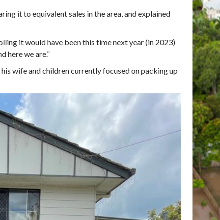
ng it to equivalent sales in the area, and explained
olling it would have been this time next year (in 2023)
nd here we are.”
 his wife and children currently focused on packing up