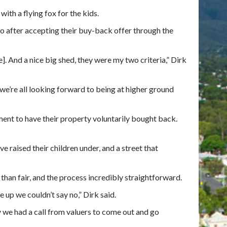
ith a flying fox for the kids.
to after accepting their buy-back offer through the
]. And a nice big shed, they were my two criteria,” Dirk
o we’re all looking forward to being at higher ground
ment to have their property voluntarily bought back.
ve raised their children under, and a street that
han fair, and the process incredibly straightforward.
 up we couldn’t say no,” Dirk said.
y we had a call from valuers to come out and go