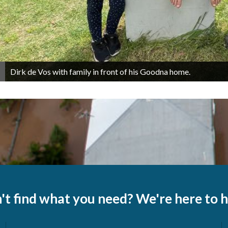
Dirk de Vos with family in front of his Goodna home.
't find what you need? We're here to h