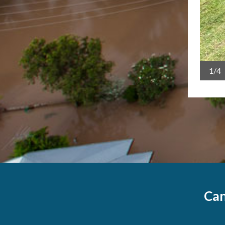
1/4
Can