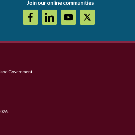
Join our online communities
sland Government
2026.