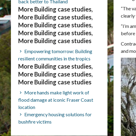
back better to Thailand
More Building case studies,
“The va
clearly
More Building case studies,
More Building case studies,
“I’m am
More Building case studies,
before 
More Building case studies
Contrac
and mo
Empowering tomorrow: Building
resilient communities in the tropics
More Building case studies,
More Building case studies,
More Building case studies
More hands make light work of
flood damage at iconic Fraser Coast
location
Emergency housing solutions for
bushfire victims