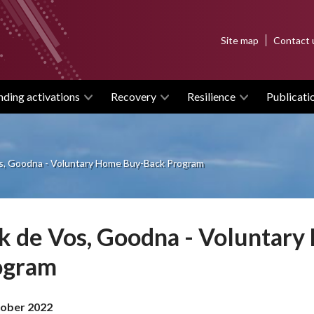
Top
Site map
Contact 
menu
nding activations
Recovery
Resilience
Publicati
os, Goodna - Voluntary Home Buy-Back Program
k de Vos, Goodna - Voluntar
ogram
ober 2022