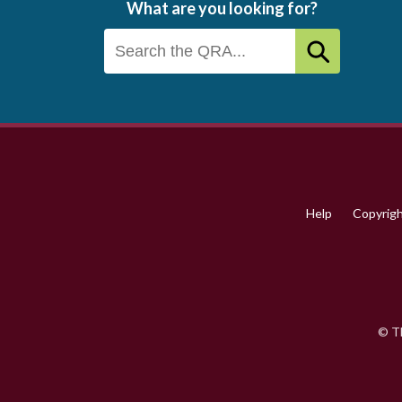
What are you looking for?
Footer
menu
Help
Copyrig
© Th