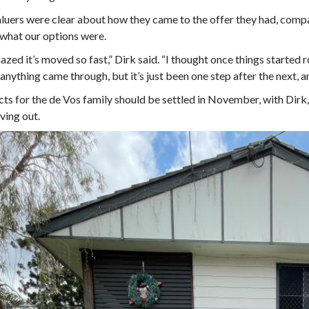
luers were clear about how they came to the offer they had, compari
 what our options were.
azed it’s moved so fast,” Dirk said. “I thought once things started r
anything came through, but it’s just been one step after the next, a
ts for the de Vos family should be settled in November, with Dirk,
ving out.