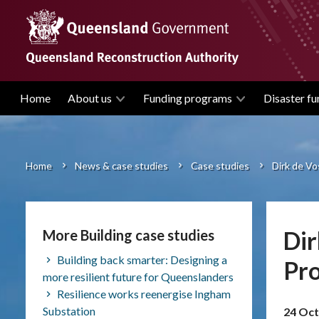
Skip
to
main
content
Home
About us
Funding programs
Disaster fu
Main
navigation
Home
News & case studies
Case studies
Dirk de V
Breadcrumb
Dir
More Building case studies
Building back smarter: Designing a
Pr
more resilient future for Queenslanders
Resilience works reenergise Ingham
Substation
24 Oct