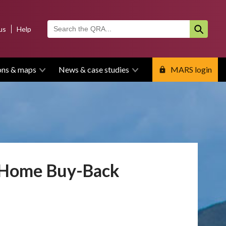
us
Help
ons & maps
News & case studies
MARS login
y Home Buy-Back