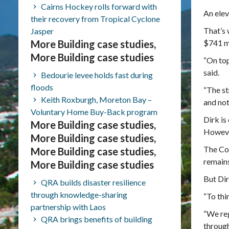
Cairns Hockey rolls forward with
An elev
their recovery from Tropical Cyclone
That’s 
Jasper
More Building case studies,
$741 mi
More Building case studies
“On top
said.
Bedourie levee holds fast during
floods
“The st
Keith Roxburgh, Moreton Bay –
and not
Voluntary Home Buy-Back program
Dirk is
More Building case studies,
However
More Building case studies,
The Cox
More Building case studies,
remains
More Building case studies
But Dir
QRA builds disaster resilience
through knowledge-sharing
“To thi
partnership with Laos
“We reg
QRA brings benefits of building
through