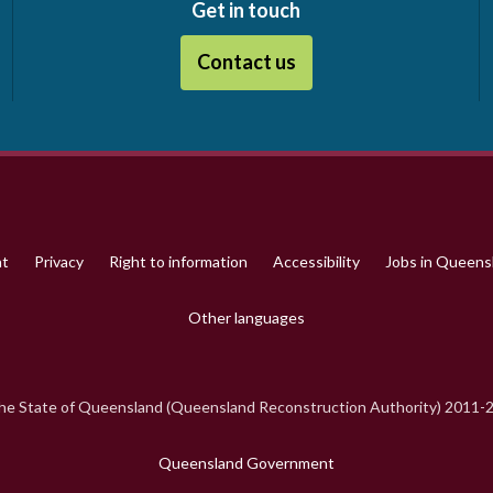
Get in touch
Contact us
ht
Privacy
Right to information
Accessibility
Jobs in Queen
Other languages
e State of Queensland (Queensland Reconstruction Authority) 2011-
Queensland Government