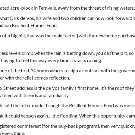
ated acre-block in Fernvale, away from the threat of rising waters, w
what Dirk de Vos, his wife and two children can now look forward 
llion Resilient Homes Fund.
 of a big hill, that was the main factor [with the new home purchase
ress levels climb when the rain is belting down, you can’t help it, s
 having to feel this way every time it starts raining.”
 one of the first 34 homeowners to sign a contract with the govern
 with the relief comes reflection.
 Street address is the de Vos family’s first home. It’s the roof they’
 filled with friends and familiarity.
k said the offer made through the Resilient Homes Fund was more t
nk it could happen again… the flooding. When this opportunity came
istered our interest [for the buy-back program], then very quickl
 everything.