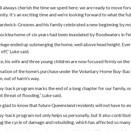
l always cherish the time we spent here; we are ready to move for
ty. It's an exciting time and we’re looking forward to what the fut
rdwick-Greaves and his family celebrated a new beginning by mov
ocklea home of six years had been inundated by floodwaters in Feb
luge ended up submerging the home, well above head height. Every
off,” Luke said.
e, his wife and three young children are now focused firmly on the 
ation of the home’s purchase under the Voluntary Home Buy-Back
, out of harm’s way.
y-back program marks the end of a long chapter for our family, one
t threat of flooding,” Luke said.
 glad to know that future Queensland residents will not have to en
y-back program not only helps us personally, but it also contribut
g the cycle of damage and rebuilding, which has affected so many 