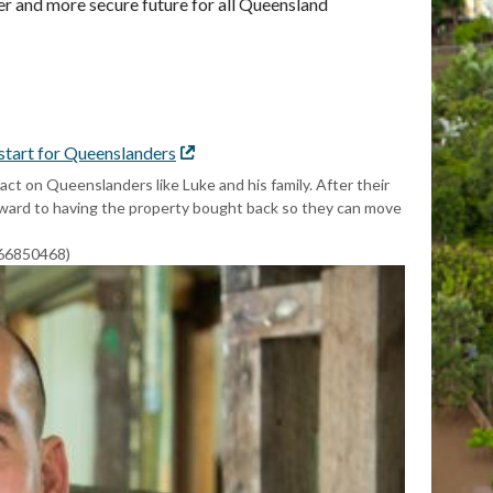
hter and more secure future for all Queensland
 start for Queenslanders
External
link
t on Queenslanders like Luke and his family. After their
rward to having the property bought back so they can move
766850468)