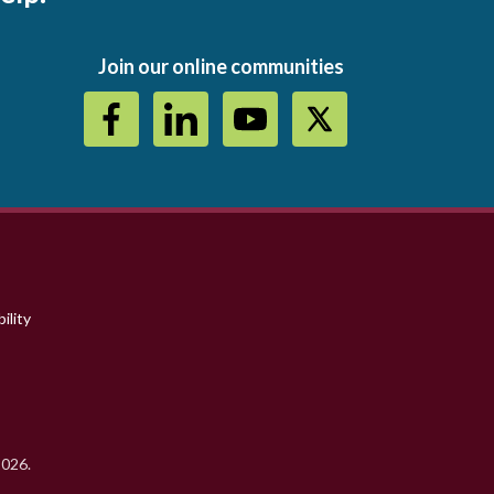
Join our online communities
ility
2026.