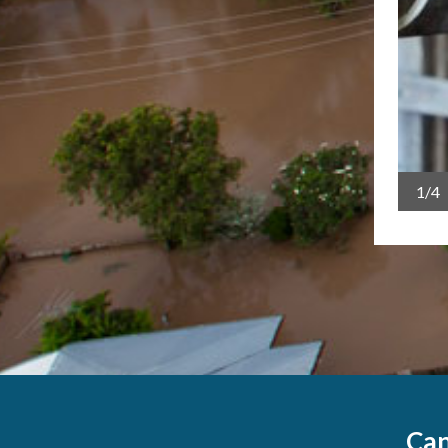
sland Deputy Premier Steven Miles and federal Minister
1/4
Can