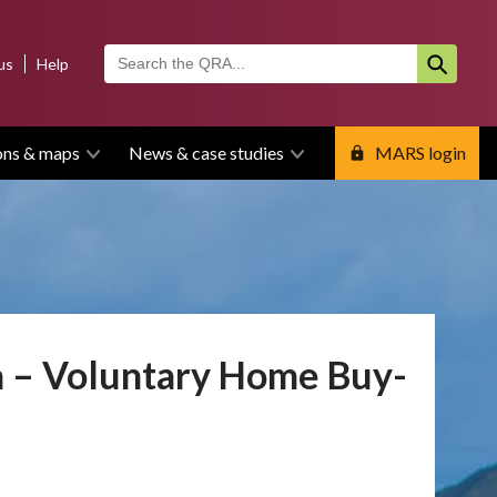
us
Help
ons & maps
News & case studies
MARS login
a – Voluntary Home Buy-