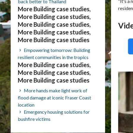
“It's a
back better to Thailand
More Building case studies,
residen
More Building case studies,
More Building case studies,
Vid
More Building case studies,
More Building case studies
Empowering tomorrow: Building
resilient communities in the tropics
More Building case studies,
More Building case studies,
More Building case studies
More hands make light work of
flood damage at iconic Fraser Coast
location
Emergency housing solutions for
bushfire victims