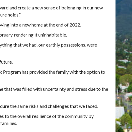
ward and create a new sense of belonging in our new
ure holds.”
ing into a new home at the end of 2022.
ruary, rendering it uninhabitable.
thing that we had, our earthly possessions, were
future.
 Program has provided the family with the option to
 that was filled with uncertainty and stress due to the
dure the same risks and challenges that we faced.
es to the overall resilience of the community by
families.