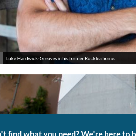
Luke Hardwick-Greaves in his former Rocklea home.
't find what you need? We're here to h