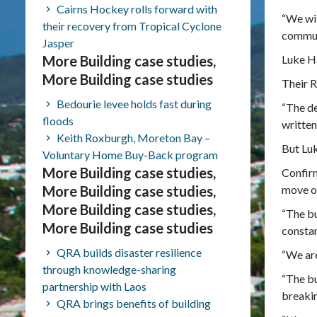
Cairns Hockey rolls forward with
“We wil
their recovery from Tropical Cyclone
communi
Jasper
More Building case studies,
Luke Ha
More Building case studies
Their R
Bedourie levee holds fast during
“The de
floods
written 
Keith Roxburgh, Moreton Bay –
But Luk
Voluntary Home Buy-Back program
More Building case studies,
Confirm
More Building case studies,
move on
More Building case studies,
“The bu
More Building case studies
constan
QRA builds disaster resilience
“We are
through knowledge-sharing
“The bu
partnership with Laos
breakin
QRA brings benefits of building