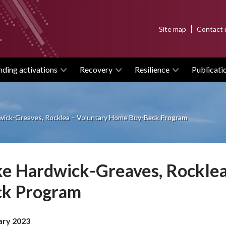
Top
Site map
Contact 
menu
nding activations
Recovery
Resilience
Publicati
wick-Greaves, Rocklea – Voluntary Home Buy-Back Program
e Hardwick-Greaves, Rockle
ck Program
ary 2023