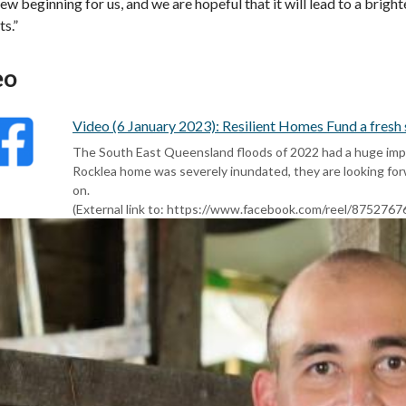
 new beginning for us, and we are hopeful that it will lead to a brig
ts.”
eo
Video (6 January 2023): Resilient Homes Fund a fresh
The South East Queensland floods of 2022 had a huge impac
Rocklea home was severely inundated, they are looking fo
on.
(External link to: https://www.facebook.com/reel/875276