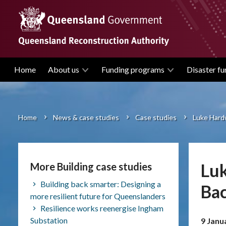
Skip
to
main
content
Home
About us
Funding programs
Disaster fu
Main
navigation
Home
News & case studies
Case studies
Luke Hard
Breadcrumb
Luk
More Building case studies
Building back smarter: Designing a
Ba
more resilient future for Queenslanders
Resilience works reenergise Ingham
Substation
9 Janu