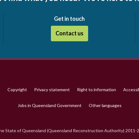
Get in touch
Contact us
p
Copyright
Privacy statement
Right to information
Accessib
Jobs in Queensland Government
Other languages
e State of Queensland (Queensland Reconstruction Authority) 2011-