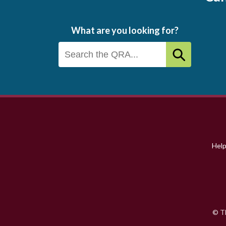
What are you looking for?
Footer
menu
Hel
© Th