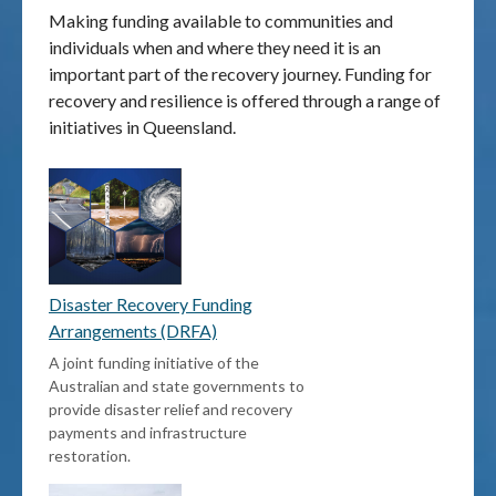
Making funding available to communities and
individuals when and where they need it is an
Publications & maps
important part of the recovery journey. Funding for
recovery and resilience is offered through a range of
News & case studies
initiatives in Queensland.
MARS login
Disaster Recovery Funding
Arrangements (DRFA)
A joint funding initiative of the
Australian and state governments to
provide disaster relief and recovery
payments and infrastructure
restoration.