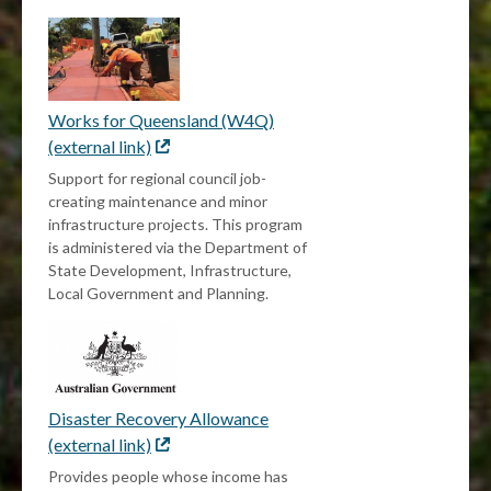
Works for Queensland (W4Q)
(external link)
External
link
Support for regional council job-
creating maintenance and minor
infrastructure projects. This program
is administered via the Department of
State Development, Infrastructure,
Local Government and Planning.
Disaster Recovery Allowance
(external link)
External
link
Provides people whose income has