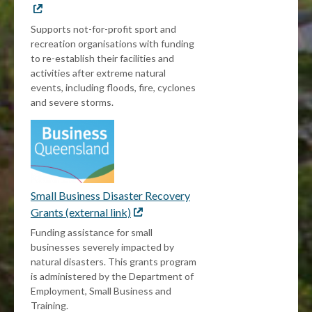
link
Supports not-for-profit sport and
recreation organisations with funding
to re-establish their facilities and
activities after extreme natural
events, including floods, fire, cyclones
and severe storms.
Small Business Disaster Recovery
Grants (external link)
External
link
Funding assistance for small
businesses severely impacted by
natural disasters. This grants program
is administered by the Department of
Employment, Small Business and
Training.