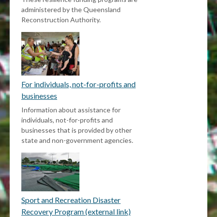
administered by the Queensland
Reconstruction Authority.
For individuals, not-for-profits and
businesses
Information about assistance for
individuals, not-for-profits and
businesses that is provided by other
state and non-government agencies.
Sport and Recreation Disaster
Recovery Program (external link)
External