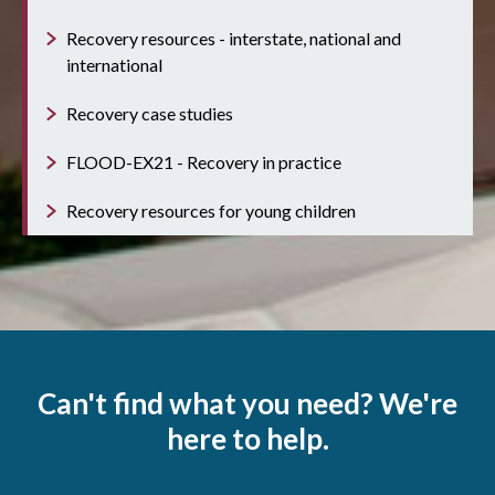
Recovery resources - interstate, national and
international
Recovery case studies
FLOOD-EX21 - Recovery in practice
Recovery resources for young children
Can't find what you need? We're
here to help.