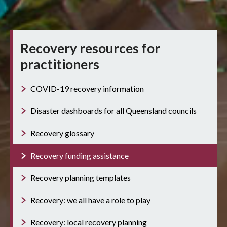
Recovery resources for
practitioners
COVID-19 recovery information
Disaster dashboards for all Queensland councils
Recovery glossary
Recovery funding assistance
Recovery planning templates
Recovery: we all have a role to play
Recovery: local recovery planning