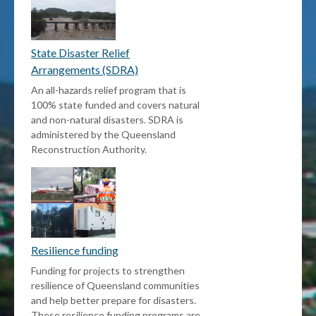
State Disaster Relief
Arrangements (SDRA)
An all-hazards relief program that is
100% state funded and covers natural
and non-natural disasters. SDRA is
administered by the Queensland
Reconstruction Authority.
Resilience funding
Funding for projects to strengthen
resilience of Queensland communities
and help better prepare for disasters.
These resilience funding programs are