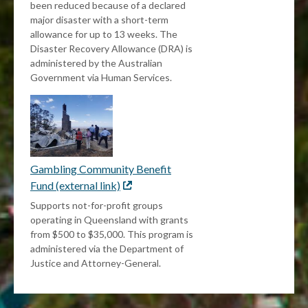
been reduced because of a declared
major disaster with a short-term
allowance for up to 13 weeks. The
Disaster Recovery Allowance (DRA) is
administered by the Australian
Government via Human Services.
Gambling Community Benefit
Fund (external link)
External
link
Supports not-for-profit groups
operating in Queensland with grants
from $500 to $35,000. This program is
administered via the Department of
Justice and Attorney-General.