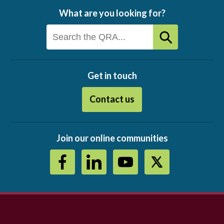
What are you looking for?
Get in touch
Contact us
Join our online communities
Footer