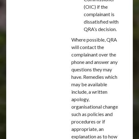
(OIC) if the
complainant is
dissatisfied with
QRA’s decision.
Where possible, QRA
will contact the
complainant over the
phone and answer any
questions they may
have. Remedies which
may be available
include, a written
apology,
organisational change
such as policies and
procedures or if
appropriate, an
explanation as to how