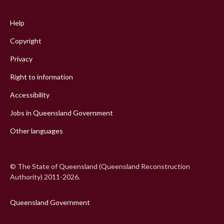
Footer
menu
Help
Copyright
Privacy
Right to information
Accessibility
Jobs in Queensland Government
Other languages
© The State of Queensland (Queensland Reconstruction
Authority) 2011-2026.
Queensland Government