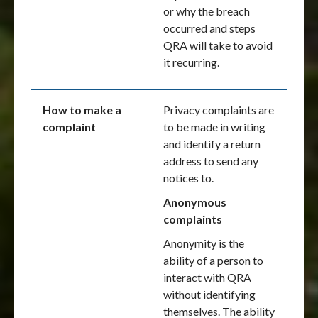
or why the breach
occurred and steps
QRA will take to avoid
it recurring.
How to make a
Privacy complaints are
complaint
to be made in writing
and identify a return
address to send any
notices to.
Anonymous
complaints
Anonymity is the
ability of a person to
interact with QRA
without identifying
themselves. The ability