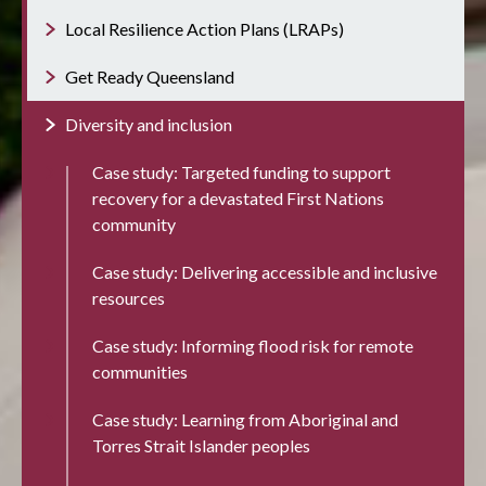
Local Resilience Action Plans (LRAPs)
Get Ready Queensland
Diversity and inclusion
Case study: Targeted funding to support
recovery for a devastated First Nations
community
Case study: Delivering accessible and inclusive
resources
Case study: Informing flood risk for remote
communities
Case study: Learning from Aboriginal and
Torres Strait Islander peoples