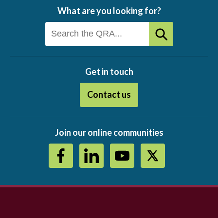
What are you looking for?
Get in touch
Contact us
Join our online communities
Footer