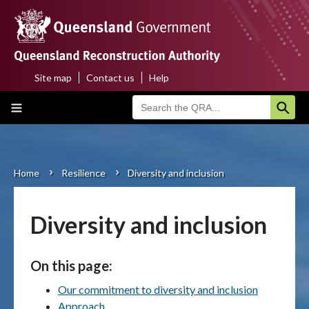
Skip
to
main
content
Site map
Contact us
Help
Top
Main
menu
navigation
Home
About us
Home
Resilience
Diversity and inclusion
Breadcrumb
Funding programs
Diversity and inclusion
Disaster funding activations
On this page:
Recovery
Our commitment to diversity and inclusion
Resilience
Approach