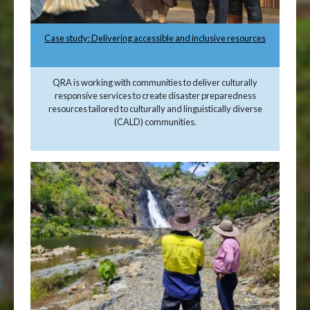
Case study: Delivering accessible and inclusive resources
QRA is working with communities to deliver culturally
responsive services to create disaster preparedness
resources tailored to culturally and linguistically diverse
(CALD) communities.