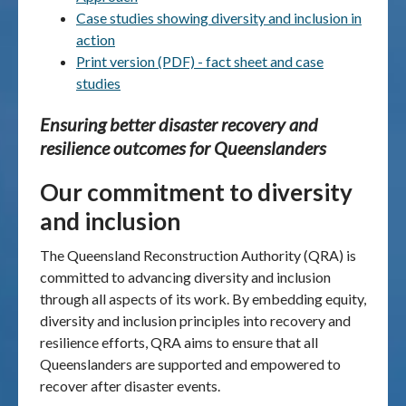
Case studies showing diversity and inclusion in
Publications & maps
action
Print version (PDF) - fact sheet and case
News & case studies
studies
Ensuring better disaster recovery and
MARS login
resilience outcomes for Queenslanders
Our commitment
to diversity
and inclusion
The Queensland Reconstruction Authority (QRA) is
committed to advancing diversity and inclusion
through all aspects of its work. By embedding equity,
diversity and inclusion principles into recovery and
resilience efforts, QRA aims to ensure that all
Queenslanders are supported and empowered to
recover after disaster events.