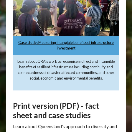
Case study: Measuring intangible benefits of infrastructure
investment
Learn about QRA's work to recognise indirect and intangible
benefits of resilient infrastructure including continuity and
connectedness of disaster affected communities, and other
social, economic and environmental benefits.
Print version (PDF) - fact
sheet and case studies
Learn about Queensland’s approach to diversity and