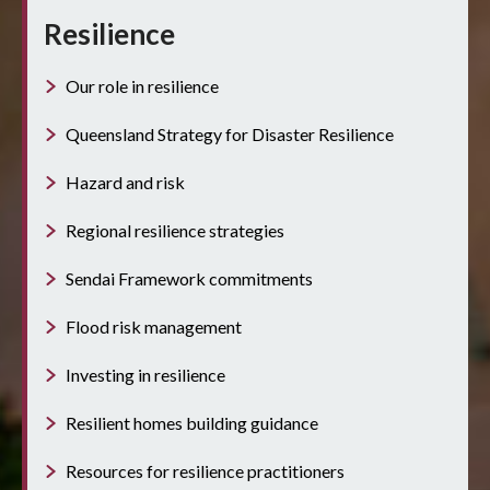
Resilience
Our role in resilience
Queensland Strategy for Disaster Resilience
Hazard and risk
Regional resilience strategies
Sendai Framework commitments
Flood risk management
Investing in resilience
Resilient homes building guidance
Resources for resilience practitioners