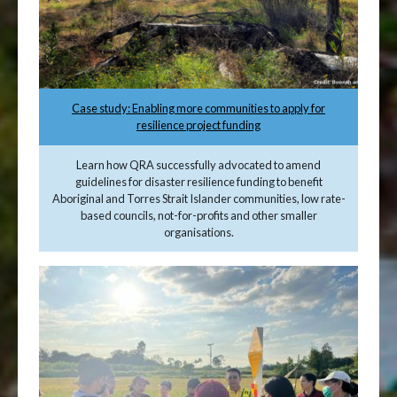
Case study: Enabling more communities to apply for
resilience project funding
Learn how QRA successfully advocated to amend
guidelines for disaster resilience funding to benefit
Aboriginal and Torres Strait Islander communities, low rate-
based councils, not-for-profits and other smaller
organisations.