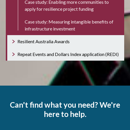
Case study: Enabling more communities to
apply for resilience project funding
Case study: Measuring intangible benefits of
infrastructure investment
Resilient Australia Awards
Repeat Events and Dollars Index application (REDI)
Can't find what you need? We're
here to help.