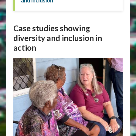
and inclusion
Case studies showing
diversity and inclusion in
action