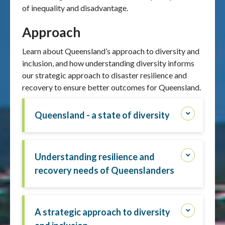
of inequality and disadvantage.
Approach
Learn about Queensland’s approach to diversity and
inclusion, and how understanding diversity informs
our strategic approach to disaster resilience and
recovery to ensure better outcomes for Queensland.
Queensland - a state of diversity
Understanding resilience and
recovery needs of Queenslanders
A strategic approach to diversity