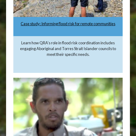
Case study: Informing flood risk for remote communities
Learn how QRA’s role in flood risk coordination includes
engaging Aboriginal and Torres Strait Islander councils to
meet their specific needs.