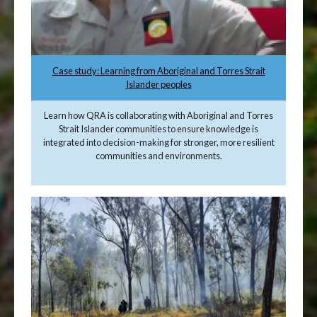
Case study: Learning from Aboriginal and Torres Strait
Islander peoples
Learn how QRA is collaborating with Aboriginal and Torres
Strait Islander communities to ensure knowledge is
integrated into decision-making for stronger, more resilient
communities and environments.