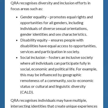
QRA recognises diversity and inclusion efforts in
focus areas such as:
Gender equality – promotes equal rights and
opportunities for all genders, including
individuals of diverse sexual orientations,
gender identities and sex characteristics.
Disability equity – ensures people with
disabilities have equal access to opportunities,
services and participation in society.
Social inclusion – fosters an inclusive society
where all individuals can participate fully in
social, economic and political life. For example,
this may be influenced by geographic
remoteness of a community, socio-economic
status or cultural and linguistic diversity
(CALD).
QRA recognises individuals may have multiple,
intersecting identities that create unique experiences