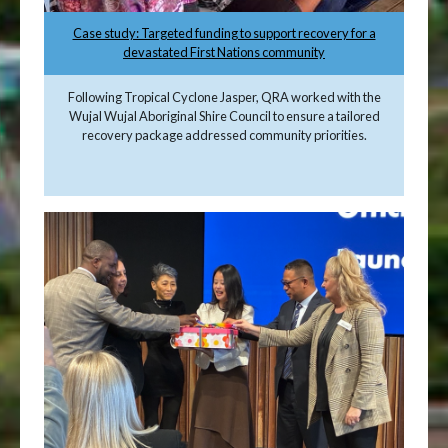
Case study: Targeted funding to support recovery for a
devastated First Nations community
Following Tropical Cyclone Jasper, QRA worked with the
Wujal Wujal Aboriginal Shire Council to ensure a tailored
recovery package addressed community priorities.