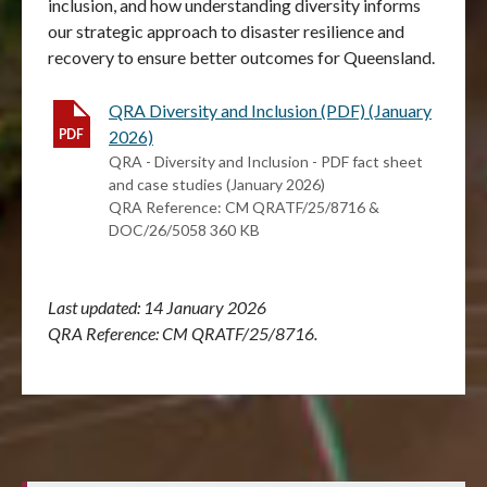
inclusion, and how understanding diversity informs
our strategic approach to disaster resilience and
recovery to ensure better outcomes for Queensland.
QRA Diversity and Inclusion (PDF) (January
2026)
QRA - Diversity and Inclusion - PDF fact sheet
and case studies (January 2026)
QRA Reference: CM QRATF/25/8716 &
DOC/26/5058 360 KB
Last updated: 14 January 2026
QRA Reference: CM QRATF/25/8716.