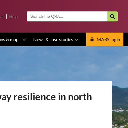
us
Help
ons & maps
News & case studies
MARS login
ay resilience in north