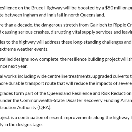
esilience on the Bruce Highway will be boosted by a $50 million p
te between Ingham and Innisfail in north Queensland.
e than a decade, the dangerous stretch from Gairloch to Ripple Cre
 causing serious crashes, disrupting vital supply services and leav
s to the highway will address these long-standing challenges an
extreme weather events.
tailed designs now complete, the resilience building project will s
ce next year.
al works including wide centreline treatments, upgraded culverts t
more durable transport route that will reduce the impacts of sever
rades form part of the Queensland Resilience and Risk Reduction 
 under the Commonwealth-State Disaster Recovery Funding Arran
truction Authority (QRA).
oject is a continuation of recent improvements along the highway,
ly in the design stage.