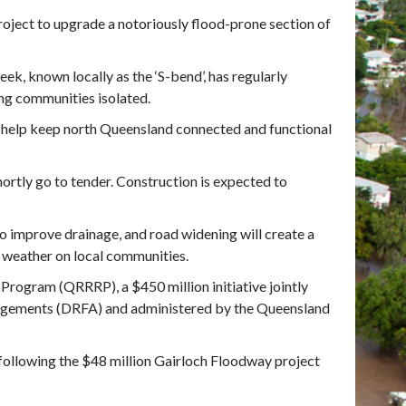
roject to upgrade a notoriously flood-prone section of
ek, known locally as the ‘S-bend’, has regularly
ing communities isolated.
d help keep north Queensland connected and functional
hortly go to tender. Construction is expected to
o improve drainage, and road widening will create a
e weather on local communities.
Program (QRRRP), a $450 million initiative jointly
gements (DRFA) and administered by the Queensland
 following the $48 million Gairloch Floodway project