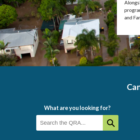
Alongsi
program
and Far
Can
What are you looking for?