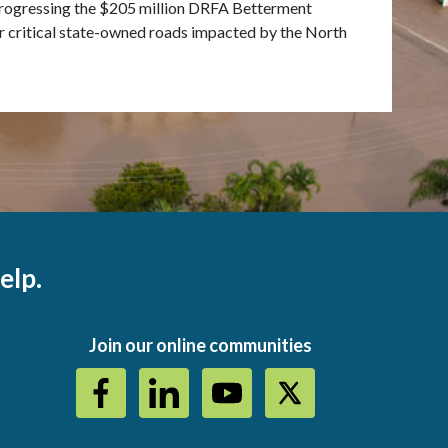
progressing the $205 million DRFA Betterment
r critical state-owned roads impacted by the North
elp.
Join our online communities