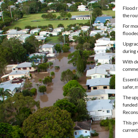
Flood r
the rou
For mor
flooded
Upgrade
during 
With de
commen
Essenti
safer, 
The upg
funded
Recons
This pr
current