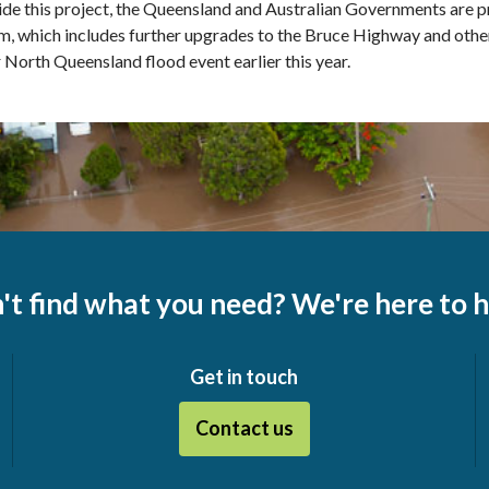
de this project, the Queensland and Australian Governments are 
, which includes further upgrades to the Bruce Highway and othe
 North Queensland flood event earlier this year.
't find what you need? We're here to h
Get in touch
Contact us