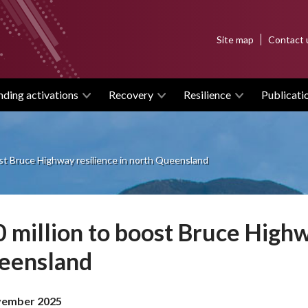
Top
Site map
Contact 
menu
nding activations
Recovery
Resilience
Publicati
ost Bruce Highway resilience in north Queensland
 million to boost Bruce Highw
eensland
vember 2025