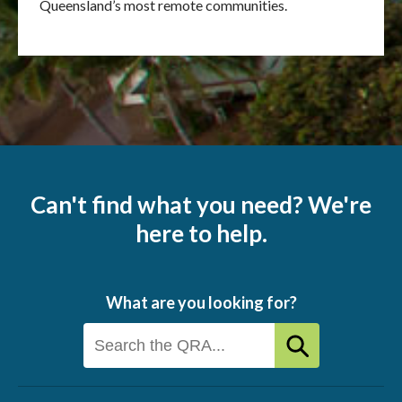
Queensland’s most remote communities.
Can't find what you need? We're
here to help.
What are you looking for?