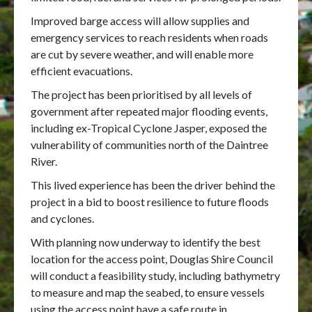
Improved barge access will allow supplies and
emergency services to reach residents when roads
are cut by severe weather, and will enable more
efficient evacuations.
The project has been prioritised by all levels of
government after repeated major flooding events,
including ex-Tropical Cyclone Jasper, exposed the
vulnerability of communities north of the Daintree
River.
This lived experience has been the driver behind the
project in a bid to boost resilience to future floods
and cyclones.
With planning now underway to identify the best
location for the access point, Douglas Shire Council
will conduct a feasibility study, including bathymetry
to measure and map the seabed, to ensure vessels
using the access point have a safe route in.