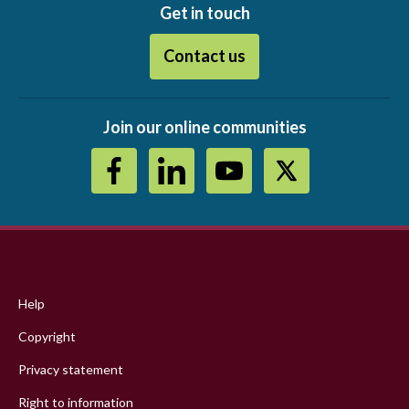
Get in touch
Contact us
Join our online communities
Footer
menu
Help
Copyright
Privacy statement
Right to information