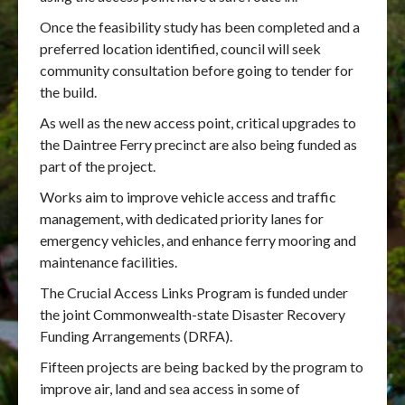
Once the feasibility study has been completed and a
preferred location identified, council will seek
community consultation before going to tender for
the build.
As well as the new access point, critical upgrades to
the Daintree Ferry precinct are also being funded as
part of the project.
Works aim to improve vehicle access and traffic
management, with dedicated priority lanes for
emergency vehicles, and enhance ferry mooring and
maintenance facilities.
The Crucial Access Links Program is funded under
the joint Commonwealth-state Disaster Recovery
Funding Arrangements (DRFA).
Fifteen projects are being backed by the program to
improve air, land and sea access in some of