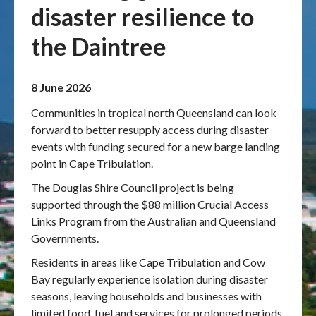
disaster resilience to
Publications & maps
the Daintree
News & case studies
8 June 2026
MARS login
Communities in tropical north Queensland can look
forward to better resupply access during disaster
events with funding secured for a new barge landing
point in Cape Tribulation.
The Douglas Shire Council project is being
supported through the $88 million Crucial Access
Links Program from the Australian and Queensland
Governments.
Residents in areas like Cape Tribulation and Cow
Bay regularly experience isolation during disaster
seasons, leaving households and businesses with
limited food, fuel and services for prolonged periods.