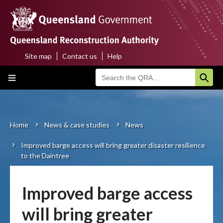
Skip
to
main
content
Site map
Contact us
Help
Top
Main
menu
navigation
Home
About us
Home
News & case studies
News
Breadcrumb
Improved barge access will bring greater disaster resilience
Funding programs
to the Daintree
Disaster funding activations
Improved barge access
Recovery
will bring greater
Resilience