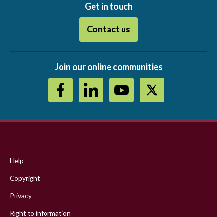
Get in touch
Contact us
Join our online communities
Footer
menu
Help
Copyright
Privacy
Right to information