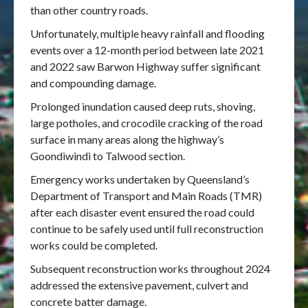
than other country roads.
Unfortunately, multiple heavy rainfall and flooding
events over a 12-month period between late 2021
and 2022 saw Barwon Highway suffer significant
and compounding damage.
Prolonged inundation caused deep ruts, shoving,
large potholes, and crocodile cracking of the road
surface in many areas along the highway’s
Goondiwindi to Talwood section.
Emergency works undertaken by Queensland’s
Department of Transport and Main Roads (TMR)
after each disaster event ensured the road could
continue to be safely used until full reconstruction
works could be completed.
Subsequent reconstruction works throughout 2024
addressed the extensive pavement, culvert and
concrete batter damage.