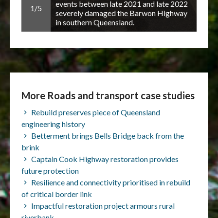
the
events between late 2021 and late 2022
1/5
2/5
uture
severely damaged the Barwon Highway
in southern Queensland.
More Roads and transport case studies
Rebuild preserves piece of Queensland
engineering history
Betterment brings Bells Bridge back from the
brink
Captain Cook Highway restoration provides
future protection
Resilience and connectivity prioritised in rebuild
of critical border link
Impactful restoration project armours rural
riverbank