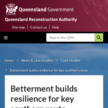
Skip
to
main
content
Site map
Contact us
Help
Top
Main
menu
navigation
Home
About us
Home
News & case studies
Case studies
Breadcrumb
Betterment builds resilience for key southern route
Funding programs
Disaster funding activations
Betterment builds
Recovery
resilience for key
Resilience