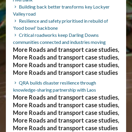
Building back better transforms key Lockyer
Valley road
Resilience and safety prioritised in rebuild of
'food bowl' backbone
Critical roadworks keep Darling Downs
communities connected and industries moving
More Roads and transport case studies,
More Roads and transport case studies,
More Roads and transport case studies,
More Roads and transport case studies
QRA builds disaster resilience through
knowledge-sharing partnership with Laos
More Roads and transport case studies,
More Roads and transport case studies,
More Roads and transport case studies,
More Roads and transport case studies,
More Roads and transport case studies