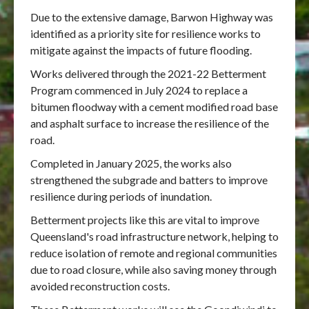
Due to the extensive damage, Barwon Highway was
identified as a priority site for resilience works to
mitigate against the impacts of future flooding.
Works delivered through the 2021-22 Betterment
Program commenced in July 2024 to replace a
bitumen floodway with a cement modified road base
and asphalt surface to increase the resilience of the
road.
Completed in January 2025, the works also
strengthened the subgrade and batters to improve
resilience during periods of inundation.
Betterment projects like this are vital to improve
Queensland's road infrastructure network, helping to
reduce isolation of remote and regional communities
due to road closure, while also saving money through
avoided reconstruction costs.