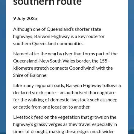
southern route
Publications & maps
9 July 2025
News & case studies
Although one of Queensland’s shorter state
highways, Barwon Highway is a key route for
MARS login
southern Queensland communities.
Named after the nearby river that forms part of the
Queensland-New South Wales border, the 155-
kilometre stretch connects Goondiwindi with the
Shire of Balonne.
Like many regional roads, Barwon Highway follows a
declared stock route – an authorised thoroughfare
for the walking of domestic livestock such as sheep
or cattle from one location to another.
Livestock feed on the vegetation that grows on the
highway’s grassy verges as they travel, especially in
times of drought, making these edges much wider