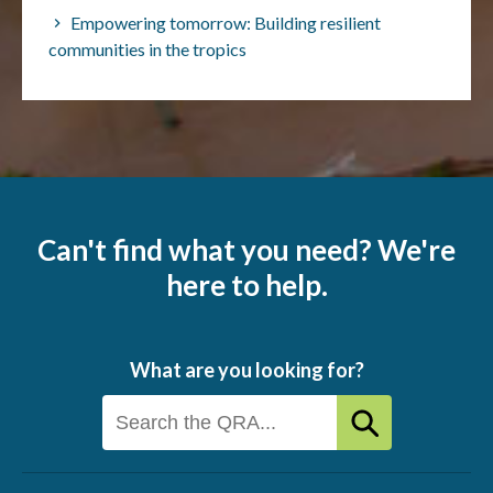
Empowering tomorrow: Building resilient
communities in the tropics
Can't find what you need? We're
here to help.
What are you looking for?