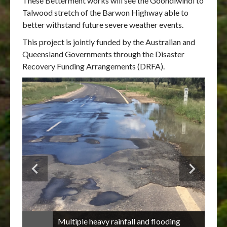
These Betterment works will see the Goondiwindi to
Talwood stretch of the Barwon Highway able to
better withstand future severe weather events.
This project is jointly funded by the Australian and
Queensland Governments through the Disaster
Recovery Funding Arrangements (DRFA).
Multiple heavy rainfall and flooding