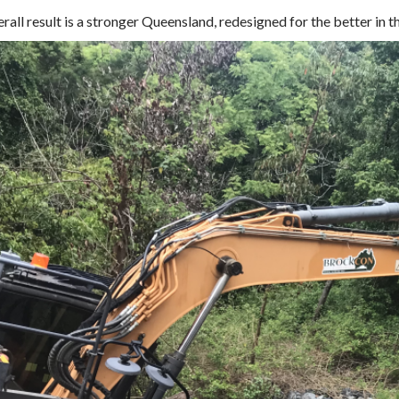
rall result is a stronger Queensland, redesigned for the better in t