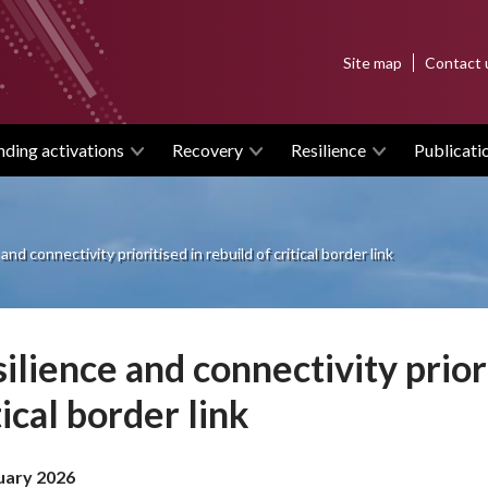
Top
Site map
Contact 
menu
nding activations
Recovery
Resilience
Publicati
and connectivity prioritised in rebuild of critical border link
ilience and connectivity priori
tical border link
uary 2026