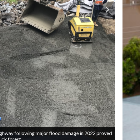
Highway following major flood damage in 2022 proved
O
2/4
ick forest.
m