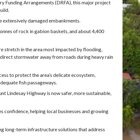
ry Funding Arrangements (DRFA), this major project
uild.
 the extensively damaged embankments.
tonnes of rock in gabion baskets, and about 4,400
e stretch in the area most impacted by flooding,
redirect stormwater away from roads during heavy rain
ess to protect the area’s delicate ecosystem,
 adequate fish passageways.
nt Lindesay Highway is now safer, more sustainable,
es confidence, helping local businesses and growing
ng long-term infrastructure solutions that address