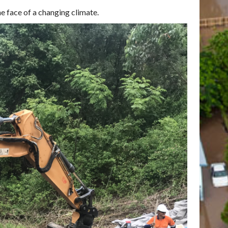
he face of a changing climate.