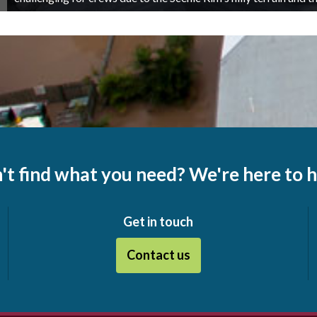
't find what you need? We're here to h
Get in touch
Contact us