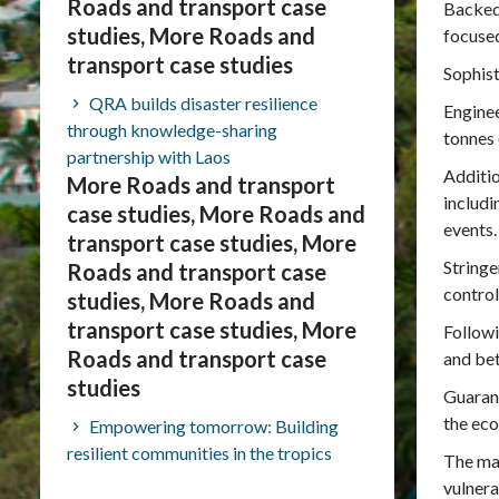
Roads and transport case
Backed
studies, More Roads and
focused
transport case studies
Sophist
QRA builds disaster resilience
Enginee
through knowledge-sharing
tonnes 
partnership with Laos
Additio
More Roads and transport
includi
case studies, More Roads and
events.
transport case studies, More
Stringe
Roads and transport case
control
studies, More Roads and
transport case studies, More
Followi
Roads and transport case
and bet
studies
Guarant
the ec
Empowering tomorrow: Building
resilient communities in the tropics
The maj
vulnera