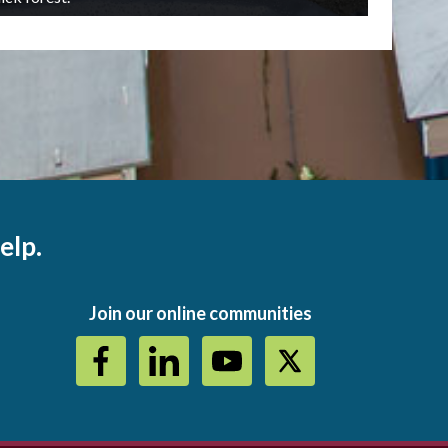
elp.
Join our online communities