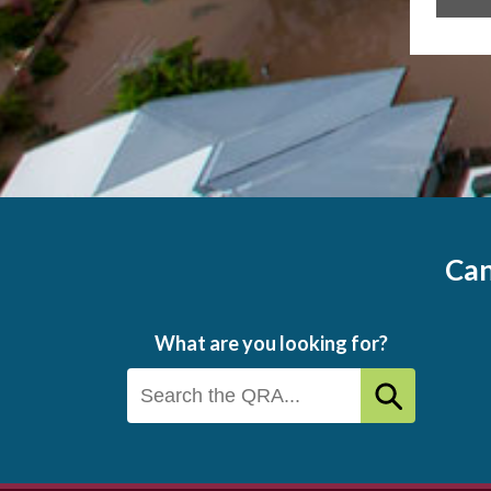
Can
What are you looking for?