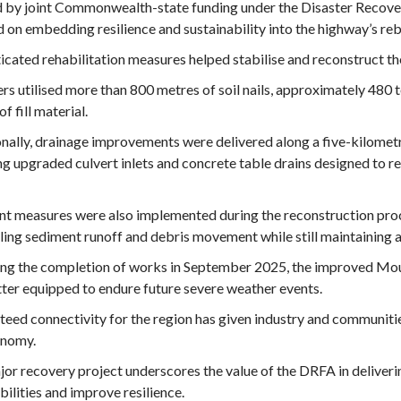
 by joint Commonwealth-state funding under the Disaster Recove
 on embedding resilience and sustainability into the highway’s reb
icated rehabilitation measures helped stabilise and reconstruct
rs utilised more than 800 metres of soil nails, approximately 480 
of fill material.
nally, drainage improvements were delivered along a five-kilometr
ng upgraded culvert inlets and concrete table drains designed to 
nt measures were also implemented during the reconstruction proc
ling sediment runoff and debris movement while still maintaining
ng the completion of works in September 2025, the improved Mou
ter equipped to endure future severe weather events.
eed connectivity for the region has given industry and communiti
onomy.
or recovery project underscores the value of the DRFA in deliveri
bilities and improve resilience.