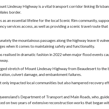
nt Lindesay Highway is a vital transport corridor linking Brisb
Wales border.
es as an essential lifeline for the local Scenic Rim community, supp
cy services access, as well as providing a scenic travel route that 
nately the mountainous passages along the highway leave it vuln
ges when it comes to maintaining safety and functionality.
s realised in dramatic fashion in 2022 when major flood events ca
ghway.
gged stretch of Mount Lindesay Highway from Beaudesert to the b
ration, culvert damage, and embankment failures.
t only impacted local communities but also hampered recovery effo
Queensland’s Department of Transport and Main Roads, who, guide
d on two years of extensive reconstruction works that began wit