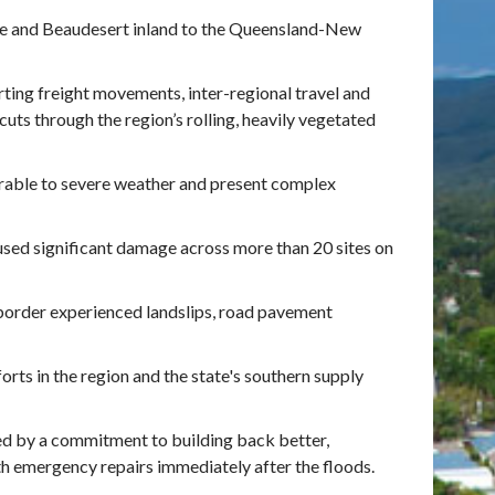
ane and Beaudesert inland to the Queensland-New
orting freight movements, inter-regional travel and
cuts through the region’s rolling, heavily vegetated
erable to severe weather and present complex
used significant damage across more than 20 sites on
order experienced landslips, road pavement
rts in the region and the state's southern supply
d by a commitment to building back better,
h emergency repairs immediately after the floods.