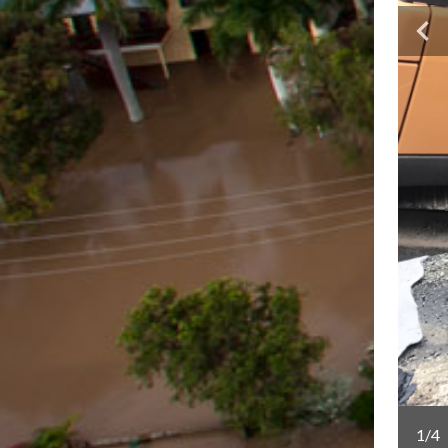
Lindesay Highway for the future and providing greater
1/4
uth-east.