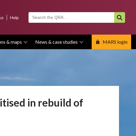
us
Help
ons & maps
News & case studies
MARS login
tised in rebuild of