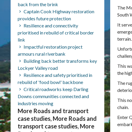
back from the brink
The Mou
Captain Cook Highway restoration
South 
provides future protection
It serv
Resilience and connectivity
emergen
prioritised in rebuild of critical border
terrain.
link
Impactful restoration project
Unfortu
armours rural riverbank
challen
Building back better transforms key
This wa
Lockyer Valley road
the hi
Resilience and safety prioritised in
rebuild of 'food bowl' backbone
The ru
Critical roadworks keep Darling
deterio
Downs communities connected and
This no
industries moving
chain.
More Roads and transport
Enter 
case studies, More Roads and
embarke
transport case studies, More