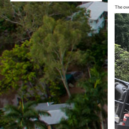
The ove