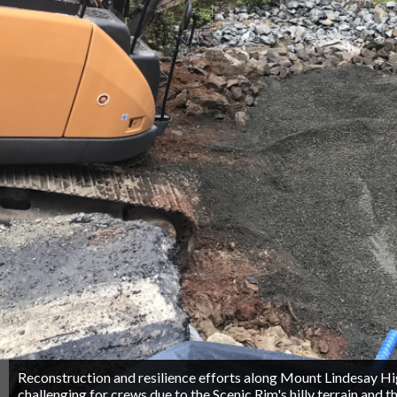
Reconstruction and resilience efforts along Mount Lindesay 
challenging for crews due to the Scenic Rim's hilly terrain and th