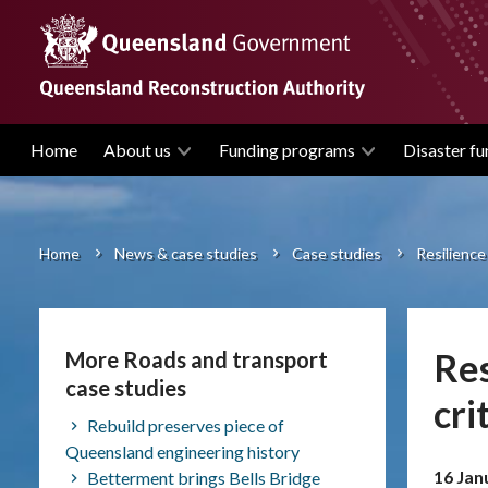
Skip
to
main
content
Home
About us
Funding programs
Disaster fu
Main
navigation
Home
News & case studies
Case studies
Resilience 
Breadcrumb
Res
More Roads and transport
case studies
cri
Rebuild preserves piece of
Queensland engineering history
16 Jan
Betterment brings Bells Bridge