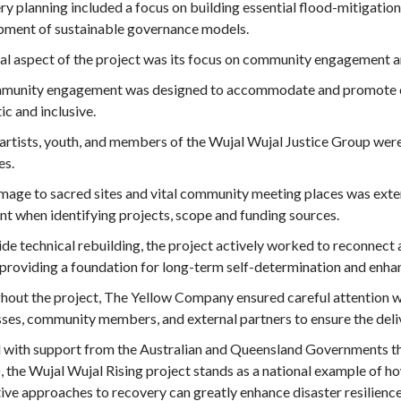
y planning included a focus on building essential flood-mitigatio
pment of sustainable governance models.
cal aspect of the project was its focus on community engagement a
mmunity engagement was designed to accommodate and promote cul
ic and inclusive.
 artists, youth, and members of the Wujal Wujal Justice Group wer
ies.
age to sacred sites and vital community meeting places was extens
nt when identifying projects, scope and funding sources.
de technical rebuilding, the project actively worked to reconnect 
providing a foundation for long-term self-determination and enhan
out the project, The Yellow Company ensured careful attention w
ses, community members, and external partners to ensure the delive
 with support from the Australian and Queensland Governments t
 the Wujal Wujal Rising project stands as a national example of ho
ive approaches to recovery can greatly enhance disaster resilience