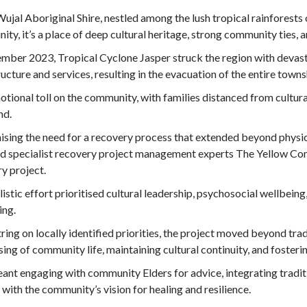
ujal Aboriginal Shire, nestled among the lush tropical rainforests
ty, it’s a place of deep cultural heritage, strong community ties,
mber 2023, Tropical Cyclone Jasper struck the region with devast
ructure and services, resulting in the evacuation of the entire town
tional toll on the community, with families distanced from cultura
nd.
sing the need for a recovery process that extended beyond physica
 specialist recovery project management experts The Yellow Comp
y project.
listic effort prioritised cultural leadership, psychosocial wellbeing
ing.
ring on locally identified priorities, the project moved beyond tra
ising of community life, maintaining cultural continuity, and foster
ant engaging with community Elders for advice, integrating tradit
 with the community’s vision for healing and resilience.