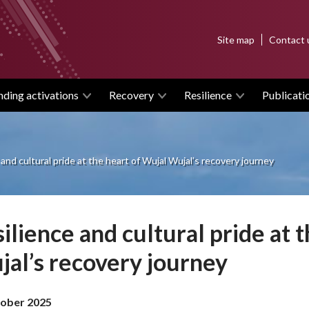
Top
Site map
Contact 
menu
nding activations
Recovery
Resilience
Publicati
 and cultural pride at the heart of Wujal Wujal’s recovery journey
ilience and cultural pride at 
al’s recovery journey
ober 2025