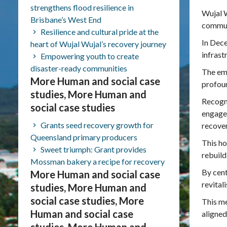
strengthens flood resilience in
Wujal W
Brisbane’s West End
communi
Resilience and cultural pride at the
In Dece
heart of Wujal Wujal’s recovery journey
infrast
Empowering youth to create
disaster-ready communities
The emo
More Human and social case
profou
studies, More Human and
Recogni
social case studies
engaged
Grants seed recovery growth for
recover
Queensland primary producers
This ho
Sweet triumph: Grant provides
rebuild
Mossman bakery a recipe for recovery
By cent
More Human and social case
revital
studies, More Human and
social case studies, More
This me
Human and social case
aligned