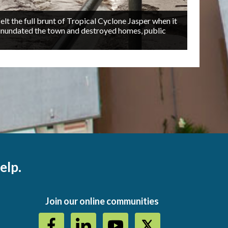
t the full brunt of Tropical Cyclone Jasper when it
inundated the town and destroyed homes, public
R
2/6
a
elp.
Join our online communities