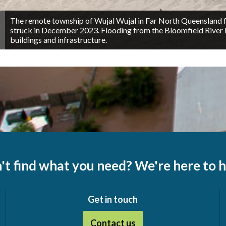
The remote township of Wujal Wujal in Far North Queensland fel
struck in December 2023. Flooding from the Bloomfield River 
buildings and infrastructure.
't find what you need? We're here to h
Get in touch
Contact us