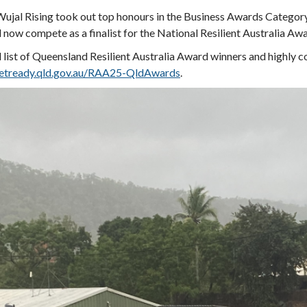
ujal Rising took out top honours in the Business Awards Categor
l now compete as a finalist for the National Resilient Australia Aw
l list of Queensland Resilient Australia Award winners and highly 
tready.qld.gov.au/RAA25-QldAwards
.