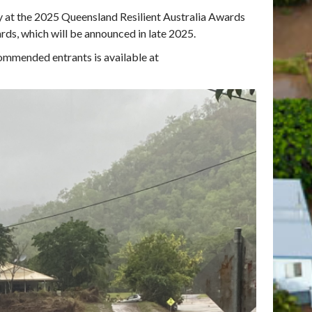
y at the 2025 Queensland Resilient Australia Awards
ards, which will be announced in late 2025.
commended entrants is available at