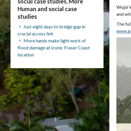
social case studies, More
Wujal W
Human and social case
and wil
studies
The ful
Just eight days to bridge gap in
www.ge
crucial access link
More hands make light work of
flood damage at iconic Fraser Coast
location