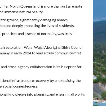
 of Far North Queensland, is more than just a remote
 and immense natural beauty.
ating force, significantly damaging homes,
ship and deeply impacting the lives of residents.
l practices and a sense of normalcy, was truly
l restoration, Wujal Wujal Aboriginal Shire Council
any in early 2024 to lead a truly community-first
, and cross-agency collaboration in its blueprint for
ditional infrastructure recovery by emphasising the
ing social connectedness.
ional knowledge into planning, and ensuring all works