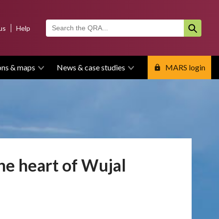
us
Help
ons & maps
News & case studies
MARS login
the heart of Wujal