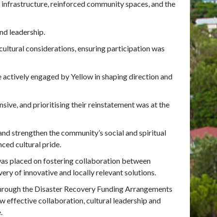
n infrastructure, reinforced community spaces, and the
nd leadership.
tural considerations, ensuring participation was
e actively engaged by Yellow in shaping direction and
ive, and prioritising their reinstatement was at the
and strengthen the community’s social and spiritual
ced cultural pride.
as placed on fostering collaboration between
ry of innovative and locally relevant solutions.
hrough the Disaster Recovery Funding Arrangements
w effective collaboration, cultural leadership and
.