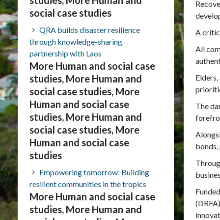
studies, More Human and
Recover
social case studies
develo
QRA builds disaster resilience
A criti
through knowledge-sharing
All co
partnership with Laos
authent
More Human and social case
studies, More Human and
Elders,
priorit
social case studies, More
Human and social case
The dam
studies, More Human and
forefro
social case studies, More
Alongsi
Human and social case
bonds, 
studies
Through
Empowering tomorrow: Building
busines
resilient communities in the tropics
Funded
More Human and social case
(DRFA),
studies, More Human and
innovat