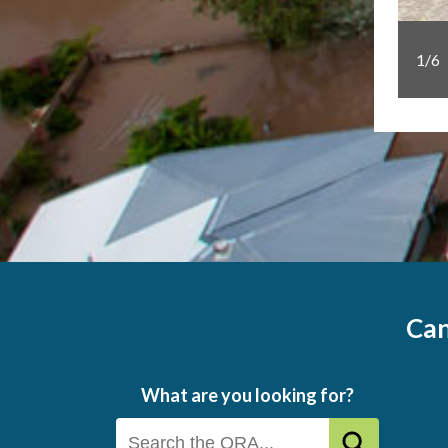
1/6
project took out the Business Award at the 2025
Can
What are you looking for?