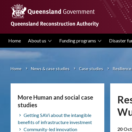
Skip
to
main
content
Home
About us
Funding programs
Disaster fu
Main
navigation
Home
News & case studies
Case studies
Resilience
Breadcrumb
Res
More Human and social case
studies
Wuj
Getting SAVi about the intangible
benefits of infrastructure investment
20 Oct
Community-led innovation