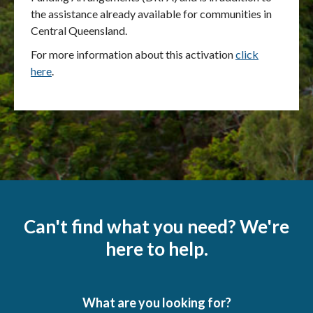
the assistance already available for communities in
Central Queensland.
For more information about this activation
click
here
.
Can't find what you need? We're
here to help.
What are you looking for?