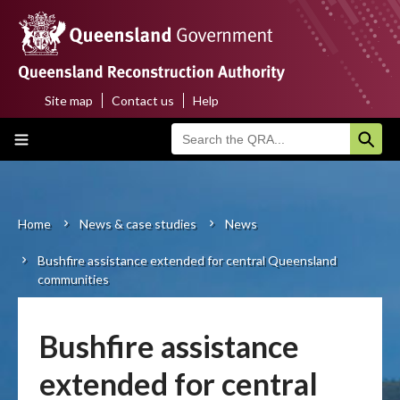
Skip
to
main
content
Site map
Contact us
Help
Top
Main
menu
navigation
Home
About us
Home
News & case studies
News
Breadcrumb
Bushfire assistance extended for central Queensland
Funding programs
communities
Disaster funding activations
Bushfire assistance
Recovery
extended for central
Resilience