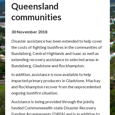
Queensland
Publications & maps
communities
News & case studies
30 November 2018
MARS login
Disaster assistance has been extended to help cover
the costs of fighting bushfires in the communities of
Bundaberg, Central Highlands and Isaac as well as
extending recovery assistance to selected areas in
Bundaberg, Gladstone and Rockhampton.
In addition, assistance is now available to help
impacted primary producers in Gladstone, Mackay
and Rockhampton recover from the unprecedented
ongoing bushfire situation.
Assistance is being provided through the jointly
funded Commonwealth-state Disaster Recovery
Funding Arrangements (DRFA) and is in addition to