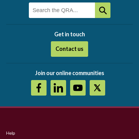
Get in touch
Contact us
Join our online communities
Footer
menu
Help