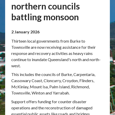
northern councils
Publications & maps
battling monsoon
News & case studies
2 January 2026
MARS login
Thirteen local governments from Burke to
Townsville are now receiving assistance for their
response and recovery activities as heavy rains
continue to inundate Queensland's north and north-
west.
This includes the councils of Burke, Carpentaria,
Cassowary Coast, Cloncurry, Croydon, Flinders,
McKinlay, Mount Isa, Palm Island, Richmond,
Townsville, Winton and Yarrabah.
Support offers funding for counter disaster
operations and the reconstruction of damaged
essential public assets like roads and bridges.