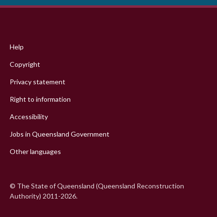
Footer
menu
Help
Copyright
Privacy statement
Right to information
Accessibility
Jobs in Queensland Government
Other languages
© The State of Queensland (Queensland Reconstruction
Authority) 2011-2026.