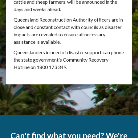
cattle and sheep farmers, will be announced in the
days and weeks ahead.
Queensland Reconstruction Authority officers are in
close and constant contact with councils as disaster
impacts are revealed to ensure all necessary
assistance is available.
Queenslanders in need of disaster support can phone
the state government's Community Recovery
Hotline on 1800 173 349.
Can't find what you need? We're