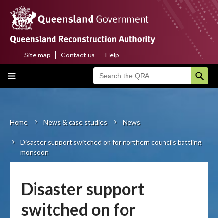
Skip
to
main
content
Site map
Contact us
Help
Top
Main
menu
navigation
Home
About us
Home
News & case studies
News
Breadcrumb
Disaster support switched on for northern councils battling
Funding programs
monsoon
Disaster funding activations
Disaster support
Recovery
switched on for
Resilience