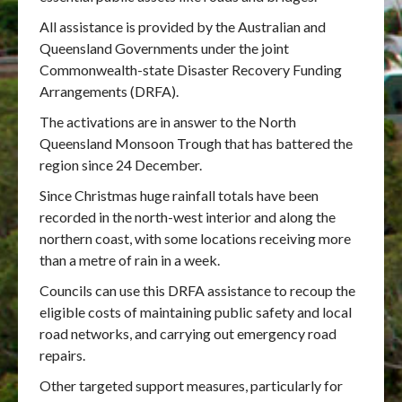
All assistance is provided by the Australian and
Queensland Governments under the joint
Commonwealth-state Disaster Recovery Funding
Arrangements (DRFA).
The activations are in answer to the North
Queensland Monsoon Trough that has battered the
region since 24 December.
Since Christmas huge rainfall totals have been
recorded in the north-west interior and along the
northern coast, with some locations receiving more
than a metre of rain in a week.
Councils can use this DRFA assistance to recoup the
eligible costs of maintaining public safety and local
road networks, and carrying out emergency road
repairs.
Other targeted support measures, particularly for