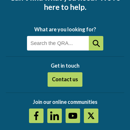
here to help.
What are you looking for?
Get in touch
Contact us
Join our online communities