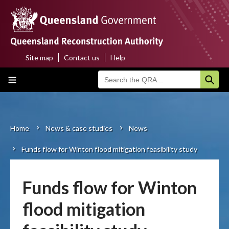
Skip
to
main
content
Site map
Contact us
Help
Top
Main
menu
navigation
Home
About us
Home
News & case studies
News
Breadcrumb
Funds flow for Winton flood mitigation feasibility study
Funding programs
Disaster funding activations
Funds flow for Winton
Recovery
flood mitigation
Resilience