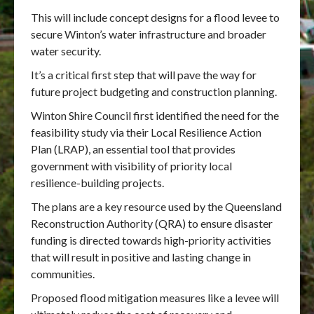
This will include concept designs for a flood levee to
secure Winton’s water infrastructure and broader
water security.
It’s a critical first step that will pave the way for
future project budgeting and construction planning.
Winton Shire Council first identified the need for the
feasibility study via their Local Resilience Action
Plan (LRAP), an essential tool that provides
government with visibility of priority local
resilience-building projects.
The plans are a key resource used by the Queensland
Reconstruction Authority (QRA) to ensure disaster
funding is directed towards high-priority activities
that will result in positive and lasting change in
communities.
Proposed flood mitigation measures like a levee will