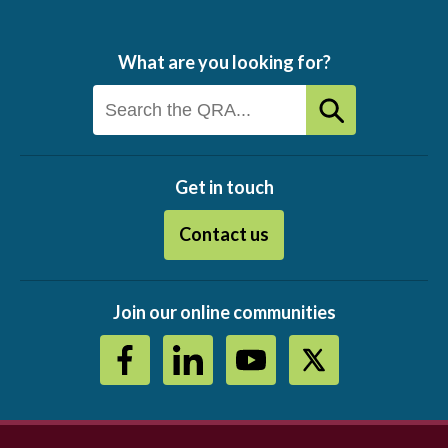
What are you looking for?
Get in touch
Contact us
Join our online communities