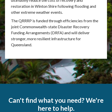
ultimately reduce the cost of recovery and
restoration in Winton Shire following flooding and
other extreme weather events.
The QRRRP is funded through efficiencies from the
joint Commonwealth-state Disaster Recovery
Funding Arrangements (DRFA) and will deliver
stronger, more resilient infrastructure for
Queensland.
Can't find what you need? We're
here to help.