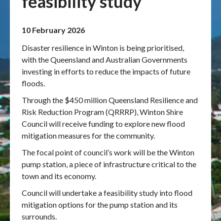
feasibility study
Publications & maps
10 February 2026
News & case studies
Disaster resilience in Winton is being prioritised,
with the Queensland and Australian Governments
MARS login
investing in efforts to reduce the impacts of future
floods.
Through the $450 million Queensland Resilience and
Risk Reduction Program (QRRRP), Winton Shire
Council will receive funding to explore new flood
mitigation measures for the community.
The focal point of council’s work will be the Winton
pump station, a piece of infrastructure critical to the
town and its economy.
Council will undertake a feasibility study into flood
mitigation options for the pump station and its
surrounds.