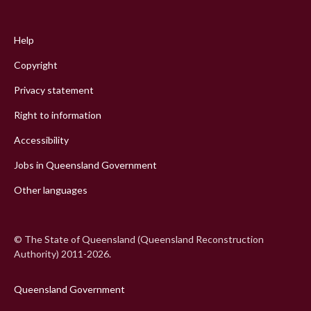
Footer
menu
Help
Copyright
Privacy statement
Right to information
Accessibility
Jobs in Queensland Government
Other languages
© The State of Queensland (Queensland Reconstruction
Authority) 2011-2026.
Queensland Government