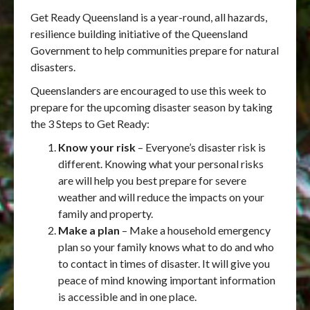
Get Ready Queensland is a year-round, all hazards,
resilience building initiative of the Queensland
Government to help communities prepare for natural
disasters.
Queenslanders are encouraged to use this week to
prepare for the upcoming disaster season by taking
the 3 Steps to Get Ready:
Know your risk
– Everyone’s disaster risk is
different. Knowing what your personal risks
are will help you best prepare for severe
weather and will reduce the impacts on your
family and property.
Make a plan
– Make a household emergency
plan so your family knows what to do and who
to contact in times of disaster. It will give you
peace of mind knowing important information
is accessible and in one place.