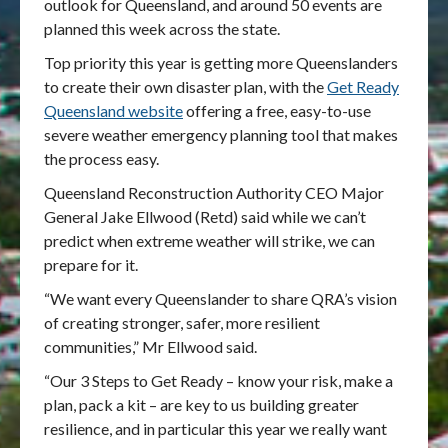
outlook for Queensland, and around 50 events are
planned this week across the state.
Top priority this year is getting more Queenslanders
to create their own disaster plan, with the
Get Ready
Queensland website
offering a free, easy-to-use
severe weather emergency planning tool that makes
the process easy.
Queensland Reconstruction Authority CEO Major
General Jake Ellwood (Retd) said while we can’t
predict when extreme weather will strike, we can
prepare for it.
“We want every Queenslander to share QRA’s vision
of creating stronger, safer, more resilient
communities,” Mr Ellwood said.
“Our 3 Steps to Get Ready – know your risk, make a
plan, pack a kit – are key to us building greater
resilience, and in particular this year we really want