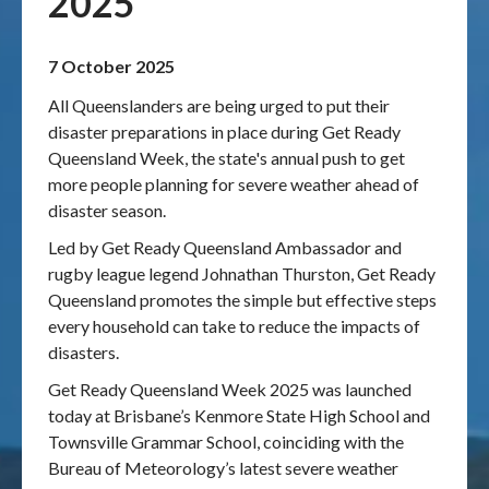
2025
Publications & maps
7 October 2025
News & case studies
All Queenslanders are being urged to put their
disaster preparations in place during Get Ready
MARS login
Queensland Week, the state's annual push to get
more people planning for severe weather ahead of
disaster season.
Led by Get Ready Queensland Ambassador and
rugby league legend Johnathan Thurston, Get Ready
Queensland promotes the simple but effective steps
every household can take to reduce the impacts of
disasters.
Get Ready Queensland Week 2025 was launched
today at Brisbane’s Kenmore State High School and
Townsville Grammar School, coinciding with the
Bureau of Meteorology’s latest severe weather