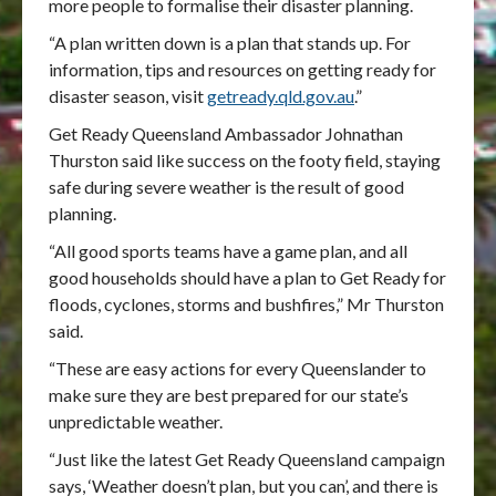
more people to formalise their disaster planning.
“A plan written down is a plan that stands up. For
information, tips and resources on getting ready for
disaster season, visit
getready.qld.gov.au
.”
Get Ready Queensland Ambassador Johnathan
Thurston said like success on the footy field, staying
safe during severe weather is the result of good
planning.
“All good sports teams have a game plan, and all
good households should have a plan to Get Ready for
floods, cyclones, storms and bushfires,” Mr Thurston
said.
“These are easy actions for every Queenslander to
make sure they are best prepared for our state’s
unpredictable weather.
“Just like the latest Get Ready Queensland campaign
says, ‘Weather doesn’t plan, but you can’, and there is