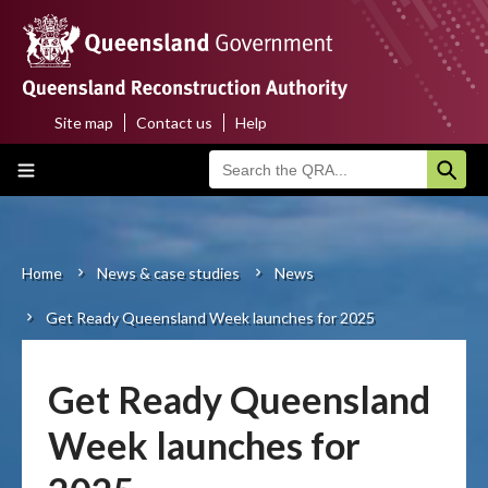
Skip
to
main
content
Site map
Contact us
Help
Top
Main
menu
navigation
Home
About us
Home
News & case studies
News
Breadcrumb
Get Ready Queensland Week launches for 2025
Funding programs
Disaster funding activations
Get Ready Queensland
Recovery
Week launches for
Resilience