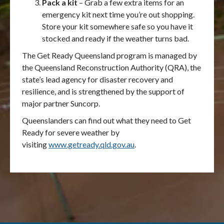
Pack a kit
– Grab a few extra items for an
emergency kit next time you’re out shopping.
Store your kit somewhere safe so you have it
stocked and ready if the weather turns bad.
The Get Ready Queensland program is managed by
the Queensland Reconstruction Authority (QRA), the
state’s lead agency for disaster recovery and
resilience, and is strengthened by the support of
major partner Suncorp.
Queenslanders can find out what they need to Get
Ready for severe weather by
visiting
www.getready.qld.gov.au
.