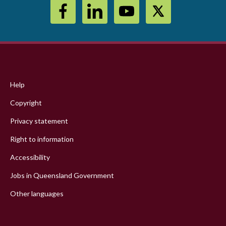
Footer
menu
Help
Copyright
Privacy statement
Right to information
Accessibility
Jobs in Queensland Government
Other languages