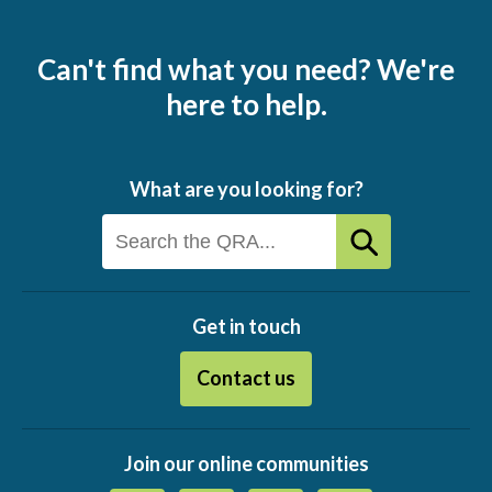
Can't find what you need? We're
here to help.
What are you looking for?
Get in touch
Contact us
Join our online communities