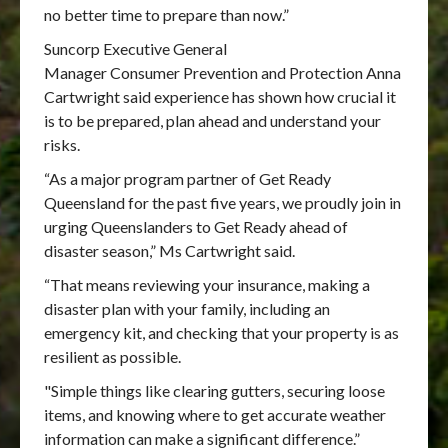
no better time to prepare than now.”
Suncorp Executive General
Manager Consumer Prevention and Protection Anna
Cartwright said experience has shown how crucial it
is to be prepared, plan ahead and understand your
risks.
“As a major program partner of Get Ready
Queensland for the past five years, we proudly join in
urging Queenslanders to Get Ready ahead of
disaster season,” Ms Cartwright said.
“That means reviewing your insurance, making a
disaster plan with your family, including an
emergency kit, and checking that your property is as
resilient as possible.
"Simple things like clearing gutters, securing loose
items, and knowing where to get accurate weather
information can make a significant difference.”