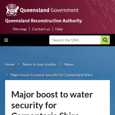
Skip
to
main
content
Site map
Contact us
Help
Top
Main
menu
navigation
Home
About us
Home
News & case studies
News
Breadcrumb
Major boost to water security for Carpentaria Shire
Funding programs
Disaster funding activations
Major boost to water
Recovery
security for
Resilience