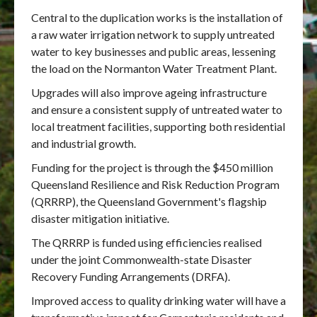
Central to the duplication works is the installation of
a raw water irrigation network to supply untreated
water to key businesses and public areas, lessening
the load on the Normanton Water Treatment Plant.
Upgrades will also improve ageing infrastructure
and ensure a consistent supply of untreated water to
local treatment facilities, supporting both residential
and industrial growth.
Funding for the project is through the $450 million
Queensland Resilience and Risk Reduction Program
(QRRRP), the Queensland Government's flagship
disaster mitigation initiative.
The QRRRP is funded using efficiencies realised
under the joint Commonwealth-state Disaster
Recovery Funding Arrangements (DRFA).
Improved access to quality drinking water will have a