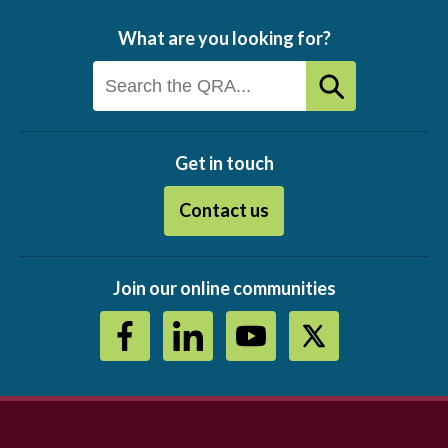
What are you looking for?
Get in touch
Contact us
Join our online communities
Footer