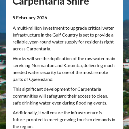
Carpentaria Shire
Publications & maps
5 February 2026
News & case studies
A multi-million investment to upgrade critical water
infrastructure in the Gulf Country is set to provide a
MARS login
reliable, year-round water supply for residents right
across Carpentaria.
Works will see the duplication of the raw water main
servicing Normanton and Karumba, delivering much
needed water security to one of the most remote
parts of Queensland.
This significant development for Carpentaria
communities will safeguard their access to clean,
safe drinking water, even during flooding events.
Additionally, it will ensure the infrastructure is
future-proofed to meet growing tourism demands in
the region.