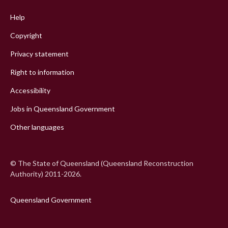
menu
Help
Copyright
Privacy statement
Right to information
Accessibility
Jobs in Queensland Government
Other languages
© The State of Queensland (Queensland Reconstruction
Authority) 2011-2026.
Queensland Government