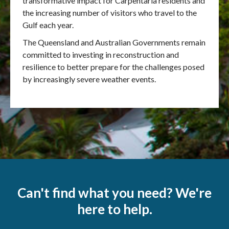
transformative impact for Carpentaria residents and
the increasing number of visitors who travel to the
Gulf each year.
The Queensland and Australian Governments remain
committed to investing in reconstruction and
resilience to better prepare for the challenges posed
by increasingly severe weather events.
Can't find what you need? We're
here to help.