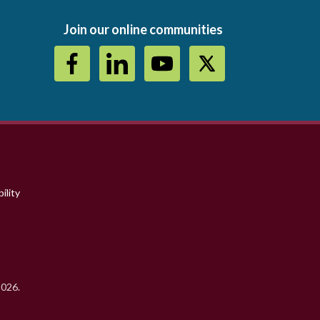
Join our online communities
ility
2026.