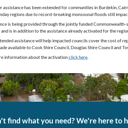
r assistance has been extended for communities in Burdekin, Cair
day regions due to record-breaking monsoonal floods still impac
ance is being provided through the jointly funded Commonwealth-
and is in addition to the assistance already activated for the regio
tended assistance will help impacted councils cover the cost of rep
de available to Cook Shire Council, Douglas Shire Council and Tow
e information about the activation
click here
.
't find what you need? We're here to h