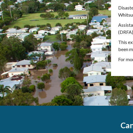
Disaste
Whitsun
Assist
(DRFA) 
This ex
been ma
For mor
Can