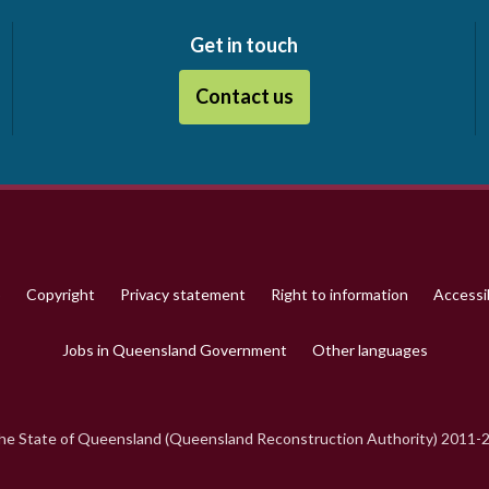
Get in touch
Contact us
p
Copyright
Privacy statement
Right to information
Accessib
Jobs in Queensland Government
Other languages
e State of Queensland (Queensland Reconstruction Authority) 2011-