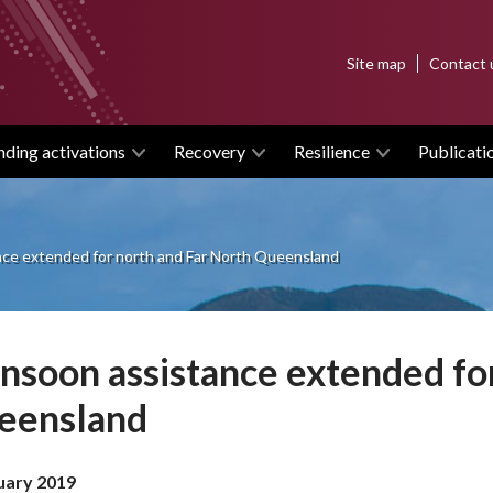
Top
Site map
Contact 
menu
nding activations
Recovery
Resilience
Publicati
ce extended for north and Far North Queensland
soon assistance extended for
eensland
uary 2019