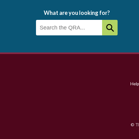
What are you looking for?
Footer
menu
Hel
© Th