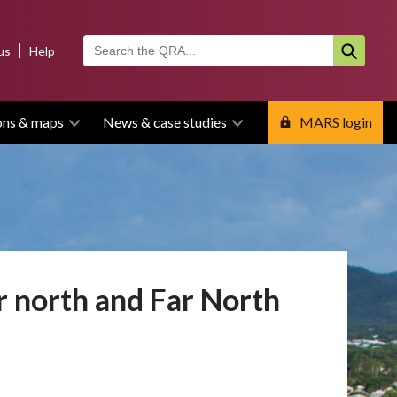
us
Help
ons & maps
News & case studies
MARS login
 north and Far North