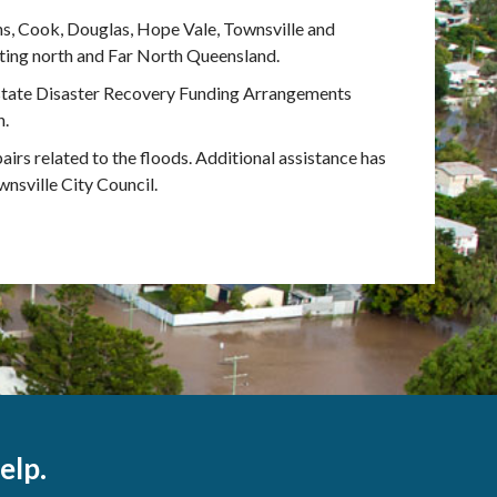
ns, Cook, Douglas, Hope Vale, Townsville and
ting north and Far North Queensland.
state Disaster Recovery Funding Arrangements
n.
airs related to the floods. Additional assistance has
nsville City Council.
elp.