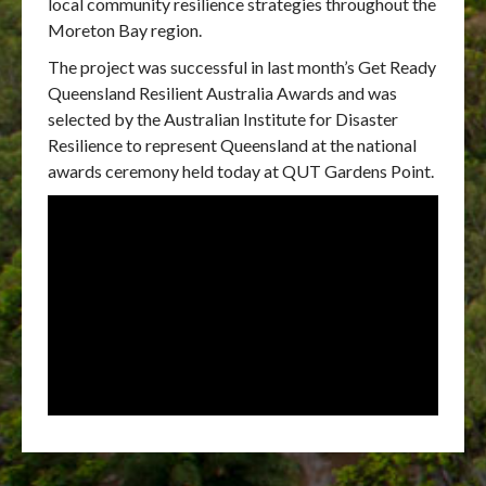
local community resilience strategies throughout the
Moreton Bay region.
The project was successful in last month’s Get Ready
Queensland Resilient Australia Awards and was
selected by the Australian Institute for Disaster
Resilience to represent Queensland at the national
awards ceremony held today at QUT Gardens Point.