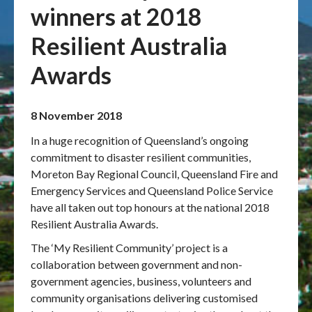
winners at 2018
Publications & maps
Resilient Australia
News & case studies
Awards
MARS login
8 November 2018
In a huge recognition of Queensland’s ongoing
commitment to disaster resilient communities,
Moreton Bay Regional Council, Queensland Fire and
Emergency Services and Queensland Police Service
have all taken out top honours at the national 2018
Resilient Australia Awards.
The ‘My Resilient Community’ project is a
collaboration between government and non-
government agencies, business, volunteers and
community organisations delivering customised