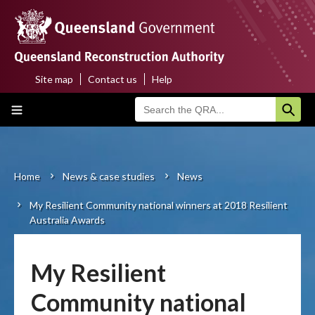
Skip
to
main
content
Site map
Contact us
Help
Top
Main
menu
navigation
Home
About us
Home
News & case studies
News
Breadcrumb
My Resilient Community national winners at 2018 Resilient
Funding programs
Australia Awards
Disaster funding activations
My Resilient
Recovery
Community national
Resilience