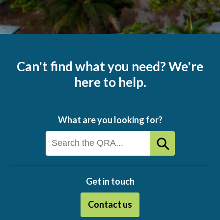
Can't find what you need? We're
here to help.
What are you looking for?
Get in touch
Contact us