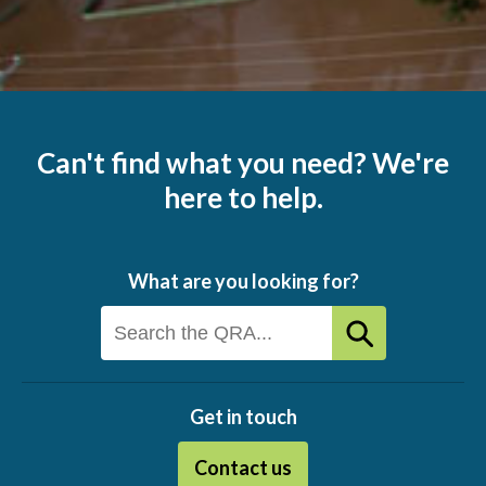
Can't find what you need? We're
here to help.
What are you looking for?
Get in touch
Contact us