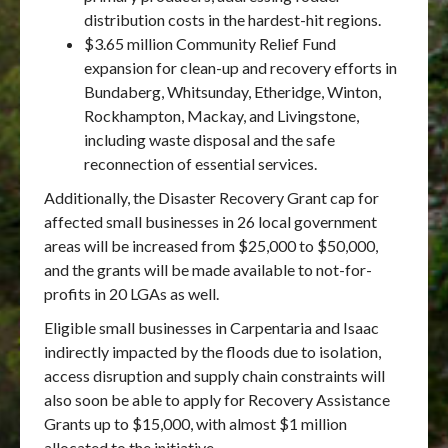
distribution costs in the hardest-hit regions.
$3.65 million Community Relief Fund
expansion for clean-up and recovery efforts in
Bundaberg, Whitsunday, Etheridge, Winton,
Rockhampton, Mackay, and Livingstone,
including waste disposal and the safe
reconnection of essential services.
Additionally, the Disaster Recovery Grant cap for
affected small businesses in 26 local government
areas will be increased from $25,000 to $50,000,
and the grants will be made available to not-for-
profits in 20 LGAs as well.
Eligible small businesses in Carpentaria and Isaac
indirectly impacted by the floods due to isolation,
access disruption and supply chain constraints will
also soon be able to apply for Recovery Assistance
Grants up to $15,000, with almost $1 million
allocated to the initiative.