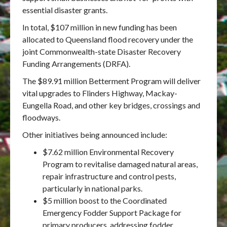
essential disaster grants.
In total, $107 million in new funding has been
allocated to Queensland flood recovery under the
joint Commonwealth-state Disaster Recovery
Funding Arrangements (DRFA).
The $89.91 million Betterment Program will deliver
vital upgrades to Flinders Highway, Mackay-
Eungella Road, and other key bridges, crossings and
floodways.
Other initiatives being announced include:
$7.62 million Environmental Recovery
Program to revitalise damaged natural areas,
repair infrastructure and control pests,
particularly in national parks.
$5 million boost to the Coordinated
Emergency Fodder Support Package for
primary producers, addressing fodder