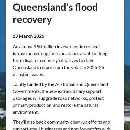
Queensland's flood
Publications & maps
recovery
News & case studies
19 March 2026
MARS login
An almost $90 million investment in resilient
infrastructure upgrades headlines a suite of long-
term disaster recovery initiatives to drive
Queensland’s return from the volatile 2025-26
disaster season.
Jointly funded by the Australian and Queensland
Governments, the new extraordinary support
packages will upgrade road networks, protect
primary production, and restore the natural
environment.
They’ll also back community clean-up efforts and
support small businesses and not-for-profits with