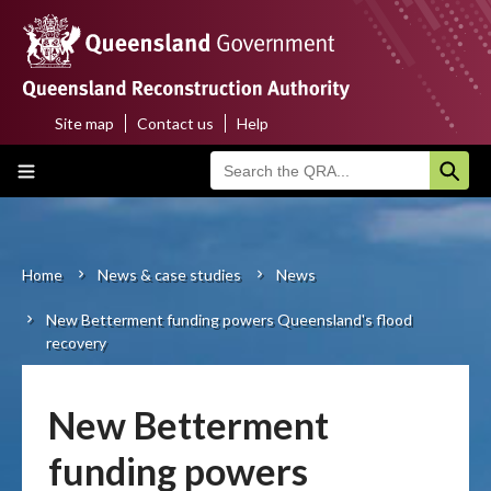
Skip
to
main
content
Site map
Contact us
Help
Top
Main
menu
navigation
Home
About us
Home
News & case studies
News
Breadcrumb
New Betterment funding powers Queensland's flood
Funding programs
recovery
Disaster funding activations
New Betterment
Recovery
funding powers
Resilience