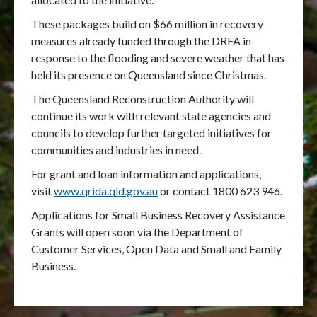
These packages build on $66 million in recovery
measures already funded through the DRFA
in
response to the flooding and severe weather that has
held its presence on Queensland since Christmas.
The Queensland Reconstruction Authority will
continue its work with relevant state agencies and
councils to develop further targeted initiatives for
communities and industries in need.
For grant and loan information and applications,
visit
www.qrida.qld.gov.au
or contact 1800 623 946.
Applications for Small Business Recovery Assistance
Grants will open soon via the Department of
Customer Services, Open Data and Small and Family
Business.