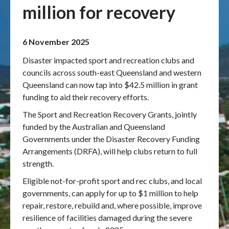
million for recovery
Publications & maps
6 November 2025
News & case studies
Disaster impacted sport and recreation clubs and
MARS login
councils across south-east Queensland and western
Queensland can now tap into $42.5 million in grant
funding to aid their recovery efforts.
The Sport and Recreation Recovery Grants, jointly
funded by the Australian and Queensland
Governments under the Disaster Recovery Funding
Arrangements (DRFA), will help clubs return to full
strength.
Eligible not-for-profit sport and rec clubs, and local
governments, can apply for up to $1 million to help
repair, restore, rebuild and, where possible, improve
resilience of facilities damaged during the severe