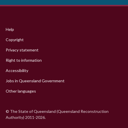
Footer
menu
Help
Copyright
Privacy statement
Right to information
Accessibility
Jobs in Queensland Government
Other languages
© The State of Queensland (Queensland Reconstruction
Authority) 2011-2026.