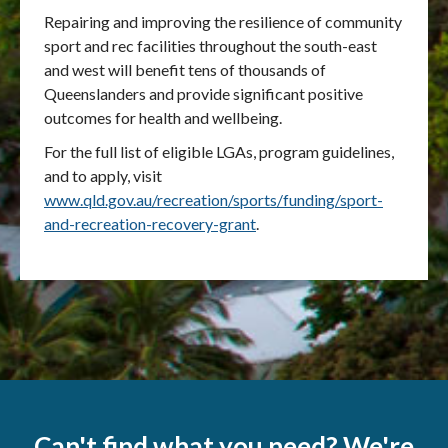
Repairing and improving the resilience of community
sport and rec facilities throughout the south-east
and west will benefit tens of thousands of
Queenslanders and provide significant positive
outcomes for health and wellbeing.
For the full list of eligible LGAs, program guidelines,
and to apply, visit
www.qld.gov.au/recreation/sports/funding/sport-
and-recreation-recovery-grant
.
Can't find what you need? We're