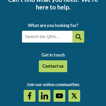
here to help.
What are you looking for?
Get in touch
Contact us
Join our online communities