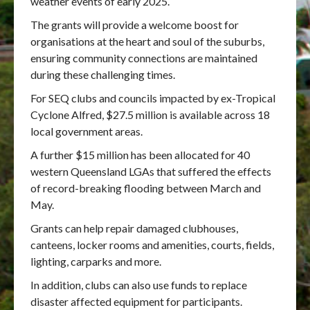
weather events of early 2025.
The grants will provide a welcome boost for
organisations at the heart and soul of the suburbs,
ensuring community connections are maintained
during these challenging times.
For SEQ clubs and councils impacted by ex-Tropical
Cyclone Alfred, $27.5 million is available across 18
local government areas.
A further $15 million has been allocated for 40
western Queensland LGAs that suffered the effects
of record-breaking flooding between March and
May.
Grants can help repair damaged clubhouses,
canteens, locker rooms and amenities, courts, fields,
lighting, carparks and more.
In addition, clubs can also use funds to replace
disaster affected equipment for participants.