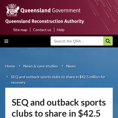
Skip
to
main
content
Site map
Contact us
Help
Top
Main
menu
navigation
Home
About us
Home
News & case studies
News
Breadcrumb
SEQ and outback sports clubs to share in $42.5 million for
Funding programs
recovery
Disaster funding activations
SEQ and outback sports
Recovery
clubs to share in $42.5
Resilience