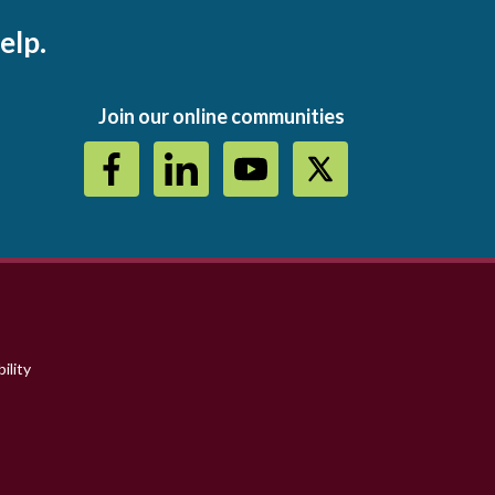
elp.
Join our online communities
ility