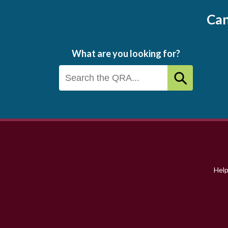
Can
What are you looking for?
Footer
menu
Hel