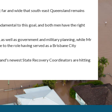
t far and wide that south-east Queensland remains
damental to this goal, and both men have the right
 as well as government and military planning, while Mr
 to the role having served as a Brisbane City
and's newest State Recovery Coordinators are hitting