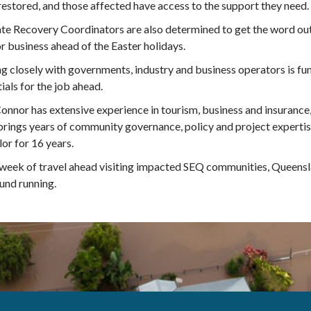
restored, and those affected have access to the support they need.
te Recovery Coordinators are also determined to get the word ou
r business ahead of the Easter holidays.
 closely with governments, industry and business operators is fun
ials for the job ahead.
nnor has extensive experience in tourism, business and insurance,
rings years of community governance, policy and project expertise
lor for 16 years.
week of travel ahead visiting impacted SEQ communities, Queensl
und running.