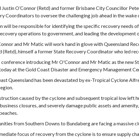
 Justin O’Connor (Retd) and former Brisbane City Councillor Pet
y Coordinators to oversee the challenging job ahead in the wake 
 will be responsible for identifying the specific recovery needs 
ecovery operations to government, and leading the development o
onnor and Mr Matic will work hand in glove with Queensland Rec
 (Retd), himself a former State Recovery Coordinator who led rec
s conference introducing Mr O'Connor and Mr Matic as the new S
r today at the Gold Coast Disaster and Emergency Management Ce
ast Queensland has been devastated by ex-Tropical Cyclone Alfre
region.
truction caused by the cyclone and subsequent tropical low left 
business closures, and severely damage public assets and amenity,
beaches.
ities from Southern Downs to Bundaberg are facing a massive cle
ediate focus of recovery from the cyclone is to ensure supply ch