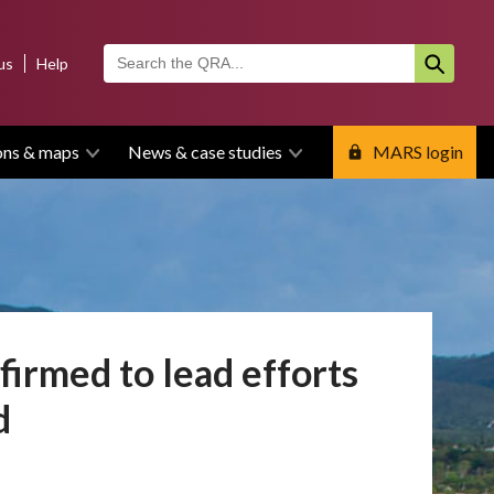
us
Help
ons & maps
News & case studies
MARS login
irmed to lead efforts
d