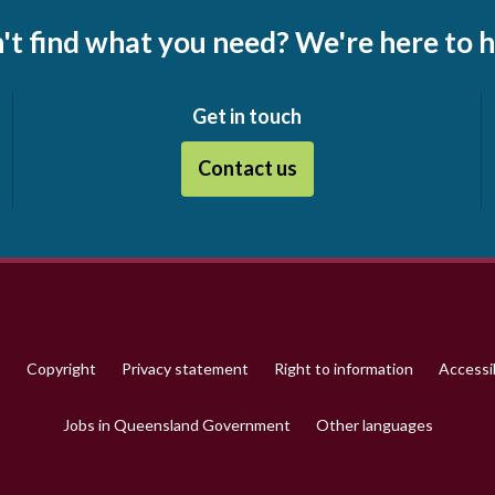
't find what you need? We're here to h
Get in touch
Contact us
p
Copyright
Privacy statement
Right to information
Accessib
Jobs in Queensland Government
Other languages