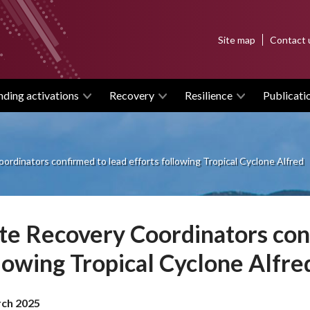
Top
Site map
Contact 
menu
nding activations
Recovery
Resilience
Publicati
ordinators confirmed to lead efforts following Tropical Cyclone Alfred
te Recovery Coordinators conf
lowing Tropical Cyclone Alfre
ch 2025