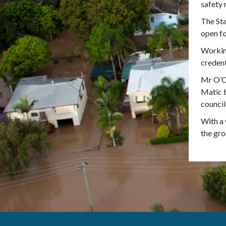
safety 
The Sta
open fo
Working
credent
Mr O’Co
Matic b
council
With a 
the gro