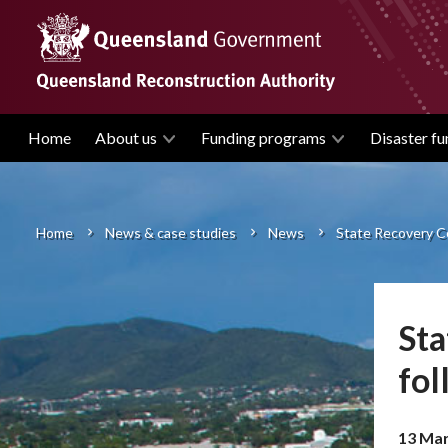
Skip
to
main
content
Home
About us
Funding programs
Disaster fu
Main
navigation
Home
News & case studies
News
State Recovery Co
Breadcrumb
Sta
fol
13 Mar