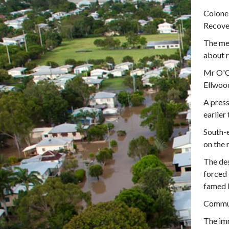
Colonel
Recover
The men
about r
Mr O'C
Ellwood
A pres
earlie
South-e
on the 
The des
forced 
famed 
Commun
The imm