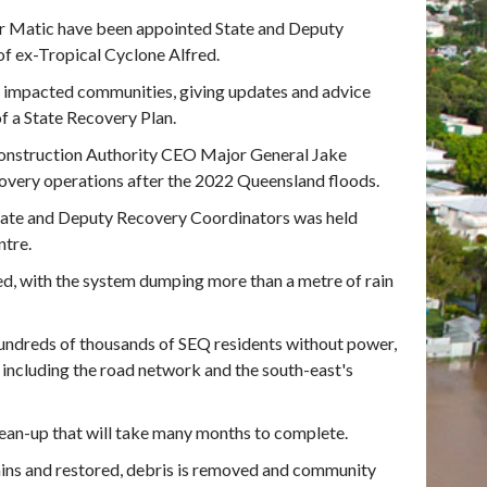
er Matic have been appointed State and Deputy
of ex-Tropical Cyclone Alfred.
of impacted communities, giving updates and advice
f a State Recovery Plan.
onstruction Authority CEO Major General Jake
overy operations after the 2022 Queensland floods.
tate and Deputy Recovery Coordinators was held
ntre.
d, with the system dumping more than a metre of rain
hundreds of thousands of SEQ residents without power,
 including the road network and the south-east's
an-up that will take many months to complete.
ains and restored, debris is removed and community