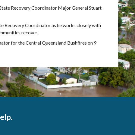
State Recovery Coordinator Major General Stuart
te Recovery Coordinator as he works closely with
ommunities recover.
ator for the Central Queensland Bushfires on 9
elp.