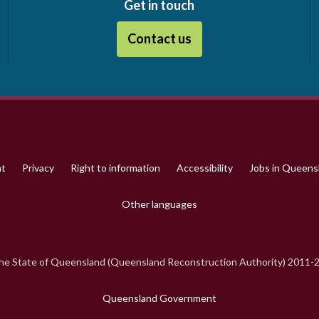
Get in touch
Contact us
ht
Privacy
Right to information
Accessibility
Jobs in Queen
Other languages
e State of Queensland (Queensland Reconstruction Authority) 2011-
Queensland Government