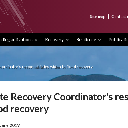
Top
Site map
Contact 
menu
nding activations
Recovery
Resilience
Publicati
ordinator's responsibilities widen to flood recovery
te Recovery Coordinator's res
od recovery
uary 2019