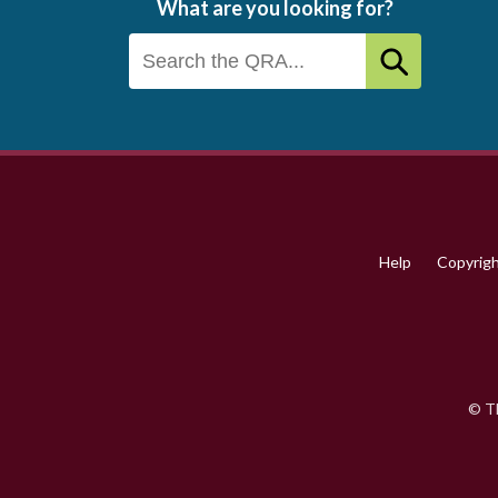
What are you looking for?
Footer
menu
Help
Copyrig
© Th