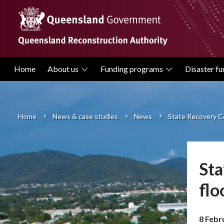
Skip
to
main
content
Home
About us
Funding programs
Disaster fu
Main
navigation
Home
News & case studies
News
State Recovery Co
Breadcrumb
Sta
flo
8 Febr