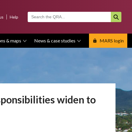
us
Help
ons & maps
News & case studies
MARS login
ponsibilities widen to