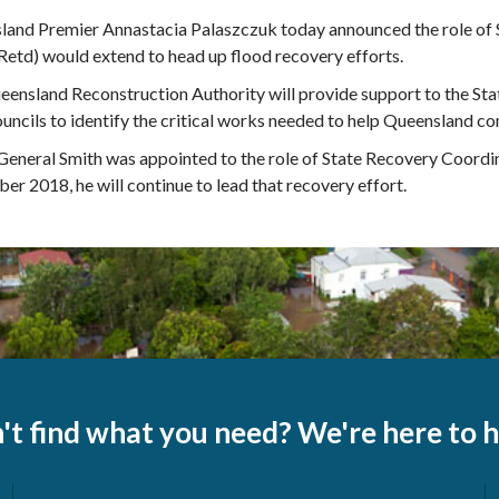
land Premier Annastacia Palaszczuk today announced the role of 
Retd) would extend to head up flood recovery efforts.
ensland Reconstruction Authority will provide support to the Sta
ouncils to identify the critical works needed to help Queensland c
eneral Smith was appointed to the role of State Recovery Coordin
r 2018, he will continue to lead that recovery effort.
't find what you need? We're here to h