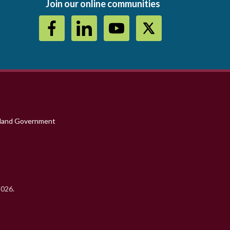
Join our online communities
sland Government
2026.