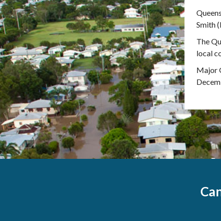
Queens
Smith (
The Que
local c
Major G
Decembe
Can