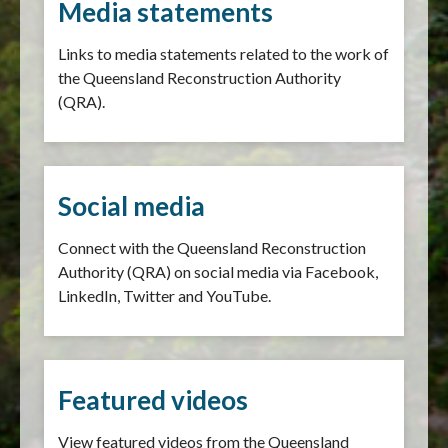
Media statements
Links to media statements related to the work of
the Queensland Reconstruction Authority
(QRA).
Social media
Connect with the Queensland Reconstruction
Authority (QRA) on social media via Facebook,
LinkedIn, Twitter and YouTube.
Featured videos
View featured videos from the Queensland