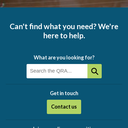
Can't find what you need? We're
here to help.
What are you looking for?
Get in touch
Contact us