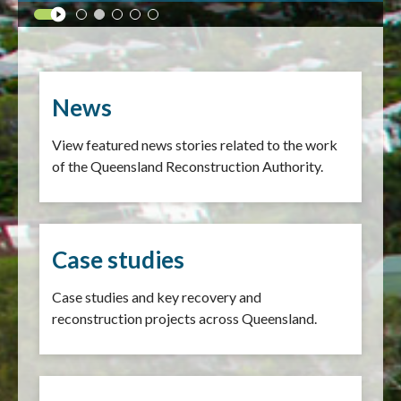
News
View featured news stories related to the work
of the Queensland Reconstruction Authority.
Case studies
Case studies and key recovery and
reconstruction projects across Queensland.