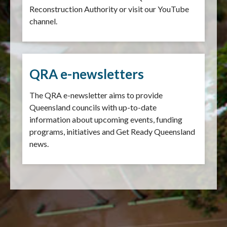
Reconstruction Authority or visit our YouTube
channel.
QRA e-newsletters
The QRA e-newsletter aims to provide
Queensland councils with up-to-date
information about upcoming events, funding
programs, initiatives and Get Ready Queensland
news.