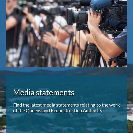
Publications & maps
News & case studies
MARS login
Media statements
Find the latest media statements relating to the work
of the Queensland Reconstruction Authority.