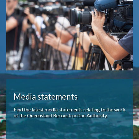
Publications & maps
News & case studies
MARS login
Media statements
Find the latest media statements relating to the work
of the Queensland Reconstruction Authority.