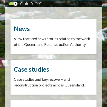
News
View featured news stories related to the work
of the Queensland Reconstruction Authority.
Case studies
Case studies and key recovery and
reconstruction projects across Queensland.