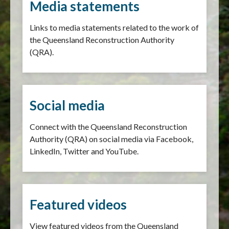
Media statements
Links to media statements related to the work of
the Queensland Reconstruction Authority
(QRA).
Social media
Connect with the Queensland Reconstruction
Authority (QRA) on social media via Facebook,
LinkedIn, Twitter and YouTube.
Featured videos
View featured videos from the Queensland