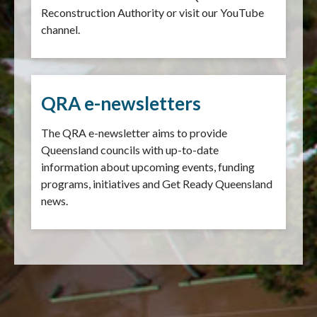
Reconstruction Authority or visit our YouTube
channel.
QRA e-newsletters
The QRA e-newsletter aims to provide
Queensland councils with up-to-date
information about upcoming events, funding
programs, initiatives and Get Ready Queensland
news.