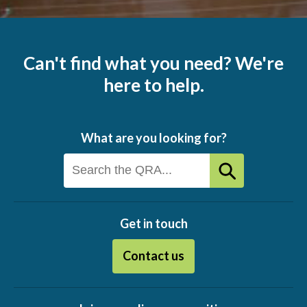
Can't find what you need? We're
here to help.
What are you looking for?
Get in touch
Contact us