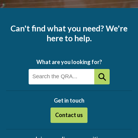
Can't find what you need? We're
here to help.
What are you looking for?
Get in touch
Contact us