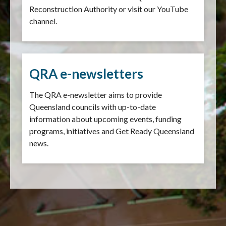
Reconstruction Authority or visit our YouTube
channel.
QRA e-newsletters
The QRA e-newsletter aims to provide
Queensland councils with up-to-date
information about upcoming events, funding
programs, initiatives and Get Ready Queensland
news.