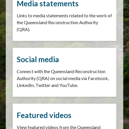
Media statements
Links to media statements related to the work of
the Queensland Reconstruction Authority
(QRA).
Social media
Connect with the Queensland Reconstruction
Authority (QRA) on social media via Facebook,
LinkedIn, Twitter and YouTube.
Featured videos
View featured videos from the Queensland