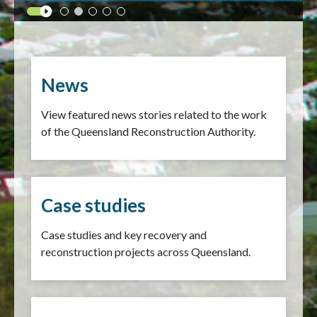
News
View featured news stories related to the work
of the Queensland Reconstruction Authority.
Case studies
Case studies and key recovery and
reconstruction projects across Queensland.