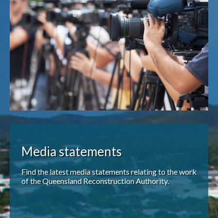
Publications & maps
News & case studies
MARS login
Media statements
Find the latest media statements relating to the work
of the Queensland Reconstruction Authority.