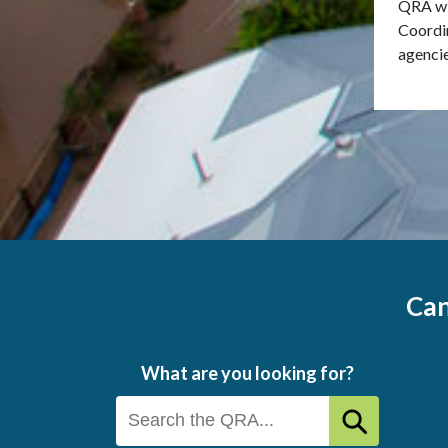
QRA wi
Coordi
agencie
Can
What are you looking for?