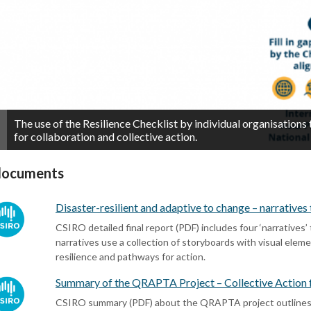
The use of the Resilience Checklist by individual organisations
for collaboration and collective action.
documents
Disaster-resilient and adaptive to change – narrative
CSIRO detailed final report (PDF) includes four ‘narratives’
narratives use a collection of storyboards with visual elem
resilience and pathways for action.
Summary of the QRAPTA Project – Collective Action f
CSIRO summary (PDF) about the QRAPTA project outlines t