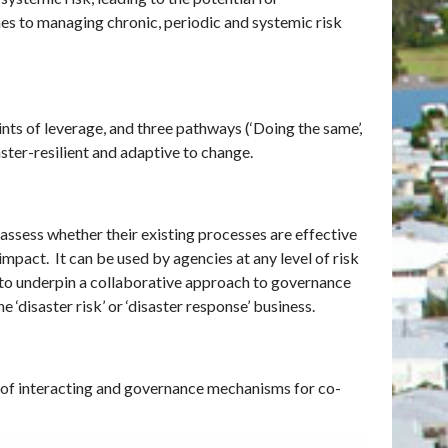
hes to managing chronic, periodic and systemic risk
ts of leverage, and three pathways (‘Doing the same’,
aster-resilient and adaptive to change.
 assess whether their existing processes are effective
impact. It can be used by agencies at any level of risk
ly to underpin a collaborative approach to governance
e ‘disaster risk’ or ‘disaster response’ business.
 of interacting and governance mechanisms for co-