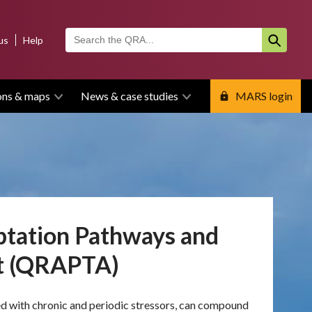
us
Help
ons & maps
News & case studies
MARS login
ptation Pathways and
ct (QRAPTA)
ned with chronic and periodic stressors, can compound