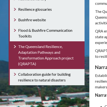
communi
Resilience glossaries
The
Que
Queensl
Bushfire website
activit
Flood & Bushfire Communication
QRA en
Toolkits
state a
experie
The Queensland Resilience,
QRAPTA 
Adaptation Pathways and
to resi
Transformation Approach project
(QRAPTA)
Narra
Collaboration guide for building
Establi
resilience to natural disasters
resilie
makers
Narrat
C