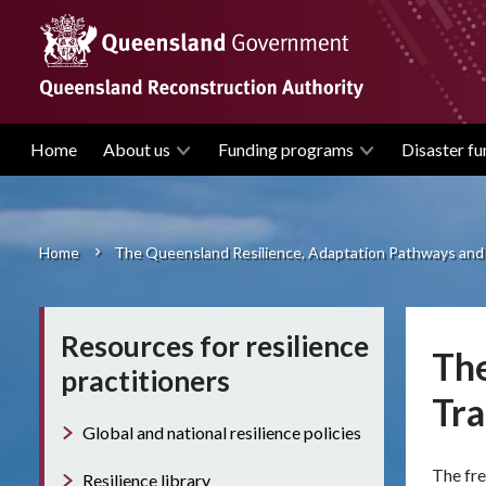
Skip
to
main
content
Home
About us
Funding programs
Disaster fu
Main
navigation
Home
The Queensland Resilience, Adaptation Pathways and
Breadcrumb
Resources for resilience
The
practitioners
Tr
Global and national resilience policies
The fre
Resilience library