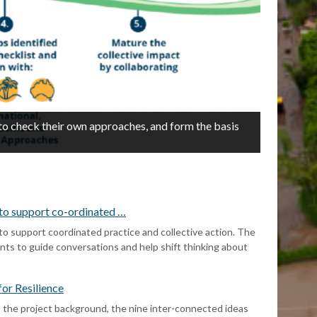
N
2/3
 to check their own approaches, and form the basis
t
c
s to support co-ordinated …
 to support coordinated practice and collective action. The
ents to guide conversations and help shift thinking about
or Resilience
he project background, the nine inter-connected ideas