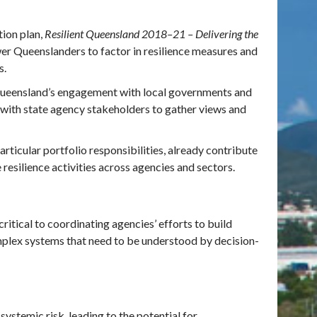
ion plan,
Resilient Queensland 2018–21 – Delivering the
 Queenslanders to factor in resilience measures and
es.
Queensland’s engagement with local governments and
with state agency stakeholders to gather views and
rticular portfolio responsibilities, already contribute
esilience activities across agencies and sectors.
ritical to coordinating agencies’ efforts to build
omplex systems that need to be understood by decision-
ystemic risk, leading to the potential for