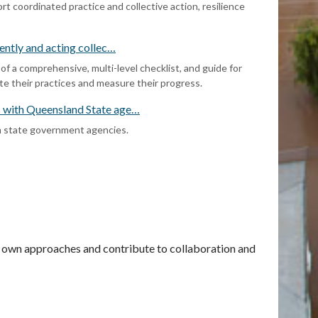
t coordinated practice and collective action, resilience
rently and acting collec…
 a comprehensive, multi-level checklist, and guide for
ate their practices and measure their progress.
s with Queensland State age…
m state government agencies.
ir own approaches and contribute to collaboration and