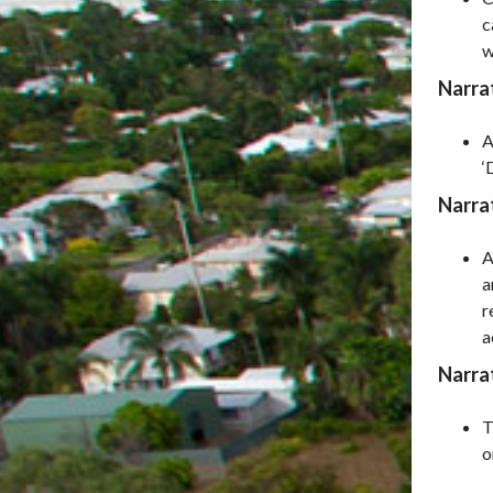
c
w
Narrat
A
‘
Narra
A
a
r
a
Narrat
T
o