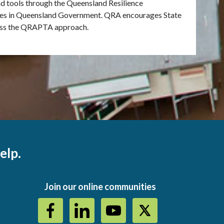
tools through the Queensland Resilience
cies in Queensland Government. QRA encourages State
sess the QRAPTA approach.
elp.
Join our online communities