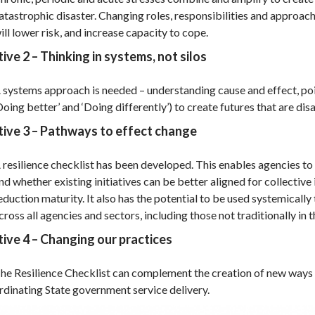
atastrophic disaster. Changing roles, responsibilities and approac
ill lower risk, and increase capacity to cope.
ive 2 – Thinking in systems, not silos
 systems approach is needed – understanding cause and effect, poin
Doing better’ and ‘Doing differently’) to create futures that are dis
tive 3 – Pathways to effect change
 resilience checklist has been developed. This enables agencies to
nd whether existing initiatives can be better aligned for collective 
eduction maturity. It also has the potential to be used systemical
cross all agencies and sectors, including those not traditionally in th
ive 4 – Changing our practices
he Resilience Checklist can complement the creation of new ways
rdinating State government service delivery.