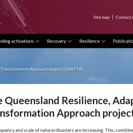
Top
Site map
Contact 
menu
nding activations
Recovery
Resilience
Publicati
 Transformation Approach project (QRAPTA)
 Queensland Resilience, Ada
ansformation Approach proje
quency and scale of natural disasters are increasing. This, combi