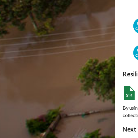
Resil
By usin
collect
Next 