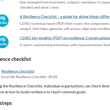
that emerged from interviews, outputs, narratives to suppor
checklist and what's next.
A Resilience Checklist – a guide for doing things diffe
CSIRO technical report (PDF) that covers the components of
using it, that helps agencies self-assess, align and coordin
CSIRO key insights (PDF) on resilience: Conversation
A report summarising interviews with representatives fro
ience checklist
Resilience checklist
Excel file Resilience Checklist. 28 KB
g the Resilience Checklist, individual organisations can check the
ive action to build resilience to reach common goals.
steps