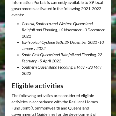
Information Portals is currently available to 39 local
governments activated in the following 2021-2022
events:
Central, Southern and Western Queensland
Rainfall and Flooding, 10 November - 3 December
2021
Ex-Tropical Cyclone Seth, 29 December 2021 -10
January 2022
South East Queensland Rainfall and Flooding, 22
February - 5 April 2022
Southern Queensland Flooding, 6 May – 20 May
2022
Eligible activities
The following activities are considered eligible
activities in accordance with the Resilient Homes
Fund Joint (Commonwealth and Queensland
governments) Guidelines for the development of