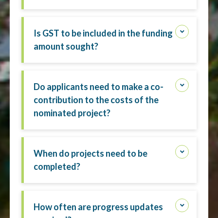
Is GST to be included in the funding
amount sought?
Do applicants need to make a co-
contribution to the costs of the
nominated project?
When do projects need to be
completed?
How often are progress updates