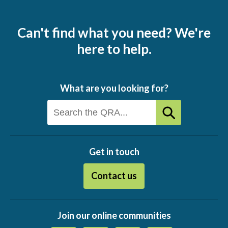
Can't find what you need? We're
here to help.
What are you looking for?
Get in touch
Contact us
Join our online communities