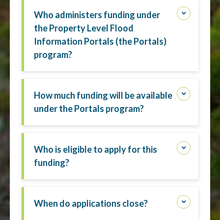
Who administers funding under
the Property Level Flood
Information Portals (the Portals)
program?
How much funding will be available
under the Portals program?
Who is eligible to apply for this
funding?
When do applications close?