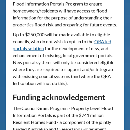
Flood Information Portals Program to ensure
homeowners/residents will have access to flood
information for the purpose of understanding their
properties flood risk and preparing for future events.
Up to $250,000 will be made available to eligible
councils, who do not wish to opt-in to the
QRA led
portals solution
for the development of new, and
enhancement of existing, local government portals.
New portal systems will only be considered eligible
where they are required to support and/or integrate
with existing council systems (and where the QRA
led solution will not do this).
Funding acknowledgement
The Council Grant Program - Property Level Flood
Information Portals is part of the $741 million
Resilient Homes Fund - a component of the jointly
funded Australian and Queensland Government