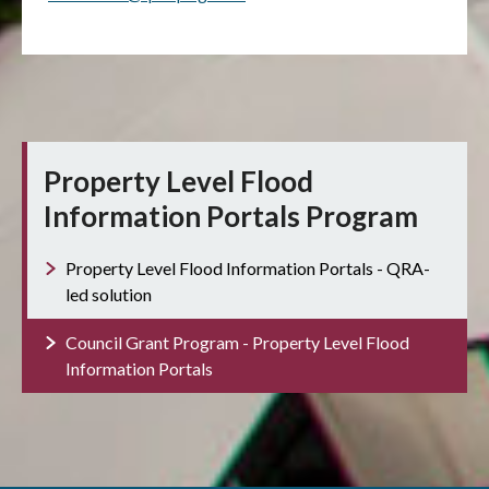
Property Level Flood
Information Portals Program
Property Level Flood Information Portals - QRA-
led solution
Council Grant Program - Property Level Flood
Information Portals