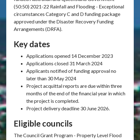
(50:50) 2021-22 Rainfall and Flooding - Exceptional
circumstances Category C and D funding package
approved under the Disaster Recovery Funding
Arrangements (DRFA).
Key dates
Applications opened 14 December 2023
Applications closed 31 March 2024
Applicants notified of funding approval no
later than 30 May 2024
Project acquittal reports are due within three
months of the end of the financial year in which
the project is completed.
Project delivery deadline 30 June 2026.
Eligible councils
The Council Grant Program - Property Level Flood