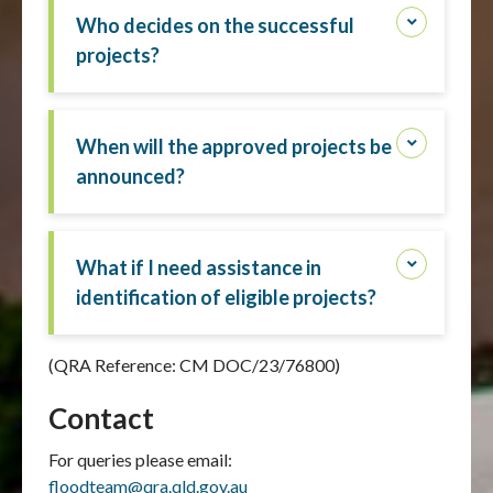
Who decides on the successful
projects?
When will the approved projects be
announced?
What if I need assistance in
identification of eligible projects?
(QRA Reference: CM DOC/23/76800)
Contact
For queries please email:
floodteam@qra.qld.gov.au