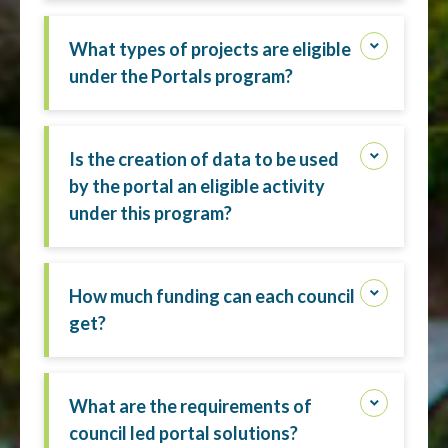
What types of projects are eligible
under the Portals program?
Is the creation of data to be used
by the portal an eligible activity
under this program?
How much funding can each council
get?
What are the requirements of
council led portal solutions?