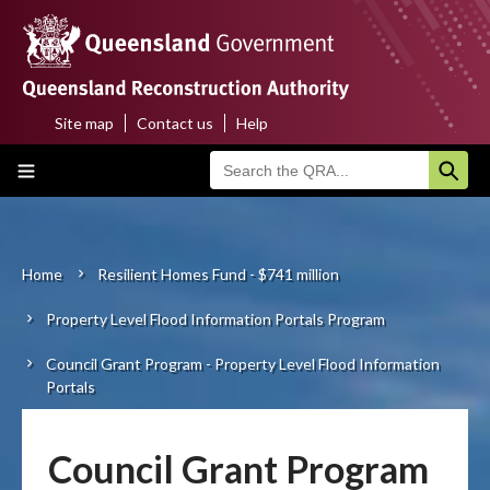
Skip
to
main
content
Site map
Contact us
Help
Top
Main
menu
navigation
Home
About us
Home
Resilient Homes Fund - $741 million
Breadcrumb
Property Level Flood Information Portals Program
Funding programs
Council Grant Program - Property Level Flood Information
Disaster funding activations
Portals
Recovery
Council Grant Program
Resilience