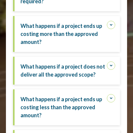
required?
What happens if a project ends up
costing more than the approved
amount?
What happens if a project does not
deliver all the approved scope?
What happens if a project ends up
costing less than the approved
amount?