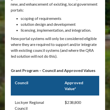
new, and enhancement of existing, local government
portals:
scoping of requirements
solution design and development
licensing, implementation, and integration.
New portal systems will only be considered eligible
where they are required to support and/or integrate
with existing council systems (and where the QRA
led solution will not do this).
Grant Program – Council and Approved Values
Council
Approved
Value*
Lockyer Regional
$238,800
Council