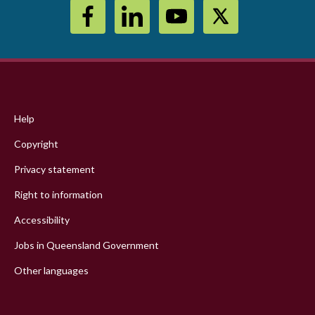
Footer
menu
Help
Copyright
Privacy statement
Right to information
Accessibility
Jobs in Queensland Government
Other languages