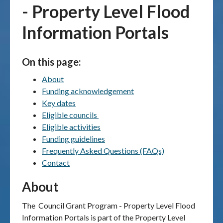
- Property Level Flood
Publications & maps
Information Portals
News & case studies
On this page:
MARS login
About
Funding acknowledgement
Key dates
Eligible councils
Eligible activities
Funding guidelines
Frequently Asked Questions (FAQs)
Contact
About
The
Council Grant Program - Property Level Flood
Information Portals is part of the Property Level