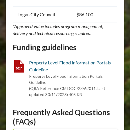
Logan City Council
$86,100
*Approved Value includes program management,
delivery and technical resourcing required.
Funding guidelines
Property Level Flood Information Portals
Guideline
Property Level Flood Information Portals
Guideline
(QRA Reference CM DOC/23/62011. Last
updated 30/11/2023) 405 KB
Frequently Asked Questions
(FAQs)