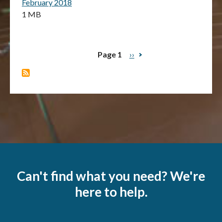
February 2018
1 MB
Page 1
Next
››
Pagination
page
Can't find what you need? We're
here to help.