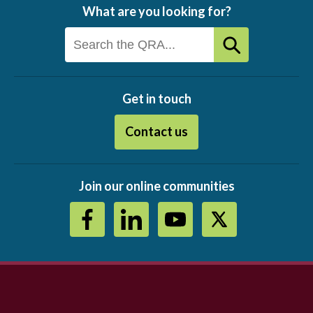
What are you looking for?
Get in touch
Contact us
Join our online communities
Footer
menu