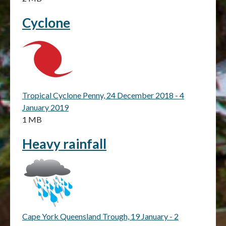
Cyclone
Tropical Cyclone Penny, 24 December 2018 - 4
January 2019
1 MB
Heavy rainfall
Cape York Queensland Trough, 19 January - 2