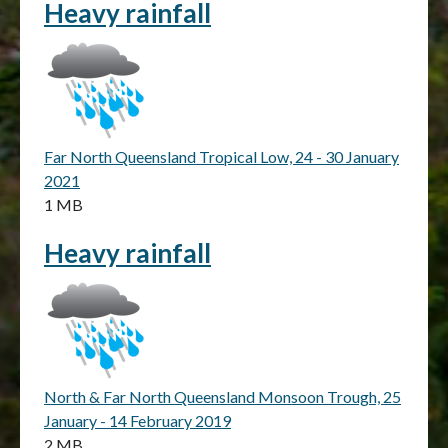
Heavy rainfall
Far North Queensland Tropical Low, 24 - 30 January
2021
1 MB
Heavy rainfall
North & Far North Queensland Monsoon Trough, 25
January - 14 February 2019
2 MB