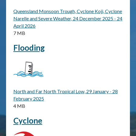
Queensland Monsoon Trough, Cyclone Koji, Cyclone
Publications & maps
Narelle and Severe Weather, 24 December 2025 - 24
April 2026
News & case studies
7 MB
MARS login
Flooding
North and Far North Tropical Low, 29 January - 28
February 2025
4 MB
Cyclone