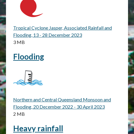
Tropical Cyclone Jasper, Associated Rainfall and
Flooding, 13 - 28 December 2023
3 MB
Flooding
Northern and Central Queensland Monsoon and
Flooding, 20 December 2022 - 30 April 2023
2 MB
Heavy rainfall