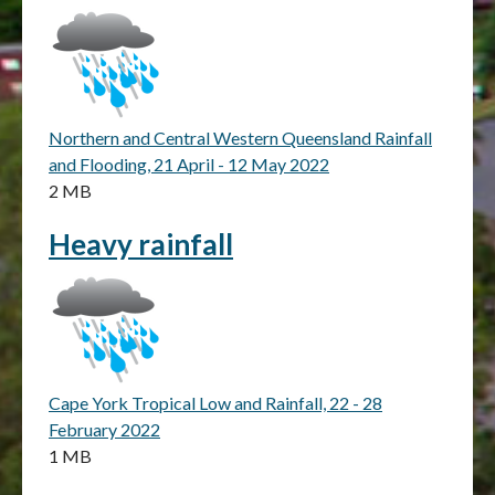
Northern and Central Western Queensland Rainfall
and Flooding, 21 April - 12 May 2022
2 MB
Heavy rainfall
Cape York Tropical Low and Rainfall, 22 - 28
February 2022
1 MB