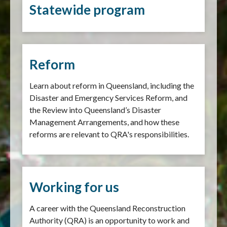
Statewide program
Reform
Learn about reform in Queensland, including the
Disaster and Emergency Services Reform, and
the Review into Queensland’s Disaster
Management Arrangements, and how these
reforms are relevant to QRA's responsibilities.
Working for us
A career with the Queensland Reconstruction
Authority (QRA) is an opportunity to work and