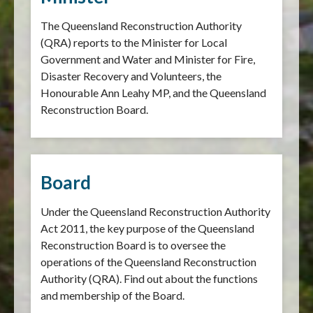
The Queensland Reconstruction Authority
(QRA) reports to the Minister for Local
Government and Water and Minister for Fire,
Disaster Recovery and Volunteers, the
Honourable Ann Leahy MP, and the Queensland
Reconstruction Board.
Board
Under the Queensland Reconstruction Authority
Act 2011, the key purpose of the Queensland
Reconstruction Board is to oversee the
operations of the Queensland Reconstruction
Authority (QRA). Find out about the functions
and membership of the Board.