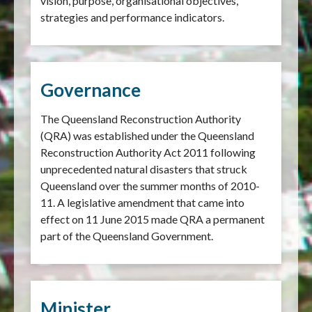
vision, purpose, organisational objectives,
strategies and performance indicators.
Governance
The Queensland Reconstruction Authority
(QRA) was established under the Queensland
Reconstruction Authority Act 2011 following
unprecedented natural disasters that struck
Queensland over the summer months of 2010-
11. A legislative amendment that came into
effect on 11 June 2015 made QRA a permanent
part of the Queensland Government.
Minister