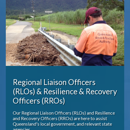
Publications & maps
News & case studies
MARS login
Regional Liaison Officers
(RLOs) & Resilience & Recovery
Officers (RROs)
Our Regional Liaison Officers (RLOs) and Resilience
and Recovery Officers (RROs) are here to assist
Queensland's local government, and relevant state
agencies.