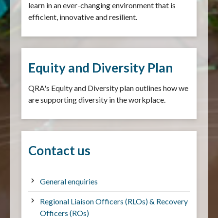
learn in an ever-changing environment that is
efficient, innovative and resilient.
Equity and Diversity Plan
QRA's Equity and Diversity plan outlines how we
are supporting diversity in the workplace.
Contact us
General enquiries
Regional Liaison Officers (RLOs) & Recovery
Officers (ROs)