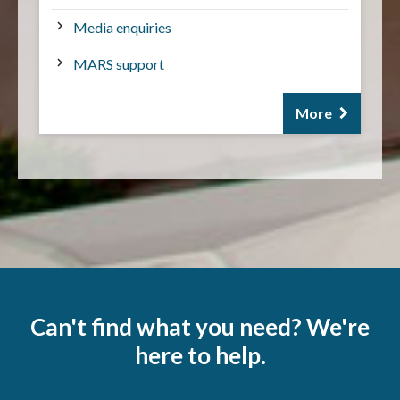
Media enquiries
MARS support
More
Can't find what you need? We're
here to help.