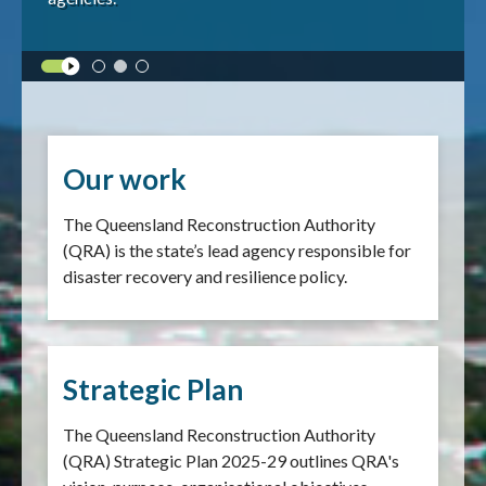
Our work
The Queensland Reconstruction Authority
(QRA) is the state’s lead agency responsible for
disaster recovery and resilience policy.
Strategic Plan
The Queensland Reconstruction Authority
(QRA) Strategic Plan 2025-29 outlines QRA's