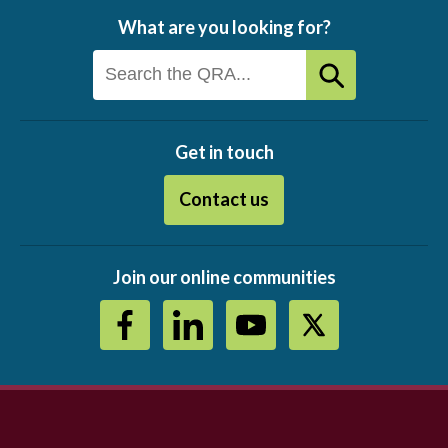
What are you looking for?
Get in touch
Contact us
Join our online communities
Footer