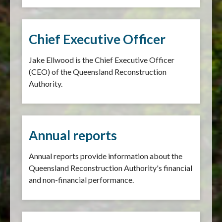
Chief Executive Officer
Jake Ellwood is the Chief Executive Officer
(CEO) of the Queensland Reconstruction
Authority.
Annual reports
Annual reports provide information about the
Queensland Reconstruction Authority's financial
and non-financial performance.