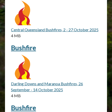
Central Queensland Bushfires, 2 - 27 October 2025
4 MB
Bushfire
Darling Downs and Maranoa Bushfires, 26
September - 14 October 2025
4 MB
Bushfire