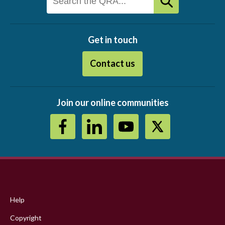
Get in touch
Contact us
Join our online communities
Footer
menu
Help
Copyright