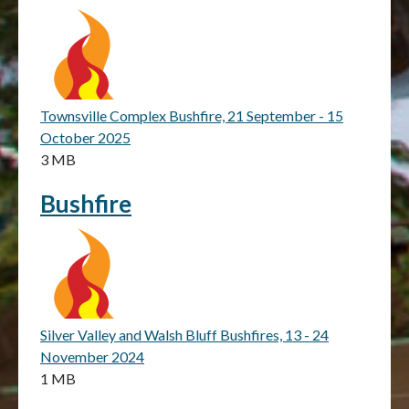
Townsville Complex Bushfire, 21 September - 15
October 2025
3 MB
Bushfire
Silver Valley and Walsh Bluff Bushfires, 13 - 24
November 2024
1 MB