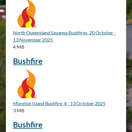
North Queensland Savanna Bushfires, 20 October -
13 November 2025
4 MB
Bushfire
Moreton Island Bushfire, 4 - 13 October 2025
3 MB
Bushfire