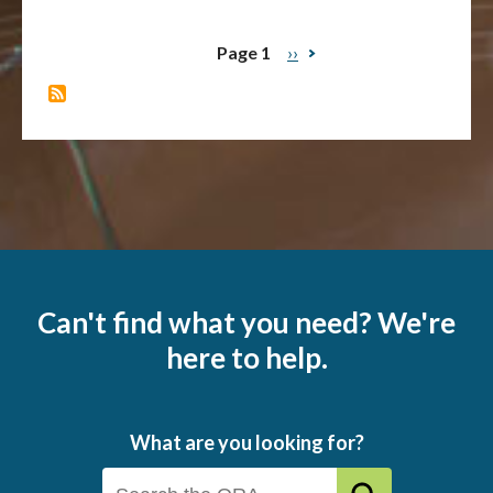
Page 1
Next
››
Pagination
page
Can't find what you need? We're
here to help.
What are you looking for?