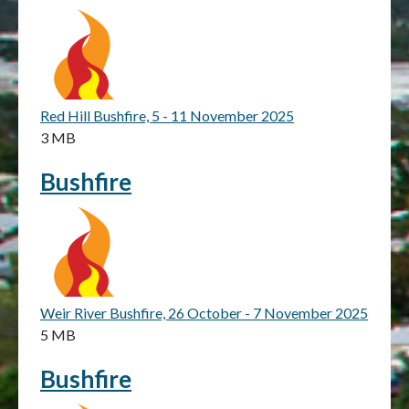
Red Hill Bushfire, 5 - 11 November 2025
3 MB
Bushfire
Weir River Bushfire, 26 October - 7 November 2025
5 MB
Bushfire