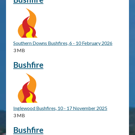
Publications & maps
News & case studies
MARS login
Southern Downs Bushfires, 6 - 10 February 2026
3 MB
Bushfire
Inglewood Bushfires, 10 - 17 November 2025
3 MB
Bushfire