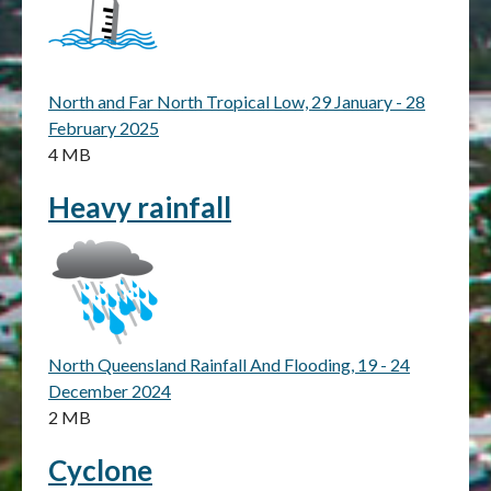
North and Far North Tropical Low, 29 January - 28
February 2025
4 MB
Heavy rainfall
North Queensland Rainfall And Flooding, 19 - 24
December 2024
2 MB
Cyclone