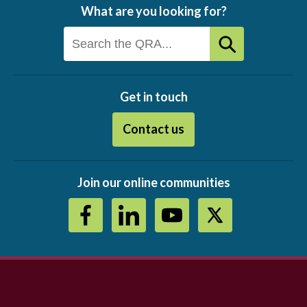
What are you looking for?
Get in touch
Contact us
Join our online communities
Footer
menu