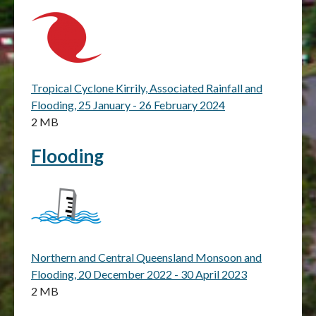
Tropical Cyclone Kirrily, Associated Rainfall and
Flooding, 25 January - 26 February 2024
2 MB
Flooding
Northern and Central Queensland Monsoon and
Flooding, 20 December 2022 - 30 April 2023
2 MB