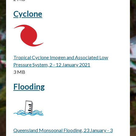
Cyclone
Tropical Cyclone Imogen and Associated Low
Pressure System, 2 - 12 January 2021
3 MB
Flooding
Queensland Monsoonal Flooding, 23 January - 3