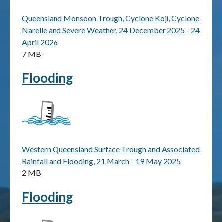
Queensland Monsoon Trough, Cyclone Koji, Cyclone
Publications & maps
Narelle and Severe Weather, 24 December 2025 - 24
April 2026
News & case studies
7 MB
MARS login
Flooding
Western Queensland Surface Trough and Associated
Rainfall and Flooding, 21 March - 19 May 2025
2 MB
Flooding