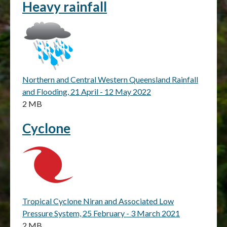
Heavy rainfall
Northern and Central Western Queensland Rainfall
and Flooding, 21 April - 12 May 2022
2 MB
Cyclone
Tropical Cyclone Niran and Associated Low
Pressure System, 25 February - 3 March 2021
2 MB