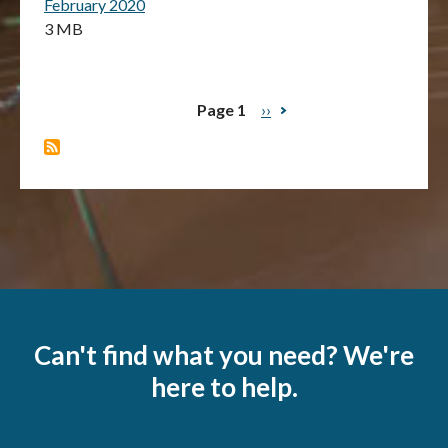
February 2020
3 MB
Page 1
Next
››
Pagination
page
Can't find what you need? We're
here to help.