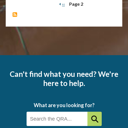
Previous
‹‹
Page 2
Pagination
page
Can't find what you need? We're
here to help.
What are you looking for?