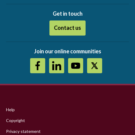
Get in touch
Contact us
Join our online communities
Footer
menu
Help
Copyright
Privacy statement