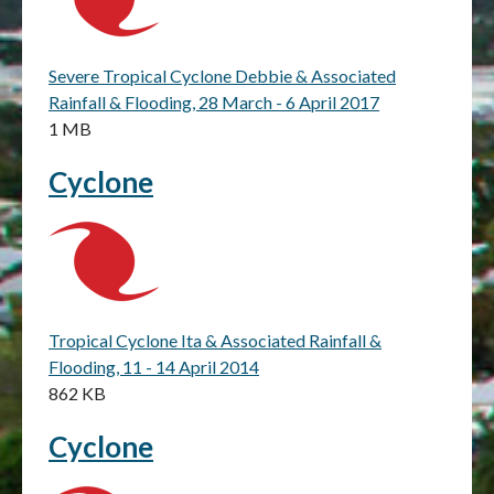
Severe Tropical Cyclone Debbie & Associated
Rainfall & Flooding, 28 March - 6 April 2017
1 MB
Cyclone
Tropical Cyclone Ita & Associated Rainfall &
Flooding, 11 - 14 April 2014
862 KB
Cyclone