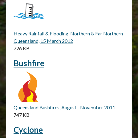
Heavy Rainfall & Flooding, Northern & Far Northern
Queensland, 15 March 2012
726 KB
Bushfire
Queensland Bushfires, August - November 2011
747 KB
Cyclone