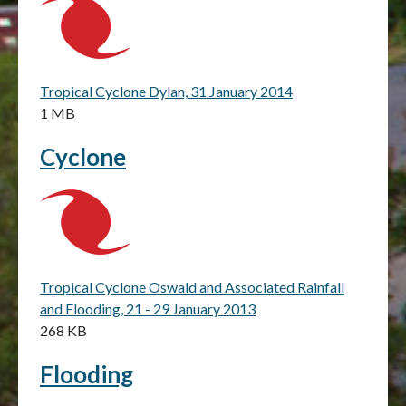
Tropical Cyclone Dylan, 31 January 2014
1 MB
Cyclone
Tropical Cyclone Oswald and Associated Rainfall
and Flooding, 21 - 29 January 2013
268 KB
Flooding