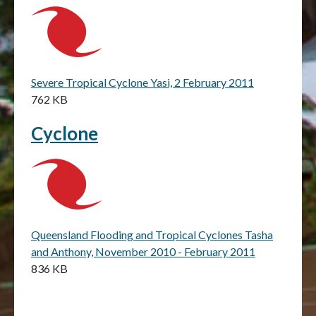
Severe Tropical Cyclone Yasi, 2 February 2011
762 KB
Cyclone
Queensland Flooding and Tropical Cyclones Tasha
and Anthony, November 2010 - February 2011
836 KB