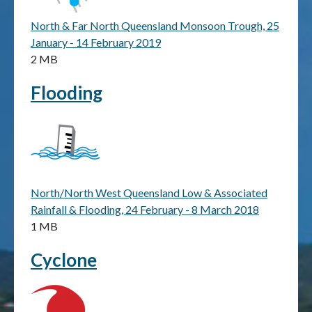
North & Far North Queensland Monsoon Trough, 25
Publications & maps
January - 14 February 2019
2 MB
News & case studies
Flooding
MARS login
North/North West Queensland Low & Associated
Rainfall & Flooding, 24 February - 8 March 2018
1 MB
Cyclone