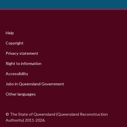
Footer
menu
Help
Copyright
Privacy statement
Right to information
Accessibility
Jobs in Queensland Government
Other languages
© The State of Queensland (Queensland Reconstruction
Authority) 2011-2026.