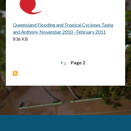
Queensland Flooding and Tropical Cyclones Tasha
and Anthony, November 2010 - February 2011
836 KB
Previous
‹‹
Page 2
Pagination
page