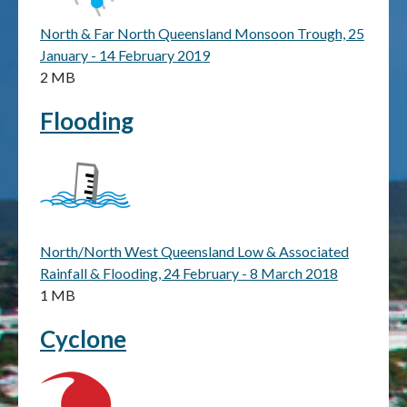
North & Far North Queensland Monsoon Trough, 25
Publications & maps
January - 14 February 2019
2 MB
News & case studies
Flooding
MARS login
North/North West Queensland Low & Associated
Rainfall & Flooding, 24 February - 8 March 2018
1 MB
Cyclone