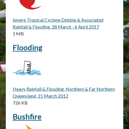
Severe Tropical Cyclone Debbie & Associated
Rainfall & Flooding, 28 March - 6 April 2017
1 MB
Flooding
Heavy Rainfall & Flooding, Northern & Far Northern
Queensland, 15 March 2012
726 KB
Bushfire