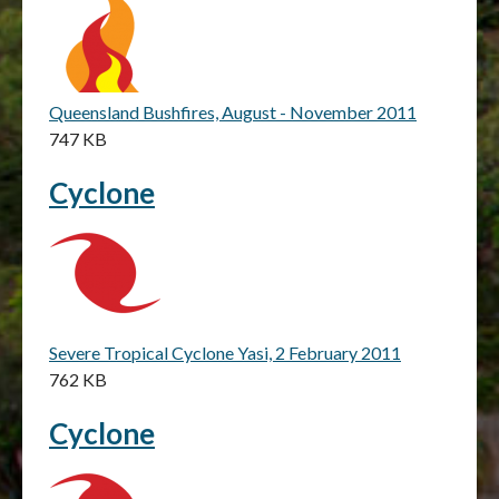
Queensland Bushfires, August - November 2011
747 KB
Cyclone
Severe Tropical Cyclone Yasi, 2 February 2011
762 KB
Cyclone