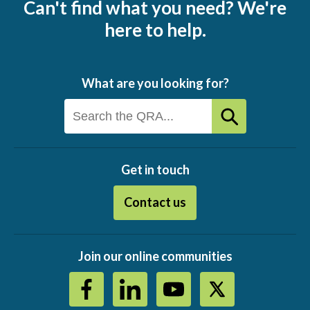
Can't find what you need? We're
here to help.
What are you looking for?
Get in touch
Contact us
Join our online communities