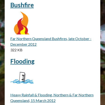
Bushfire
Far Northern Queensland Bushfires, late October -
December 2012
322 KB
Flooding
Heavy Rainfall & Flooding, Northern & Far Northern
Queensland, 15 March 2012