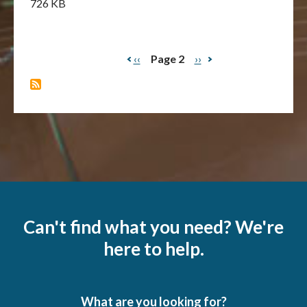
726 KB
Previous
‹‹
Page 2
Next
››
Pagination
page
page
Can't find what you need? We're
here to help.
What are you looking for?