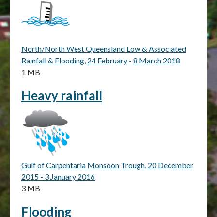
North/North West Queensland Low & Associated
Rainfall & Flooding, 24 February - 8 March 2018
1 MB
Heavy rainfall
Gulf of Carpentaria Monsoon Trough, 20 December
2015 - 3 January 2016
3 MB
Flooding