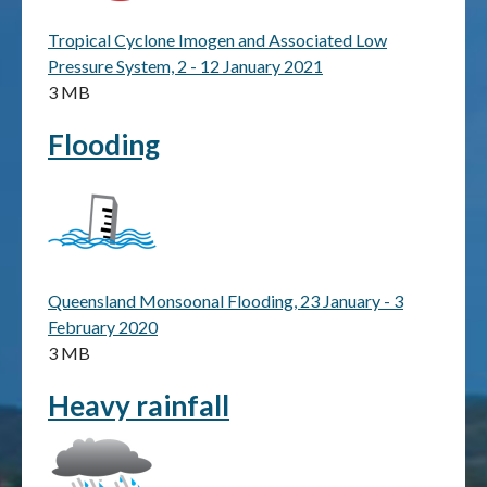
Tropical Cyclone Imogen and Associated Low
Publications & maps
Pressure System, 2 - 12 January 2021
3 MB
News & case studies
Flooding
MARS login
Queensland Monsoonal Flooding, 23 January - 3
February 2020
3 MB
Heavy rainfall