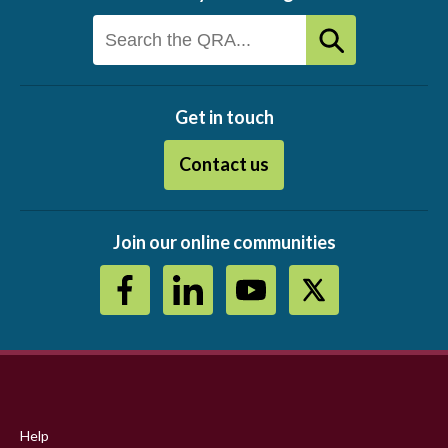
Get in touch
Contact us
Join our online communities
Footer
menu
Help