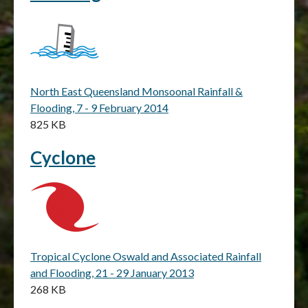
North East Queensland Monsoonal Rainfall &
Flooding, 7 - 9 February 2014
825 KB
Cyclone
Tropical Cyclone Oswald and Associated Rainfall
and Flooding, 21 - 29 January 2013
268 KB