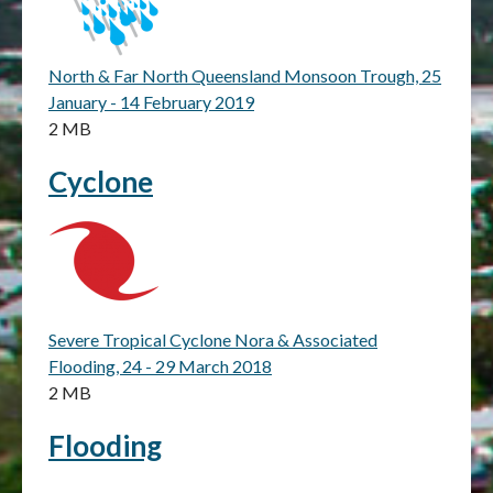
North & Far North Queensland Monsoon Trough, 25
January - 14 February 2019
2 MB
Cyclone
Severe Tropical Cyclone Nora & Associated
Flooding, 24 - 29 March 2018
2 MB
Flooding